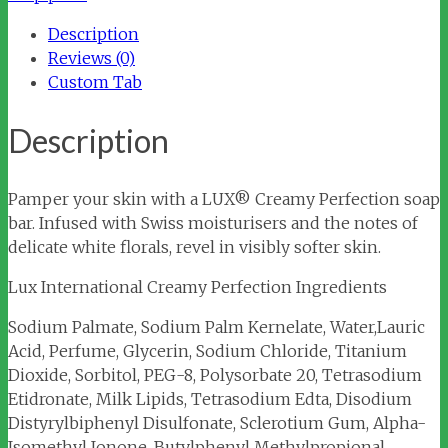
quantity
Description
Reviews (0)
Custom Tab
Description
Pamper your skin with a LUX® Creamy Perfection soap
bar. Infused with Swiss moisturisers and the notes of
delicate white florals, revel in visibly softer skin.
Lux International Creamy Perfection Ingredients
Sodium Palmate, Sodium Palm Kernelate, Water,Lauric
Acid, Perfume, Glycerin, Sodium Chloride, Titanium
Dioxide, Sorbitol, PEG-8, Polysorbate 20, Tetrasodium
Etidronate, Milk Lipids, Tetrasodium Edta, Disodium
Distyrylbiphenyl Disulfonate, Sclerotium Gum, Alpha-
Isomethyl Ionone, Butylphenyl Methylpropional,