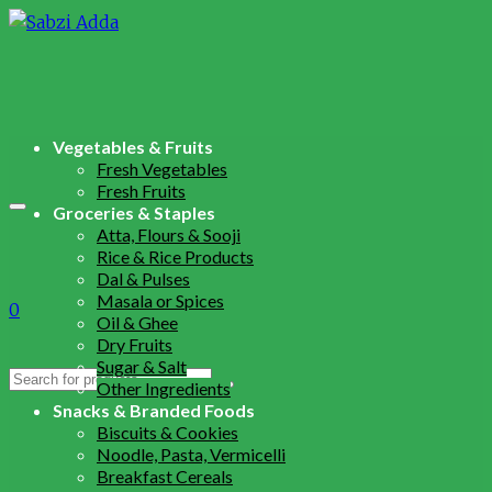
Vegetables & Fruits
Fresh Vegetables
Fresh Fruits
Groceries & Staples
Atta, Flours & Sooji
Rice & Rice Products
Dal & Pulses
Masala or Spices
0
Oil & Ghee
Dry Fruits
Sugar & Salt
Search
Other Ingredients
for:
Snacks & Branded Foods
Biscuits & Cookies
Noodle, Pasta, Vermicelli
Breakfast Cereals