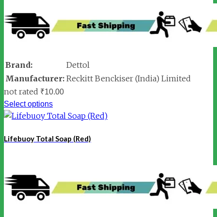
Brand:
Dettol
Manufacturer:
Reckitt Benckiser (India) Limited
not rated
₹
10.00
Select options
Lifebuoy Total Soap (Red)