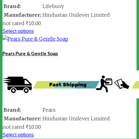
Brand:
Lifebuoy
Manufacturer:
Hindustan Unilever Limited
not rated
₹
10.00
Select options
Pears Pure & Gentle Soap
Brand:
Pears
Manufacturer:
Hindustan Unilever Limited
not rated
₹
10.00
Select options