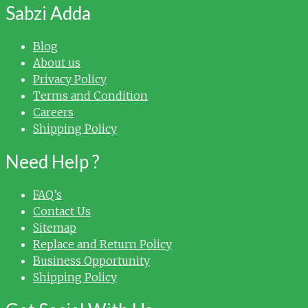
Sabzi Adda
Blog
About us
Privacy Policy
Terms and Condition
Careers
Shipping Policy
Need Help ?
FAQ’s
Contact Us
Sitemap
Replace and Return Policy
Business Opportunity
Shipping Policy