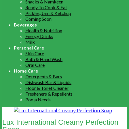
Snacks & Namkeen
Ready To Cook & Eat
Pickles, Jam & Ketchup
Coming Soon
Beverages
Health & Nutrition
Energy Drinks
Milk
Personal Care
Skin Care
Bath & Hand Wash
Oral Care
Home Care
Detergents & Bars
Dishwash Bar & Liquids
Floor & Toilet Cleaner
Fresheners & Repellents
Pooja Needs
Lux International Creamy Perfection