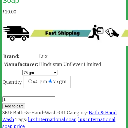
Soap
₹
10.00
Brand:
Lux
Manufacturer:
Hindustan Unilever Limited
40 gm
75 gm
Quantity
Lux
International
Add to cart
Creamy
SKU:
Bath-&-Hand-Wash-011
Category:
Bath & Hand
Perfection
Wash
Tags:
lux international soap
,
lux international
Soap
soap price