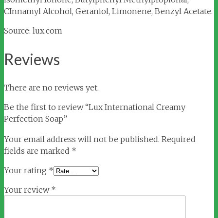
CInnamyl Alcohol, Geraniol, Limonene, Benzyl Acetate.
Source: lux.com
Reviews
There are no reviews yet.
Be the first to review “Lux International Creamy
Perfection Soap”
Your email address will not be published.
Required
fields are marked
*
Your rating
*
Your review
*