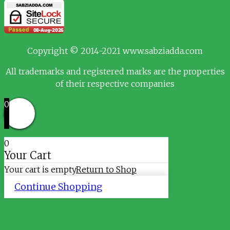
Copyright © 2014-2021 www.sabziadda.com
All trademarks and registered marks are the properties
of their respective companies
0
0
Your Cart
Your cart is empty
Return to Shop
Continue Shopping