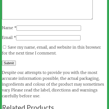
Name
*
Email
*
Save my name, email, and website in this browser
for the next time I comment.
Despite our attempts to provide you with the most
accurate information possible, the actual packaging,
ingredients and colour of the product may sometimes
vary. Please read the label, directions and warnings
carefully before use.
Related Products