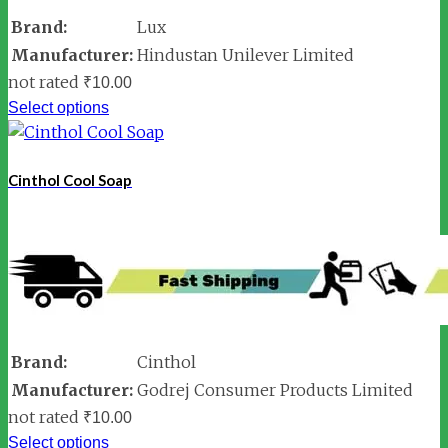
Brand:
Lux
Manufacturer:
Hindustan Unilever Limited
not rated
₹
10.00
Select options
Cinthol Cool Soap
Brand:
Cinthol
Manufacturer:
Godrej Consumer Products Limited
not rated
₹
10.00
Select options