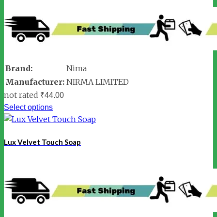
Brand:
Nima
Manufacturer:
NIRMA LIMITED
not rated
₹
44.00
Select options
Lux Velvet Touch Soap