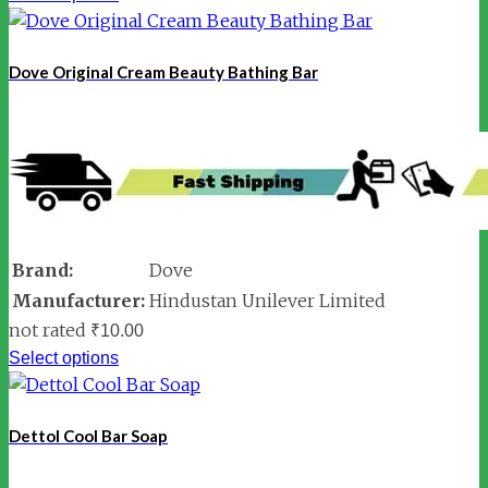
Dove Original Cream Beauty Bathing Bar
Brand:
Dove
Manufacturer:
Hindustan Unilever Limited
not rated
₹
10.00
Select options
Dettol Cool Bar Soap