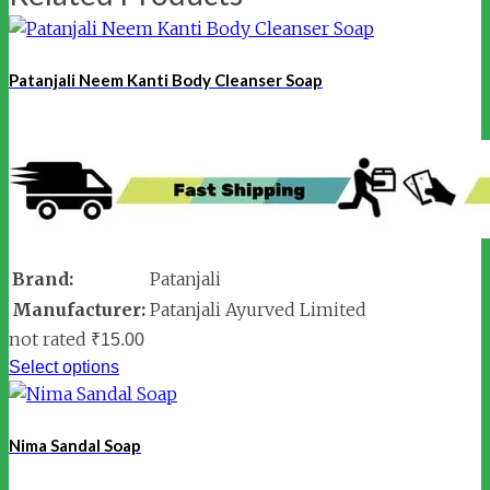
Patanjali Neem Kanti Body Cleanser Soap
Brand:
Patanjali
Manufacturer:
Patanjali Ayurved Limited
not rated
₹
15.00
Select options
Nima Sandal Soap