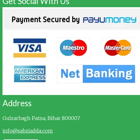
Get Social With Us
Address
Gulzarbagh
Patna, Bihar 800007
info@sabziadda.com