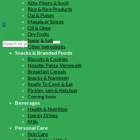
Atta, Flours & Sooji
Rice & Rice Products
Dal & Pulses
Masala or Spices
0
Oil & Ghee
Dry Fruits
Sugar & Salt
Search
Other Ingredients
for:
Snacks & Branded Foods
Biscuits & Cookies
Noodle, Pasta, Vermicelli
Breakfast Cereals
Snacks & Namkeen
Ready To Cook & Eat
Pickles, Jam & Ketchup
Coming Soon
Beverages
Health & Nutrition
Energy Drinks
Milk
Personal Care
Skin Care