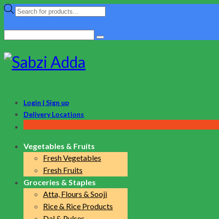
Products
search
Search
for:
Login | Sign up
Delivery Locations
Vegetables & Fruits
Fresh Vegetables
Fresh Fruits
Groceries & Staples
Atta, Flours & Sooji
Rice & Rice Products
Dal & Pulses