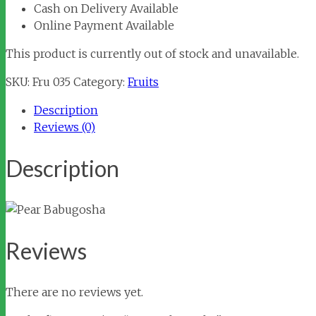
Cash on Delivery Available
Online Payment Available
This product is currently out of stock and unavailable.
SKU:
Fru 035
Category:
Fruits
Description
Reviews (0)
Description
Reviews
There are no reviews yet.