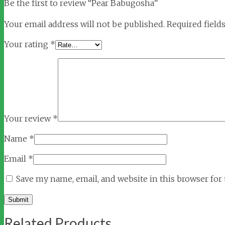
Be the first to review “Pear Babugosha”
Your email address will not be published.
Required field
Your rating
*
Your review
*
Name
*
Email
*
Save my name, email, and website in this browser for
Related Products