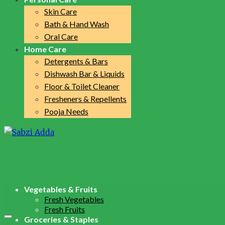
Skin Care
Bath & Hand Wash
Oral Care
Home Care
Detergents & Bars
Dishwash Bar & Liquids
Floor & Toilet Cleaner
Fresheners & Repellents
Pooja Needs
Vegetables & Fruits
Fresh Vegetables
Fresh Fruits
Groceries & Staples