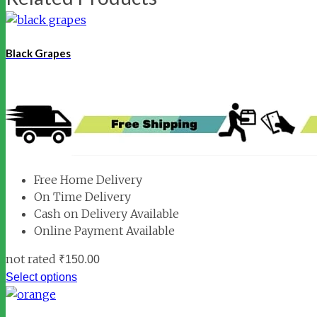
Black Grapes
Free Home Delivery
On Time Delivery
Cash on Delivery Available
Online Payment Available
not rated
₹
150.00
Select options