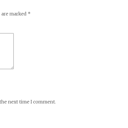
s are marked
*
 the next time I comment.