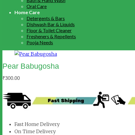
Bath & Hand Wash
Oral Care
Home Care
Detergents & Bars
Dishwash Bar & Liquids
Floor & Toilet Cleaner
Fresheners & Repellents
Pooja Needs
Pear Babugosha
₹
300.00
Fast Home Delivery
On Time Delivery