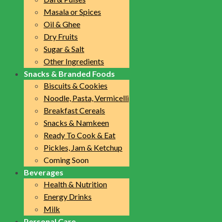
Masala or Spices
Oil & Ghee
Dry Fruits
Sugar & Salt
Other Ingredients
Snacks & Branded Foods
Biscuits & Cookies
Noodle, Pasta, Vermicelli
Breakfast Cereals
Snacks & Namkeen
Ready To Cook & Eat
Pickles, Jam & Ketchup
Coming Soon
Beverages
Health & Nutrition
Energy Drinks
Milk
Personal Care