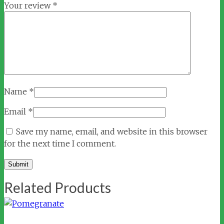
Your review
*
Name
*
Email
*
Save my name, email, and website in this browser
for the next time I comment.
Related Products