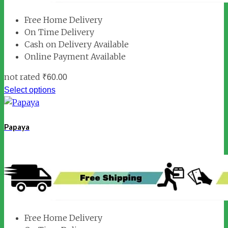
Free Home Delivery
On Time Delivery
Cash on Delivery Available
Online Payment Available
not rated
₹
60.00
Select options
Papaya
Free Home Delivery