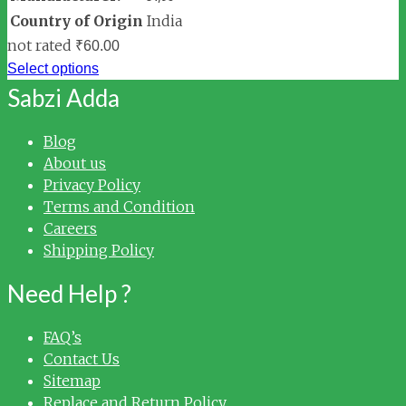
Country of Origin
India
not rated
₹
60.00
Select options
Sabzi Adda
Blog
About us
Privacy Policy
Terms and Condition
Careers
Shipping Policy
Need Help ?
FAQ’s
Contact Us
Sitemap
Replace and Return Policy