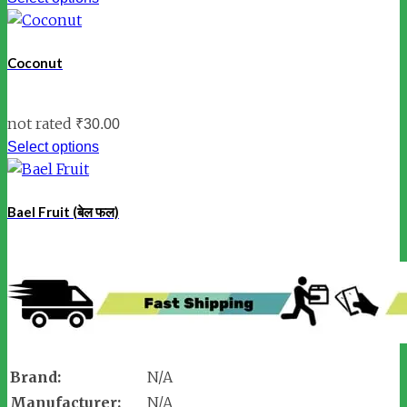
Coconut
not rated
₹
30.00
Select options
Bael Fruit (बेल फल)
Brand:
N/A
Manufacturer:
N/A