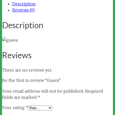
Description
Reviews (0)
Description
Reviews
There are no reviews yet.
Be the first to review “Guava”
Your email address will not be published.
Required
fields are marked
*
Your rating
*