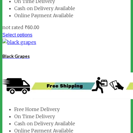
On Time Delivery
Cash on Delivery Available
Online Payment Available
not rated
₹
60.00
Select options
Black Grapes
Free Home Delivery
On Time Delivery
Cash on Delivery Available
Online Payment Available