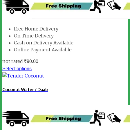
Free Home Delivery
On Time Delivery
Cash on Delivery Available
Online Payment Available
not rated
₹
90.00
Select options
Coconut Water / Daab