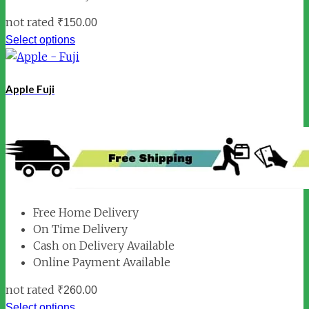
not rated
₹
150.00
Select options
Apple Fuji
Free Home Delivery
On Time Delivery
Cash on Delivery Available
Online Payment Available
not rated
₹
260.00
Select options