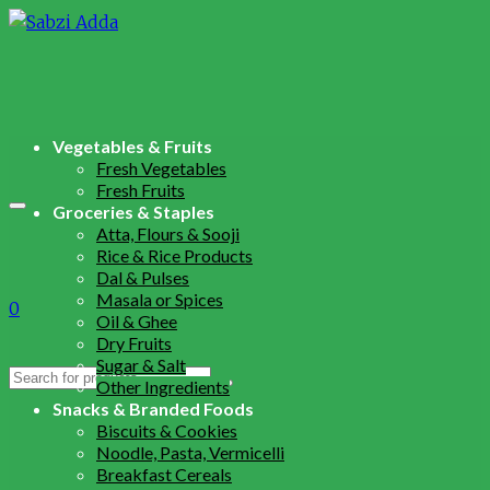
Vegetables & Fruits
Fresh Vegetables
Fresh Fruits
Groceries & Staples
Atta, Flours & Sooji
Rice & Rice Products
Dal & Pulses
Masala or Spices
0
Oil & Ghee
Dry Fruits
Sugar & Salt
Search
Other Ingredients
for:
Snacks & Branded Foods
Biscuits & Cookies
Noodle, Pasta, Vermicelli
Breakfast Cereals