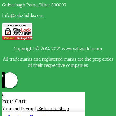
Gulzarbagh
Patna, Bihar 800007
info@sabziadda.com
Copyright © 2014-2021 www.sabziadda.com
All trademarks and registered marks are the properties
of their respective companies
0
0
Your Cart
Your cart is empty
Return to Shop