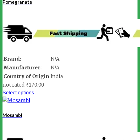
Pomegranate
Brand:
N/A
Manufacturer:
N/A
Country of Origin
India
not rated
₹
170.00
Select options
Mosambi