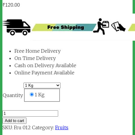
₹
120.00
Free Home Delivery
On Time Delivery
Cash on Delivery Available
Online Payment Available
1 Kg
Quantity
Guava
quantity
Add to cart
SKU:
Fru 012
Category:
Fruits