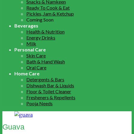
Snacks & Namkeen
Ready To Cook & Eat
Pickles, Jam & Ketchup
Coming Soon
Beverages
Health & Nutrition
Energy Drinks
Milk
Personal Care
Skin Care
Bath & Hand Wash
Oral Care
Home Care
Detergents & Bars
Dishwash Bar & Liquids
Floor & Toilet Cleaner
Fresheners & Repellents
Pooja Needs
Guava