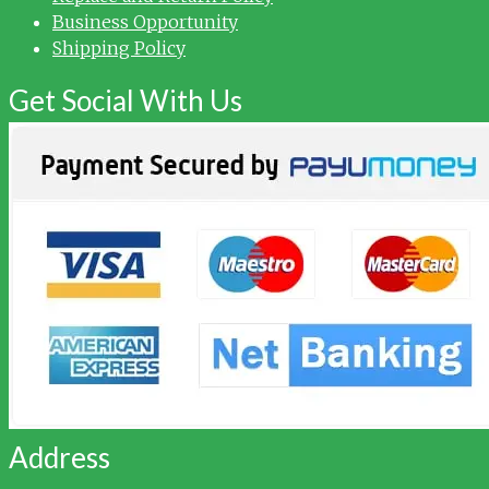
Business Opportunity
Shipping Policy
Get Social With Us
Address