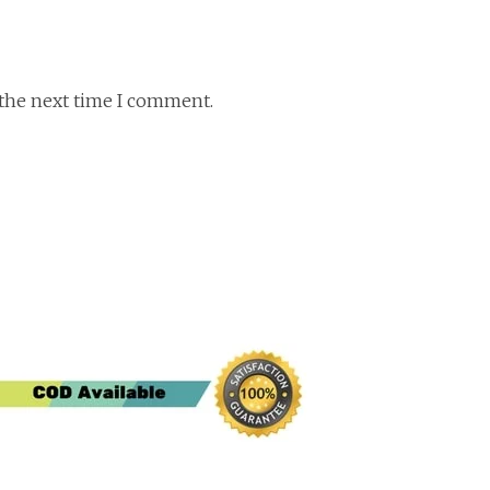
 the next time I comment.