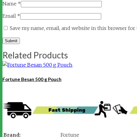
Name
*
Email
*
Save my name, email, and website in this browser for
Related Products
Fortune Besan 500 g Pouch
Brand:
Fortune