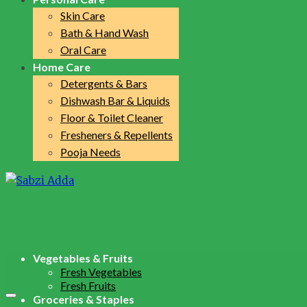
Skin Care
Bath & Hand Wash
Oral Care
Home Care
Detergents & Bars
Dishwash Bar & Liquids
Floor & Toilet Cleaner
Fresheners & Repellents
Pooja Needs
Vegetables & Fruits
Fresh Vegetables
Fresh Fruits
Groceries & Staples