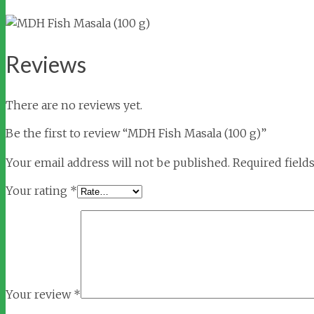
Reviews
There are no reviews yet.
Be the first to review “MDH Fish Masala (100 g)”
Your email address will not be published.
Required field
Your rating
*
Your review
*