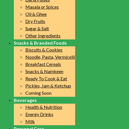
Masala or Spices
Oil & Ghee
Dry Fruits
Sugar & Salt
Other Ingredients
Snacks & Branded Foods
Biscuits & Cookies
Noodle, Pasta, Vermicelli
Breakfast Cereals
Snacks & Namkeen
Ready To Cook & Eat
Pickles, Jam & Ketchup
Coming Soon
Beverages
Health & Nutrition
Energy Drinks
Milk
Personal Care