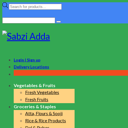
Products
search
Search
for:
Login | Sign up
Delivery Locations
Vegetables & Fruits
Fresh Vegetables
Fresh Fruits
Groceries & Staples
Atta, Flours & Sooji
Rice & Rice Products
Dal & Pulses