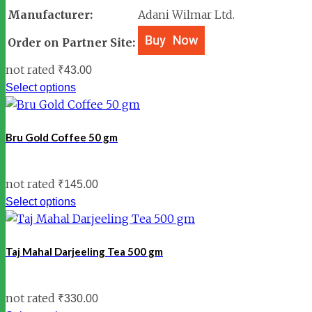
Manufacturer:
Adani Wilmar Ltd.
Order on Partner Site:
not rated
₹
43.00
Select options
Bru Gold Coffee 50 gm
not rated
₹
145.00
Select options
Taj Mahal Darjeeling Tea 500 gm
not rated
₹
330.00