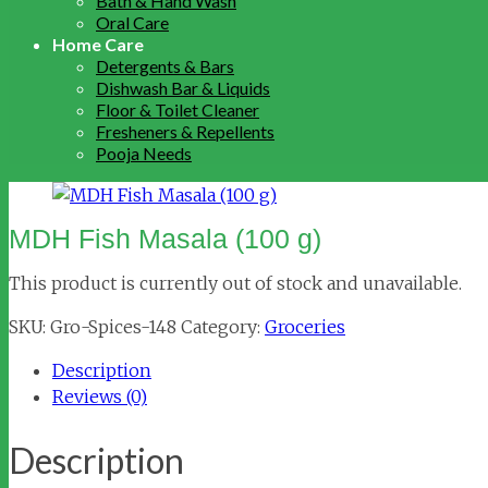
Bath & Hand Wash
Oral Care
Home Care
Detergents & Bars
Dishwash Bar & Liquids
Floor & Toilet Cleaner
Fresheners & Repellents
Pooja Needs
MDH Fish Masala (100 g)
This product is currently out of stock and unavailable.
SKU:
Gro-Spices-148
Category:
Groceries
Description
Reviews (0)
Description