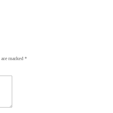
s are marked
*