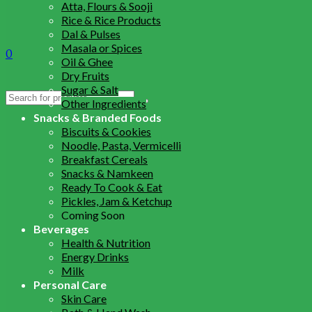
Atta, Flours & Sooji
Rice & Rice Products
Dal & Pulses
Masala or Spices
0
Oil & Ghee
Dry Fruits
Sugar & Salt
Search
Other Ingredients
for:
Snacks & Branded Foods
Biscuits & Cookies
Noodle, Pasta, Vermicelli
Breakfast Cereals
Snacks & Namkeen
Ready To Cook & Eat
Pickles, Jam & Ketchup
Coming Soon
Beverages
Health & Nutrition
Energy Drinks
Milk
Personal Care
Skin Care