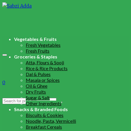
Vegetables & Fruits
Fresh Vegetables
Fresh Fruits
Groceries & Staples
Atta, Flours & Sooji
Rice & Rice Products
Dal & Pulses
Masala or Spices
0
Oil & Ghee
Dry Fruits
Sugar & Salt
Search
Other Ingredients
for:
Snacks & Branded Foods
Biscuits & Cookies
Noodle, Pasta, Vermicelli
Breakfast Cereals