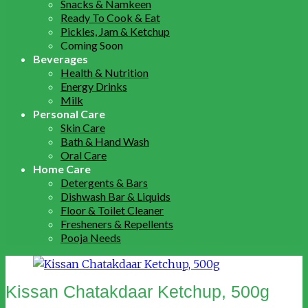
Snacks & Namkeen
Ready To Cook & Eat
Pickles, Jam & Ketchup
Coming Soon
Beverages
Health & Nutrition
Energy Drinks
Milk
Personal Care
Skin Care
Bath & Hand Wash
Oral Care
Home Care
Detergents & Bars
Dishwash Bar & Liquids
Floor & Toilet Cleaner
Fresheners & Repellents
Pooja Needs
Kissan Chatakdaar Ketchup, 500g