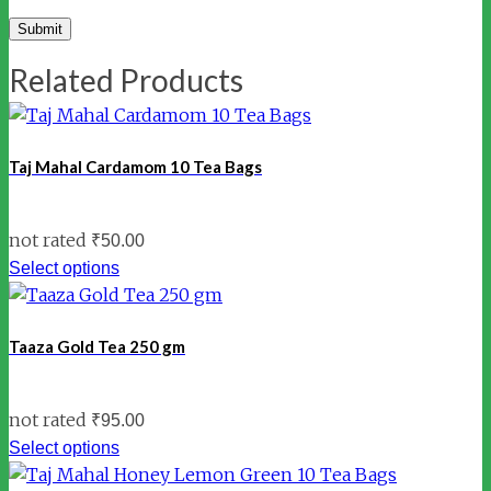
Related Products
Taj Mahal Cardamom 10 Tea Bags
not rated
₹
50.00
Select options
Taaza Gold Tea 250 gm
not rated
₹
95.00
Select options