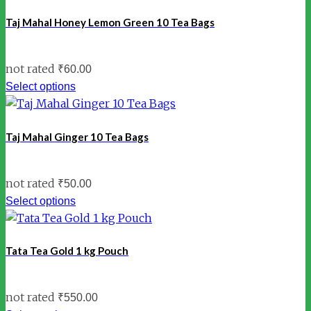
Taj Mahal Honey Lemon Green 10 Tea Bags
not rated
₹
60.00
Select options
Taj Mahal Ginger 10 Tea Bags
not rated
₹
50.00
Select options
Tata Tea Gold 1 kg Pouch
not rated
₹
550.00