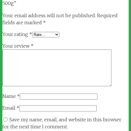
500g”
Your email address will not be published.
Required
fields are marked
*
Your rating
*
Your review
*
Name
*
Email
*
Save my name, email, and website in this browser
for the next time I comment.