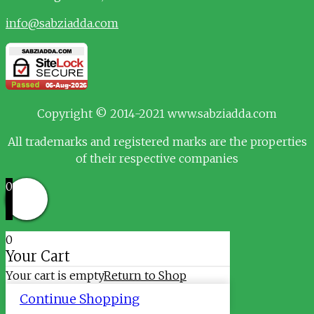
info@sabziadda.com
Copyright © 2014-2021 www.sabziadda.com
All trademarks and registered marks are the properties
of their respective companies
0
0
Your Cart
Your cart is empty
Return to Shop
Continue Shopping