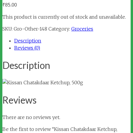
₹
85.00
This product is currently out of stock and unavailable.
SKU:
Gro-Other-148
Category:
Groceries
Description
Reviews (0)
Description
Reviews
There are no reviews yet.
Be the first to review “Kissan Chatakdaar Ketchup,