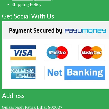
Shipping Policy
Get Social With Us
Address
Gulzarbagh
Patna, Bihar 800007