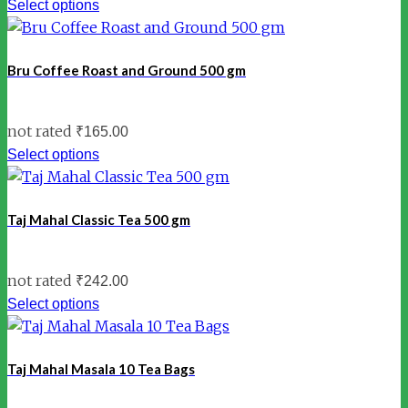
Select options
Bru Coffee Roast and Ground 500 gm
not rated
₹
165.00
Select options
Taj Mahal Classic Tea 500 gm
not rated
₹
242.00
Select options
Taj Mahal Masala 10 Tea Bags