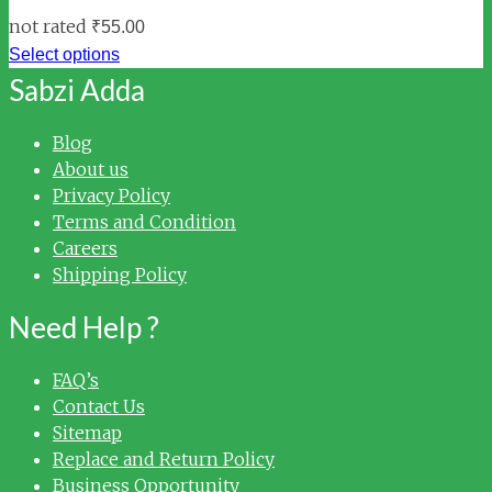
not rated
₹
55.00
Select options
Sabzi Adda
Blog
About us
Privacy Policy
Terms and Condition
Careers
Shipping Policy
Need Help ?
FAQ’s
Contact Us
Sitemap
Replace and Return Policy
Business Opportunity