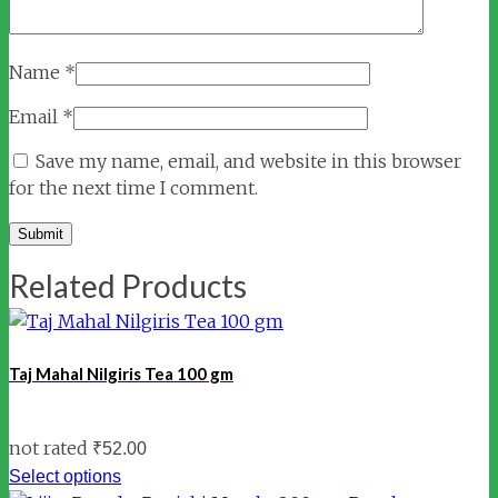
Name
*
Email
*
Save my name, email, and website in this browser
for the next time I comment.
Related Products
Taj Mahal Nilgiris Tea 100 gm
not rated
₹
52.00
Select options