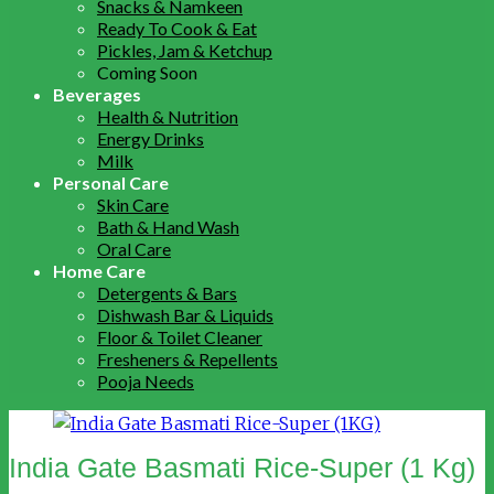
Snacks & Namkeen
Ready To Cook & Eat
Pickles, Jam & Ketchup
Coming Soon
Beverages
Health & Nutrition
Energy Drinks
Milk
Personal Care
Skin Care
Bath & Hand Wash
Oral Care
Home Care
Detergents & Bars
Dishwash Bar & Liquids
Floor & Toilet Cleaner
Fresheners & Repellents
Pooja Needs
India Gate Basmati Rice-Super (1 Kg)