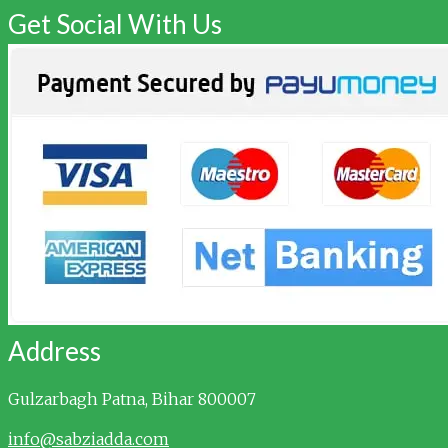
Get Social With Us
Address
Gulzarbagh
Patna, Bihar 800007
info@sabziadda.com