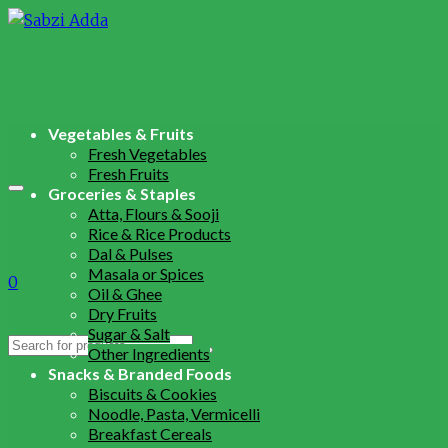
Vegetables & Fruits
Fresh Vegetables
Fresh Fruits
Groceries & Staples
Atta, Flours & Sooji
Rice & Rice Products
Dal & Pulses
Masala or Spices
0
Oil & Ghee
Dry Fruits
Sugar & Salt
Search
Other Ingredients
for:
Snacks & Branded Foods
Biscuits & Cookies
Noodle, Pasta, Vermicelli
Breakfast Cereals