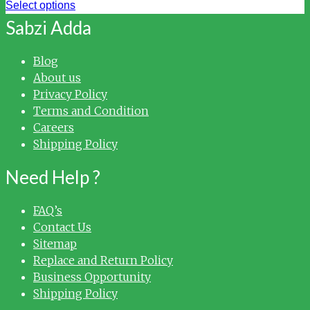
Select options
Sabzi Adda
Blog
About us
Privacy Policy
Terms and Condition
Careers
Shipping Policy
Need Help ?
FAQ’s
Contact Us
Sitemap
Replace and Return Policy
Business Opportunity
Shipping Policy