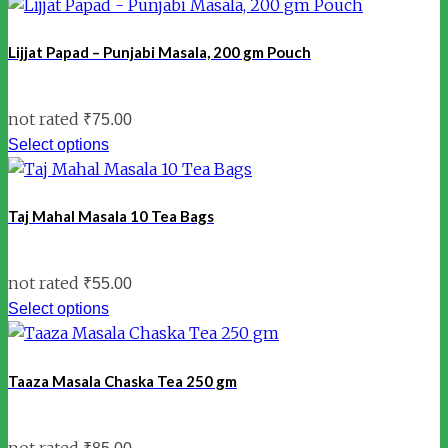
Lijjat Papad – Punjabi Masala, 200 gm Pouch
not rated
₹
75.00
Select options
Taj Mahal Masala 10 Tea Bags
not rated
₹
55.00
Select options
Taaza Masala Chaska Tea 250 gm
not rated