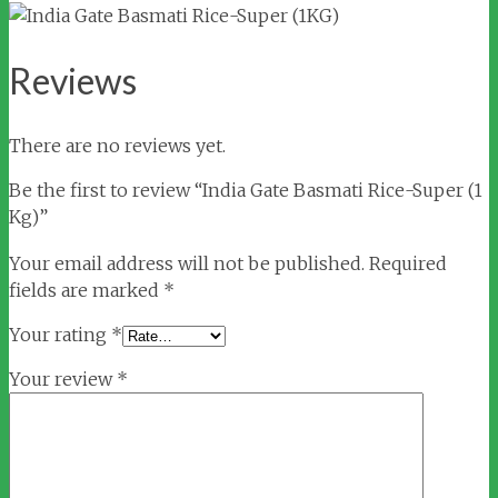
Reviews
There are no reviews yet.
Be the first to review “India Gate Basmati Rice-Super (1
Kg)”
Your email address will not be published.
Required
fields are marked
*
Your rating
*
Your review
*