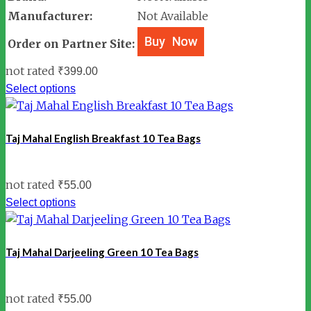
Manufacturer:
Not Available
Order on Partner Site:
not rated
₹
399.00
Select options
Taj Mahal English Breakfast 10 Tea Bags
not rated
₹
55.00
Select options
Taj Mahal Darjeeling Green 10 Tea Bags
not rated
₹
55.00