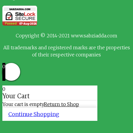
Copyright © 2014-2021 www.sabziadda.com
All trademarks and registered marks are the properties
of their respective companies
0
0
Your Cart
Your cart is empty
Return to Shop
Continue Shopping