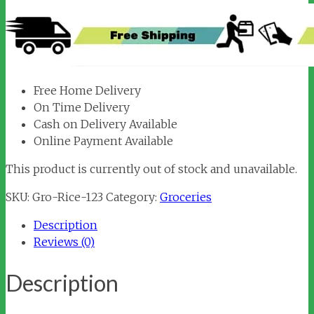
Free Home Delivery
On Time Delivery
Cash on Delivery Available
Online Payment Available
This product is currently out of stock and unavailable.
SKU:
Gro-Rice-123
Category:
Groceries
Description
Reviews (0)
Description