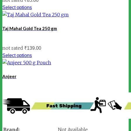
₹
85.00
Select options
Taj Mahal Gold Tea 250 gm
not rated
₹
139.00
Select options
Anjeer
Brand:
Not Available