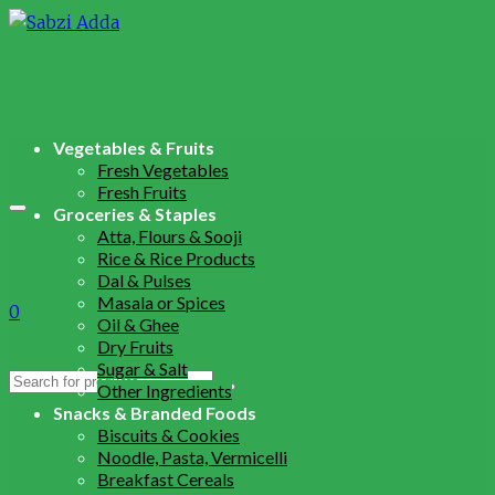
Vegetables & Fruits
Fresh Vegetables
Fresh Fruits
Groceries & Staples
Atta, Flours & Sooji
Rice & Rice Products
Dal & Pulses
Masala or Spices
0
Oil & Ghee
Dry Fruits
Sugar & Salt
Search
Other Ingredients
for:
Snacks & Branded Foods
Biscuits & Cookies
Noodle, Pasta, Vermicelli
Breakfast Cereals