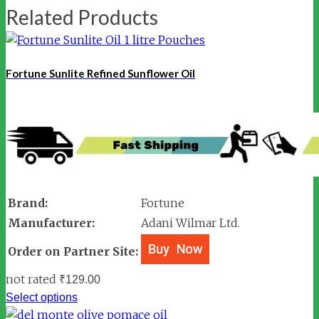
Related Products
Fortune Sunlite Refined Sunflower Oil
Brand:
Fortune
Manufacturer:
Adani Wilmar Ltd.
Order on Partner Site:
not rated
₹
129.00
Select options