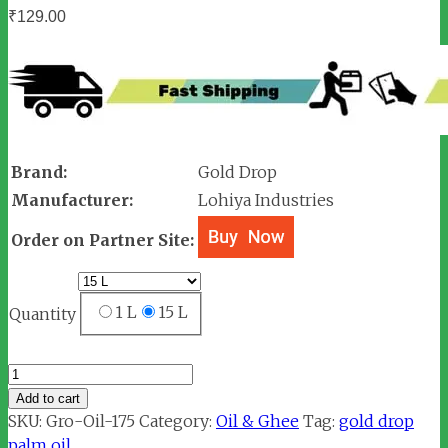
₹
129.00
Brand:
Gold Drop
Manufacturer:
Lohiya Industries
Order on Partner Site:
1 L
15 L
Quantity
Gold
Drop
Add to cart
Palmolein
SKU:
Gro-Oil-175
Category:
Oil & Ghee
Tag:
gold drop
Oil
palm oil