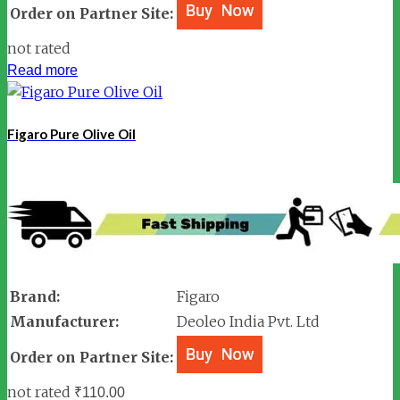
Order on Partner Site:
not rated
Read more
Figaro Pure Olive Oil
Brand:
Figaro
Manufacturer:
Deoleo India Pvt. Ltd
Order on Partner Site:
not rated
₹
110.00