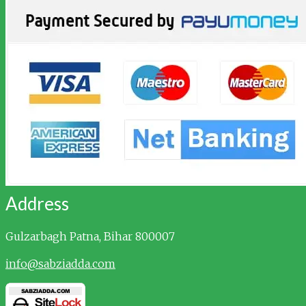
Address
Gulzarbagh
Patna, Bihar 800007
info@sabziadda.com