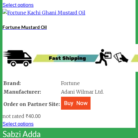
Select options
Fortune Mustard Oil
Brand:
Fortune
Manufacturer:
Adani Wilmar Ltd.
Order on Partner Site:
not rated
₹
40.00
Select options
Sabzi Adda