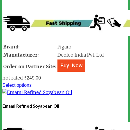
Brand:
Figaro
Manufacturer:
Deoleo India Pvt. Ltd
Order on Partner Site:
not rated
₹
249.00
Select options
Emami Refined Soyabean Oil