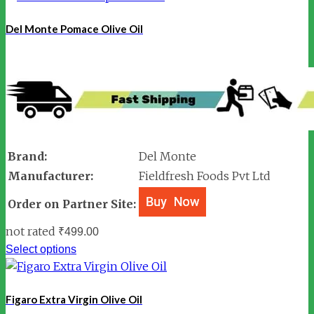
Del Monte Pomace Olive Oil
Brand:
Del Monte
Manufacturer:
Fieldfresh Foods Pvt Ltd
Order on Partner Site:
not rated
₹
499.00
Select options
Figaro Extra Virgin Olive Oil