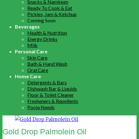
Snacks & Namkeen
Ready To Cook & Eat
Pickles, Jam & Ketchup
Coming Soon
Beverages
Health & Nutrition
Energy Drinks
Milk
Personal Care
Skin Care
Bath & Hand Wash
Oral Care
Home Care
Detergents & Bars
Dishwash Bar & Liquids
Floor & Toilet Cleaner
Fresheners & Repellents
Pooja Needs
Gold Drop Palmolein Oil