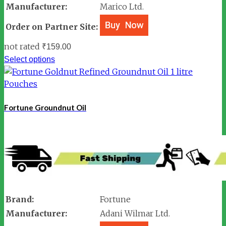
Manufacturer:
Marico Ltd.
Order on Partner Site:
not rated
₹
159.00
Select options
Fortune Groundnut Oil
Brand:
Fortune
Manufacturer:
Adani Wilmar Ltd.