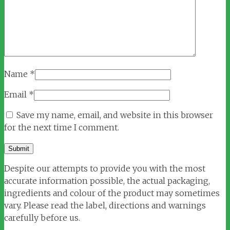
Name
*
Email
*
Save my name, email, and website in this browser
for the next time I comment.
Despite our attempts to provide you with the most
accurate information possible, the actual packaging,
ingredients and colour of the product may sometimes
vary. Please read the label, directions and warnings
carefully before us.