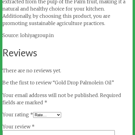
extracted from the pulp of the Palm fruit, making it a
natural and healthy choice for your kitchen.
Additionally, by choosing this product, you are
promoting sustainable agriculture practices.
Source: lohiyagroup.in
Reviews
There are no reviews yet.
Be the first to review “Gold Drop Palmolein Oil”
Your email address will not be published.
Required
fields are marked
*
Your rating
*
Your review
*