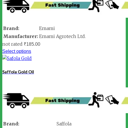
Brand:
Emami
Manufacturer:
Emami Agrotech Ltd.
not rated
₹
185.00
Select options
Saffola Gold Oil
Brand:
Saffola