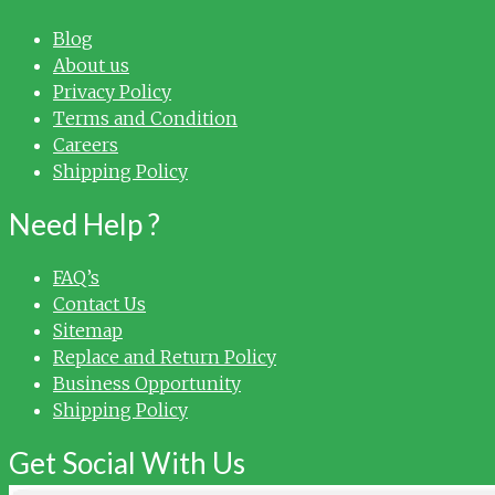
Blog
About us
Privacy Policy
Terms and Condition
Careers
Shipping Policy
Need Help ?
FAQ’s
Contact Us
Sitemap
Replace and Return Policy
Business Opportunity
Shipping Policy
Get Social With Us