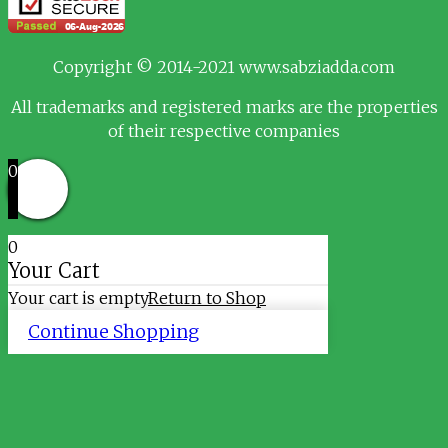
Copyright © 2014-2021 www.sabziadda.com
All trademarks and registered marks are the properties
of their respective companies
0
0
Your Cart
Your cart is empty
Return to Shop
Continue Shopping