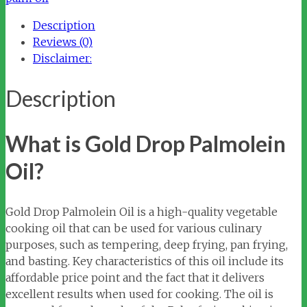
quantity
Description
Reviews (0)
Disclaimer:
Description
What is Gold Drop Palmolein
Oil?
Gold Drop Palmolein Oil is a high-quality vegetable
cooking oil that can be used for various culinary
purposes, such as tempering, deep frying, pan frying,
and basting. Key characteristics of this oil include its
affordable price point and the fact that it delivers
excellent results when used for cooking. The oil is