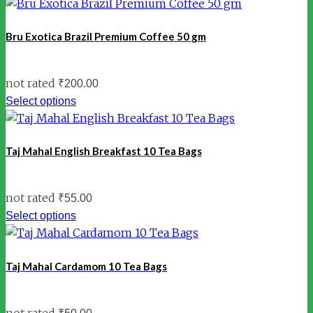
Bru Exotica Brazil Premium Coffee 50 gm
not rated
₹
200.00
Select options
Taj Mahal English Breakfast 10 Tea Bags
not rated
₹
55.00
Select options
Taj Mahal Cardamom 10 Tea Bags
not rated