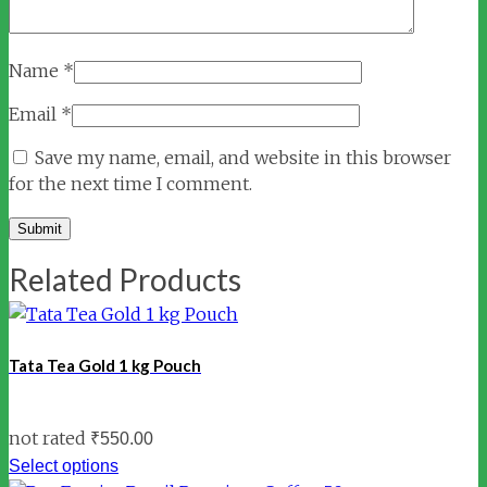
Name
*
Email
*
Save my name, email, and website in this browser
for the next time I comment.
Related Products
Tata Tea Gold 1 kg Pouch
not rated
₹
550.00
Select options