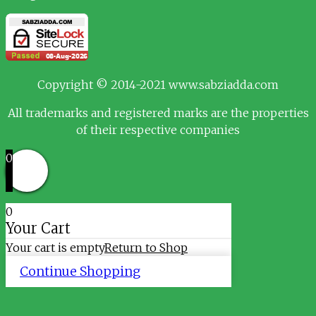
Copyright © 2014-2021 www.sabziadda.com
All trademarks and registered marks are the properties
of their respective companies
0
0
Your Cart
Your cart is empty
Return to Shop
Continue Shopping