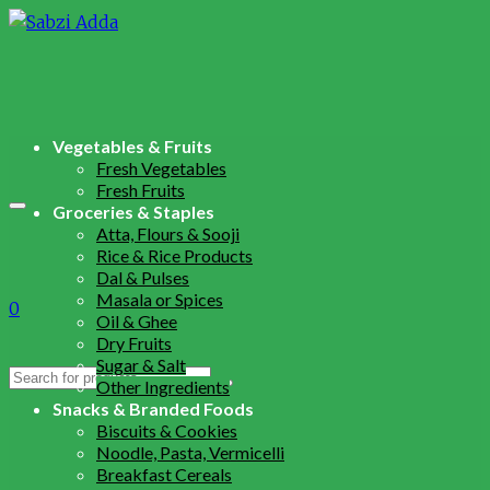
Vegetables & Fruits
Fresh Vegetables
Fresh Fruits
Groceries & Staples
Atta, Flours & Sooji
Rice & Rice Products
Dal & Pulses
Masala or Spices
0
Oil & Ghee
Dry Fruits
Sugar & Salt
Search
Other Ingredients
for:
Snacks & Branded Foods
Biscuits & Cookies
Noodle, Pasta, Vermicelli
Breakfast Cereals