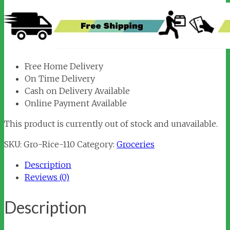
Free Home Delivery
On Time Delivery
Cash on Delivery Available
Online Payment Available
This product is currently out of stock and unavailable.
SKU:
Gro-Rice-110
Category:
Groceries
Description
Reviews (0)
Description