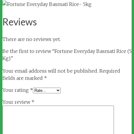
Reviews
There are no reviews yet.
Be the first to review “Fortune Everyday Basmati Rice (5
Kg)”
Your email address will not be published.
Required
fields are marked
*
Your rating
*
Your review
*