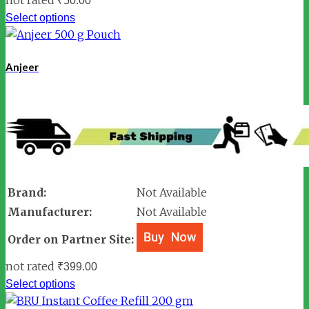
₹
50.00
Select options
Anjeer
Brand:
Not Available
Manufacturer:
Not Available
Order on Partner Site:
not rated
₹
399.00
Select options