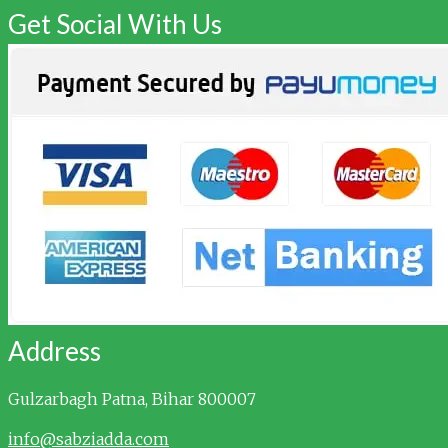
Get Social With Us
Address
Gulzarbagh
Patna, Bihar 800007
info@sabziadda.com