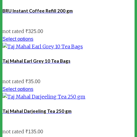
BRU Instant Coffee Refill 200 gm
not rated
₹
325.00
Select options
Taj Mahal Earl Grey 10 Tea Bags
not rated
₹
35.00
Select options
Taj Mahal Darjeeling Tea 250 gm
not rated
₹
135.00