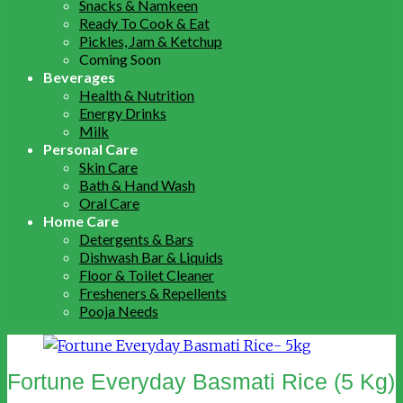
Snacks & Namkeen
Ready To Cook & Eat
Pickles, Jam & Ketchup
Coming Soon
Beverages
Health & Nutrition
Energy Drinks
Milk
Personal Care
Skin Care
Bath & Hand Wash
Oral Care
Home Care
Detergents & Bars
Dishwash Bar & Liquids
Floor & Toilet Cleaner
Fresheners & Repellents
Pooja Needs
Fortune Everyday Basmati Rice (5 Kg)