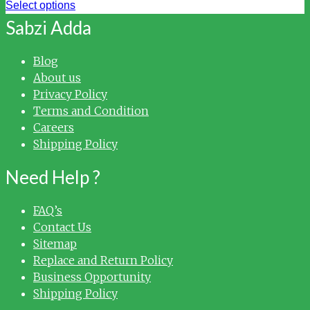
Select options
Sabzi Adda
Blog
About us
Privacy Policy
Terms and Condition
Careers
Shipping Policy
Need Help ?
FAQ’s
Contact Us
Sitemap
Replace and Return Policy
Business Opportunity
Shipping Policy