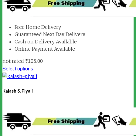
Free Home Delivery
Guaranteed Next Day Delivery
Cash on Delivery Available
Online Payment Available
not rated
₹
105.00
Select options
Kalash & Piyali