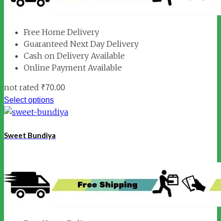
Free Home Delivery
Guaranteed Next Day Delivery
Cash on Delivery Available
Online Payment Available
not rated
₹
70.00
Select options
Sweet Bundiya