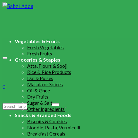
Vegetables & Fruits
Fresh Vegetables
Fresh Fruits
Groceries & Staples
Atta, Flours & Sooji
Rice & Rice Products
Dal & Pulses
Masala or Spices
0
Oil & Ghee
Dry Fruits
Sugar & Salt
Search
Other Ingredients
for:
Snacks & Branded Foods
Biscuits & Cookies
Noodle, Pasta, Vermicelli
Breakfast Cereals