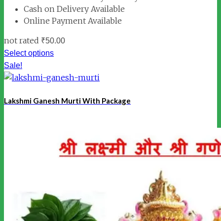
Cash on Delivery Available
Online Payment Available
not rated
₹
50.00
Select options
Sale!
Lakshmi Ganesh Murti With Package