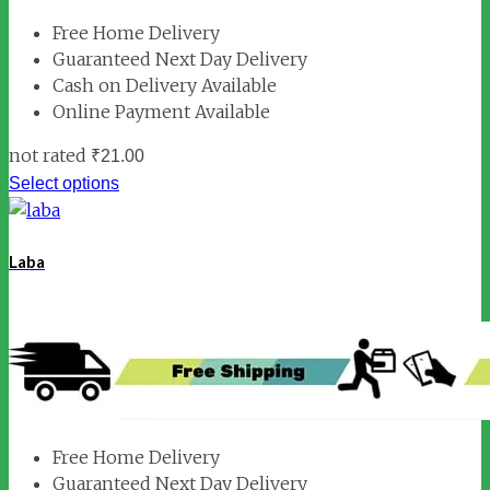
Free Home Delivery
Guaranteed Next Day Delivery
Cash on Delivery Available
Online Payment Available
not rated
₹
21.00
Select options
Laba
Free Home Delivery
Guaranteed Next Day Delivery