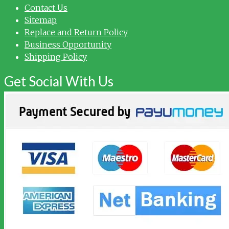
Contact Us
Sitemap
Replace and Return Policy
Business Opportunity
Shipping Policy
Get Social With Us