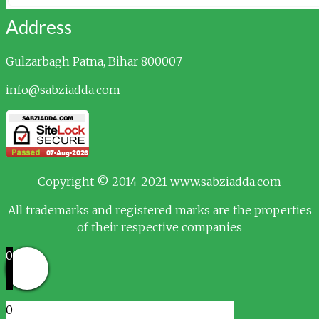
Address
Gulzarbagh
Patna, Bihar 800007
info@sabziadda.com
Copyright © 2014-2021 www.sabziadda.com
All trademarks and registered marks are the properties
of their respective companies
0
0