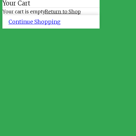
Your Cart
Your cart is empty
Return to Shop
Continue Shopping