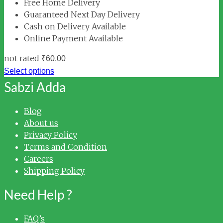
Free Home Delivery
Guaranteed Next Day Delivery
Cash on Delivery Available
Online Payment Available
not rated
₹
60.00
Select options
Sabzi Adda
Blog
About us
Privacy Policy
Terms and Condition
Careers
Shipping Policy
Need Help ?
FAQ’s