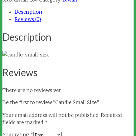
quantity
Description
Reviews (0)
Description
Reviews
There are no reviews yet.
Be the first to review “Candle Small Size”
Your email address will not be published.
Required
fields are marked
*
Your rating
*