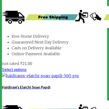
Free Home Delivery
Guaranteed Next Day Delivery
Cash on Delivery Available
Online Payment Available
not rated
₹
21.00
Select options
Haldiram’s Elaichi Soan Papdi