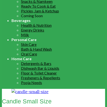
Snacks & Namkeen
Ready To Cook & Eat
Pickles, Jam & Ketchup
Coming Soon
Beverages
Health & Nutrition
Energy Drinks
Milk
Personal Care
Skin Care
Bath & Hand Wash
Oral Care
Home Care
Detergents & Bars
Dishwash Bar & Liquids
Floor & Toilet Cleaner
Fresheners & Repellents
Pooja Needs
Candle Small Size