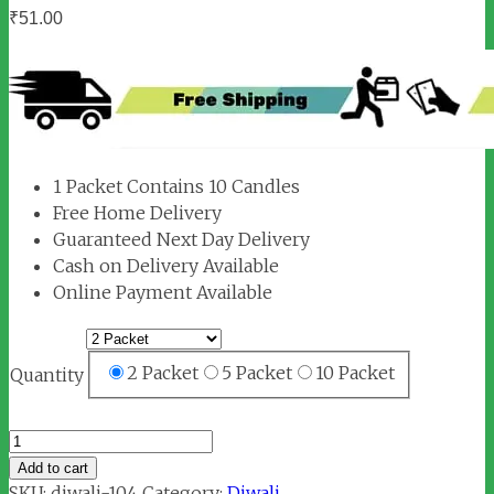
₹
51.00
1 Packet Contains 10 Candles
Free Home Delivery
Guaranteed Next Day Delivery
Cash on Delivery Available
Online Payment Available
2 Packet
5 Packet
10 Packet
Quantity
Candle
Small
Add to cart
Size
SKU:
diwali-104
Category:
Diwali