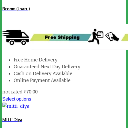
Broom (Jharu)
Free Home Delivery
Guaranteed Next Day Delivery
Cash on Delivery Available
Online Payment Available
not rated
₹
70.00
Select options
Mitti Diya