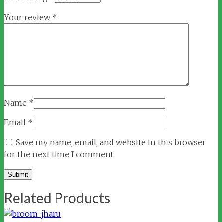
Your review
*
Name
*
Email
*
Save my name, email, and website in this browser
for the next time I comment.
Related Products