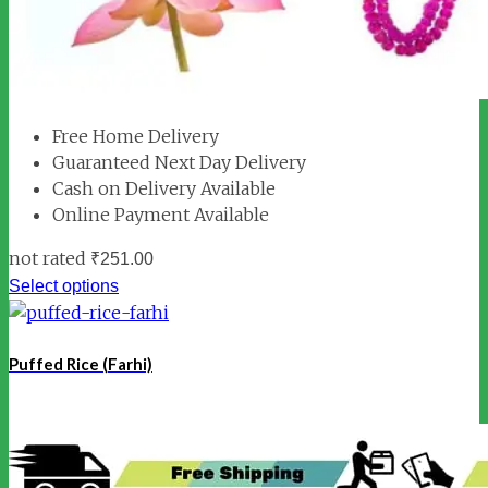
Free Home Delivery
Guaranteed Next Day Delivery
Cash on Delivery Available
Online Payment Available
not rated
₹
251.00
Select options
Puffed Rice (Farhi)