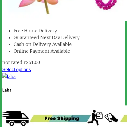
Free Home Delivery
Guaranteed Next Day Delivery
Cash on Delivery Available
Online Payment Available
not rated
₹
251.00
Select options
Laba