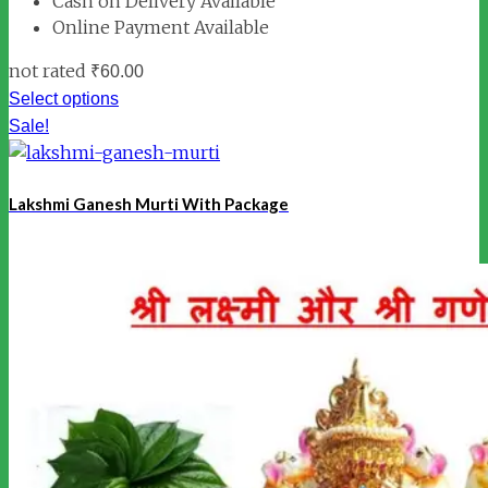
Cash on Delivery Available
Online Payment Available
not rated
₹
60.00
Select options
Sale!
Lakshmi Ganesh Murti With Package