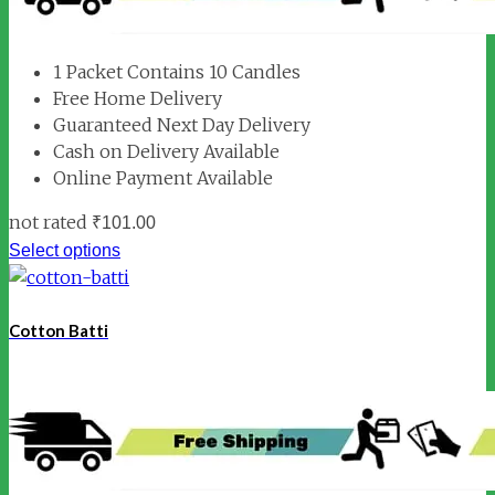
1 Packet Contains 10 Candles
Free Home Delivery
Guaranteed Next Day Delivery
Cash on Delivery Available
Online Payment Available
not rated
₹
101.00
Select options
Cotton Batti