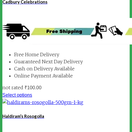
Cadbury Celebrations
Free Home Delivery
Guaranteed Next Day Delivery
Cash on Delivery Available
Online Payment Available
not rated
₹
100.00
Select options
Haldiram’s Rosogolla