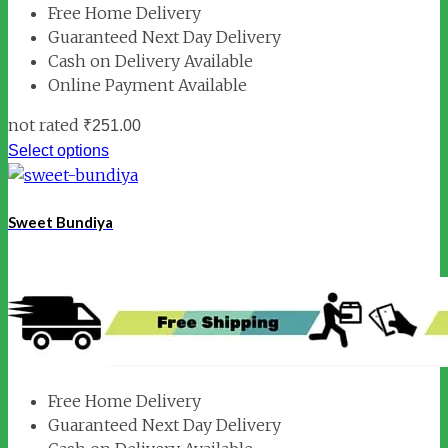
Free Home Delivery
Guaranteed Next Day Delivery
Cash on Delivery Available
Online Payment Available
not rated
₹
251.00
Select options
Sweet Bundiya
Free Home Delivery
Guaranteed Next Day Delivery