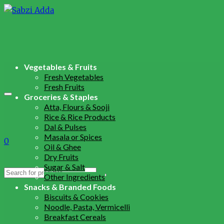
Vegetables & Fruits
Fresh Vegetables
Fresh Fruits
Groceries & Staples
Atta, Flours & Sooji
Rice & Rice Products
Dal & Pulses
Masala or Spices
0
Oil & Ghee
Dry Fruits
Sugar & Salt
Search
Other Ingredients
for:
Snacks & Branded Foods
Biscuits & Cookies
Noodle, Pasta, Vermicelli
Breakfast Cereals