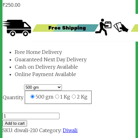
₹
250.00
Free Home Delivery
Guaranteed Next Day Delivery
Cash on Delivery Available
Online Payment Available
500 gm
1 Kg
2 Kg
Quantity
Suddh
Ghee
Add to cart
quantity
SKU:
diwali-210
Category:
Diwali