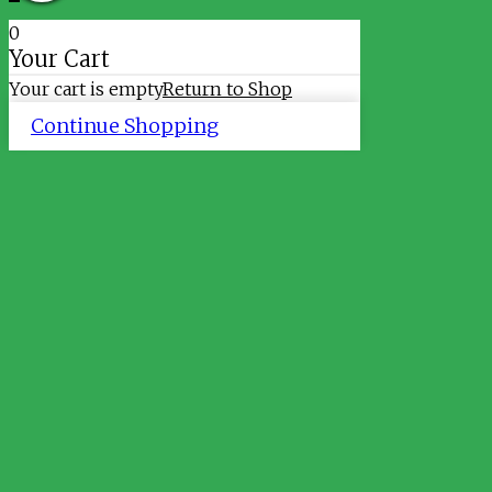
0
Your Cart
Your cart is empty
Return to Shop
Continue Shopping