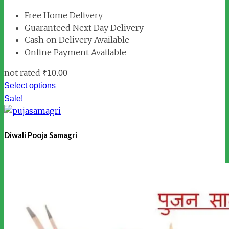
Free Home Delivery
Guaranteed Next Day Delivery
Cash on Delivery Available
Online Payment Available
not rated
₹
10.00
Select options
Sale!
Diwali Pooja Samagri