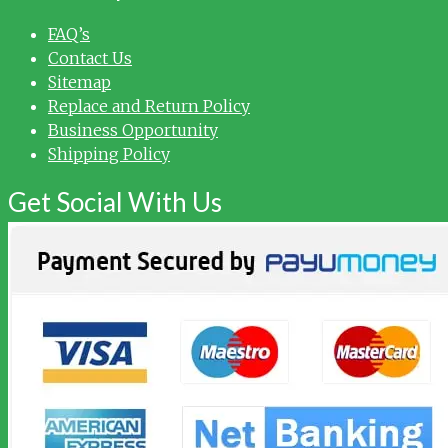
FAQ’s
Contact Us
Sitemap
Replace and Return Policy
Business Opportunity
Shipping Policy
Get Social With Us