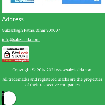
Address
Gulzarbagh
Patna, Bihar 800007
info@sabziadda.com
Copyright © 2014-2021 www.sabziadda.com
All trademarks and registered marks are the properties
of their respective companies
0