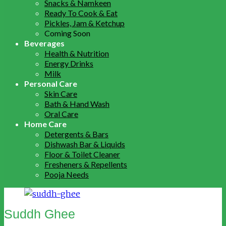
Snacks & Namkeen
Ready To Cook & Eat
Pickles, Jam & Ketchup
Coming Soon
Beverages
Health & Nutrition
Energy Drinks
Milk
Personal Care
Skin Care
Bath & Hand Wash
Oral Care
Home Care
Detergents & Bars
Dishwash Bar & Liquids
Floor & Toilet Cleaner
Fresheners & Repellents
Pooja Needs
Suddh Ghee