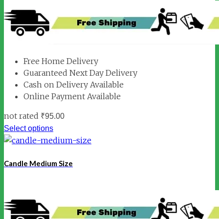
Free Home Delivery
Guaranteed Next Day Delivery
Cash on Delivery Available
Online Payment Available
not rated
₹
95.00
Select options
Candle Medium Size