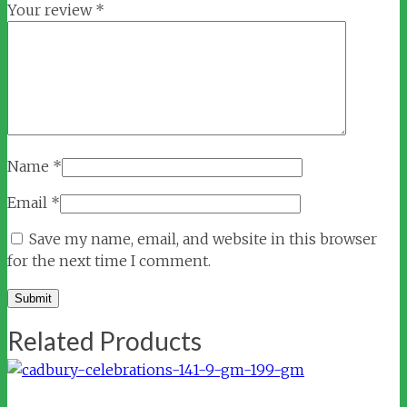
Your review
*
Name
*
Email
*
Save my name, email, and website in this browser
for the next time I comment.
Related Products