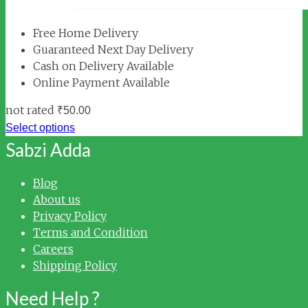
Free Home Delivery
Guaranteed Next Day Delivery
Cash on Delivery Available
Online Payment Available
not rated
₹
50.00
Select options
Sabzi Adda
Blog
About us
Privacy Policy
Terms and Condition
Careers
Shipping Policy
Need Help ?