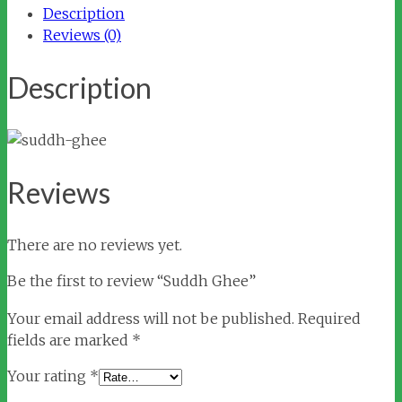
Description
Reviews (0)
Description
Reviews
There are no reviews yet.
Be the first to review “Suddh Ghee”
Your email address will not be published.
Required
fields are marked
*
Your rating
*