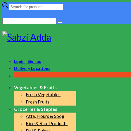
Products
search
Search
for:
Login | Sign up
Delivery Locations
Vegetables & Fruits
Fresh Vegetables
Fresh Fruits
Groceries & Staples
Atta, Flours & Sooji
Rice & Rice Products
Dal & Pulses