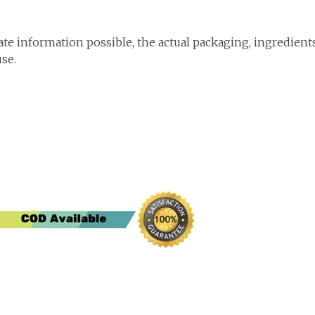
te information possible, the actual packaging, ingredient
use.