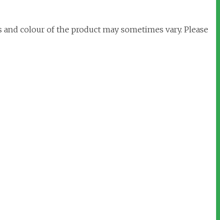
s and colour of the product may sometimes vary. Please