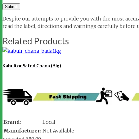
Despite our attempts to provide you with the most accura
read the label, directions and warnings carefully before 
Related Products
Kabuli or Safed Chana (Big)
Brand:
Local
Manufacturer:
Not Available