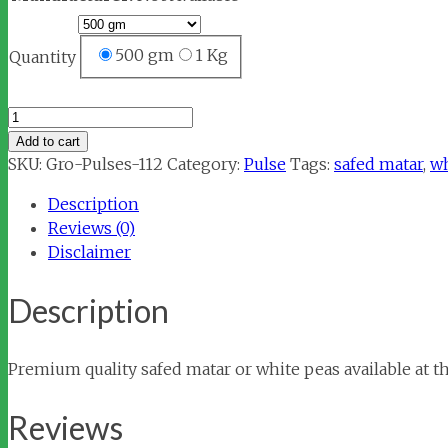
500 gm
1 Kg
Quantity
Matar
Safed
Add to cart
(Peas
SKU:
Gro-Pulses-112
Category:
Pulse
Tags:
safed matar
,
wh
White)
Description
quantity
Reviews (0)
Disclaimer
Description
Premium quality safed matar or white peas available at th
Reviews