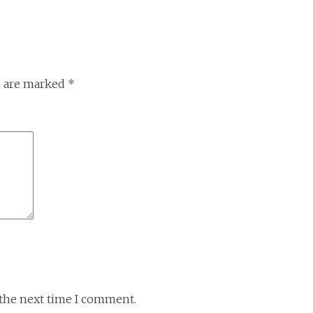
s are marked
*
 the next time I comment.