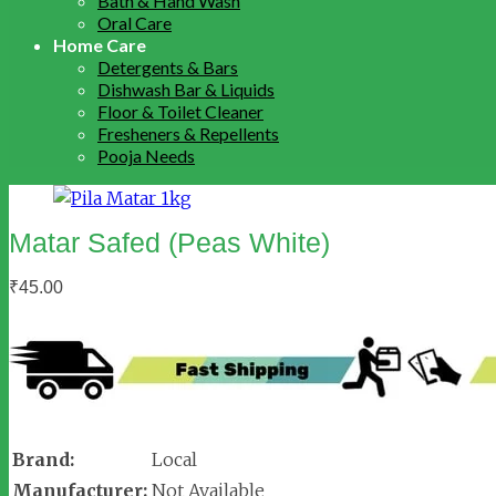
Bath & Hand Wash
Oral Care
Home Care
Detergents & Bars
Dishwash Bar & Liquids
Floor & Toilet Cleaner
Fresheners & Repellents
Pooja Needs
Matar Safed (Peas White)
₹
45.00
Brand:
Local
Manufacturer:
Not Available