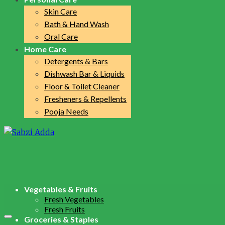
Skin Care
Bath & Hand Wash
Oral Care
Home Care
Detergents & Bars
Dishwash Bar & Liquids
Floor & Toilet Cleaner
Fresheners & Repellents
Pooja Needs
Vegetables & Fruits
Fresh Vegetables
Fresh Fruits
Groceries & Staples