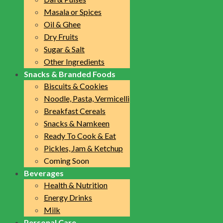
Masala or Spices
Oil & Ghee
Dry Fruits
Sugar & Salt
Other Ingredients
Snacks & Branded Foods
Biscuits & Cookies
Noodle, Pasta, Vermicelli
Breakfast Cereals
Snacks & Namkeen
Ready To Cook & Eat
Pickles, Jam & Ketchup
Coming Soon
Beverages
Health & Nutrition
Energy Drinks
Milk
Personal Care