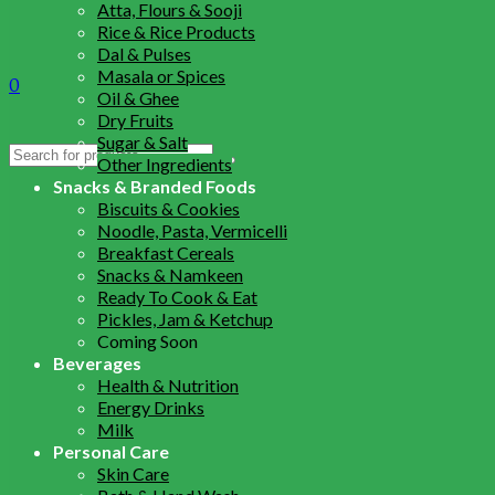
Atta, Flours & Sooji
Rice & Rice Products
Dal & Pulses
Masala or Spices
0
Oil & Ghee
Dry Fruits
Sugar & Salt
Search
Other Ingredients
for:
Snacks & Branded Foods
Biscuits & Cookies
Noodle, Pasta, Vermicelli
Breakfast Cereals
Snacks & Namkeen
Ready To Cook & Eat
Pickles, Jam & Ketchup
Coming Soon
Beverages
Health & Nutrition
Energy Drinks
Milk
Personal Care
Skin Care