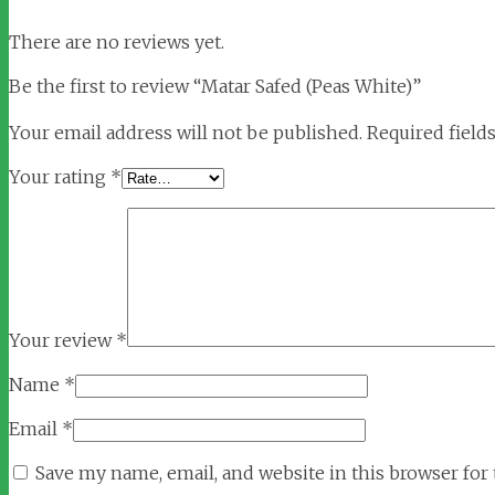
There are no reviews yet.
Be the first to review “Matar Safed (Peas White)”
Your email address will not be published.
Required field
Your rating
*
Your review
*
Name
*
Email
*
Save my name, email, and website in this browser for