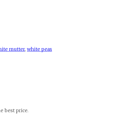
ite mutter
,
white peas
e best price.