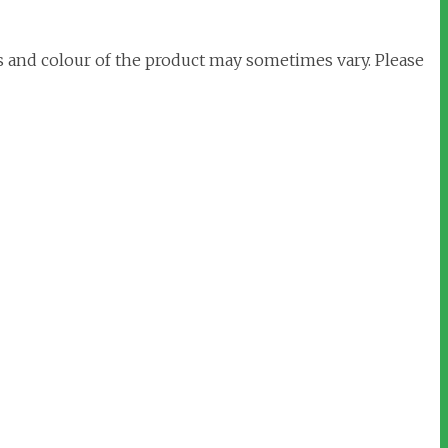
s and colour of the product may sometimes vary. Please