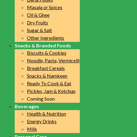
Masala or Spices
Oil & Ghee
Dry Fruits
Sugar & Salt
Other Ingredients
Snacks & Branded Foods
Biscuits & Cookies
Noodle, Pasta, Vermicelli
Breakfast Cereals
Snacks & Namkeen
Ready To Cook & Eat
Pickles, Jam & Ketchup
Coming Soon
Beverages
Health & Nutrition
Energy Drinks
Milk
Personal Care