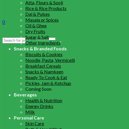
Atta, Flours & Sooji
Rice & Rice Products
Dal & Pulses
Masala or Spices
0
Oil & Ghee
Dry Fruits
Sugar & Salt
Search
Other Ingredients
for:
Snacks & Branded Foods
Biscuits & Cookies
Noodle, Pasta, Vermicelli
Breakfast Cereals
Snacks & Namkeen
Ready To Cook & Eat
Pickles, Jam & Ketchup
Coming Soon
Beverages
Health & Nutrition
Energy Drinks
Milk
Personal Care
Skin Care