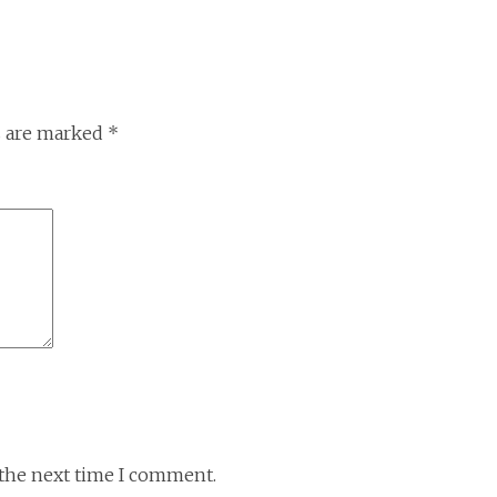
s are marked
*
 the next time I comment.