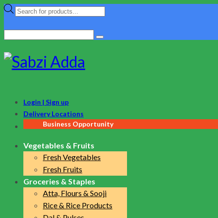
Products
search
Search
for:
Login | Sign up
Delivery Locations
Business Opportunity
Vegetables & Fruits
Fresh Vegetables
Fresh Fruits
Groceries & Staples
Atta, Flours & Sooji
Rice & Rice Products
Dal & Pulses