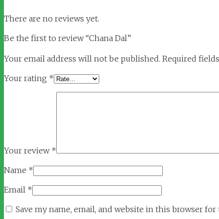
There are no reviews yet.
Be the first to review “Chana Dal”
Your email address will not be published.
Required field
Your rating
*
Your review
*
Name
*
Email
*
Save my name, email, and website in this browser for