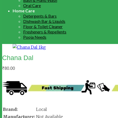
Bath & Hand Wash
Oral Care
Home Care
Detergents & Bars
Dishwash Bar & Liquids
Floor & Toilet Cleaner
Fresheners & Repellents
Pooja Needs
Chana Dal
₹
80.00
Brand:
Local
Manufacturer:
Not Available