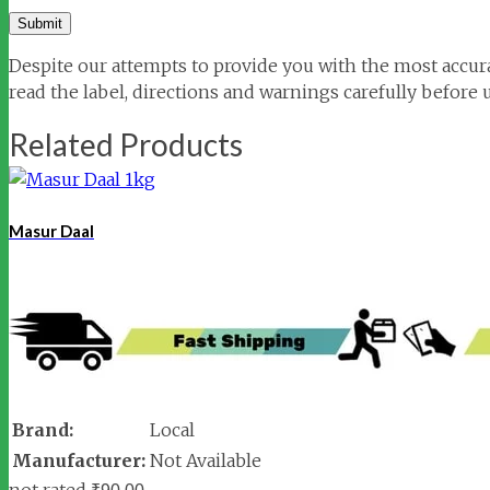
Despite our attempts to provide you with the most accura
read the label, directions and warnings carefully before 
Related Products
Masur Daal
Brand:
Local
Manufacturer:
Not Available