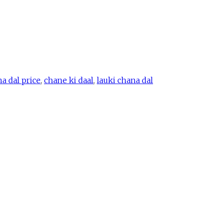
a dal price
,
chane ki daal
,
lauki chana dal