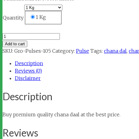
1 Kg
Quantity
Chana
Dal
Add to cart
quantity
SKU:
Gro-Pulses-105
Category:
Pulse
Tags:
chana dal
,
chan
Description
Reviews (0)
Disclaimer
Description
Buy premium quality chana daal at the best price.
Reviews