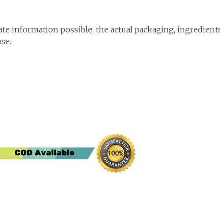
te information possible, the actual packaging, ingredient
use.