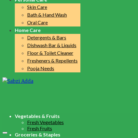
Skin Care
Bath & Hand Wash
Oral Care
Home Care
Detergents & Bars
Dishwash Bar & Liquids
Floor & Toilet Cleaner
Fresheners & Repellents
Pooja Needs
Vegetables & Fruits
Fresh Vegetables
Fresh Fruits
Groceries & Staples