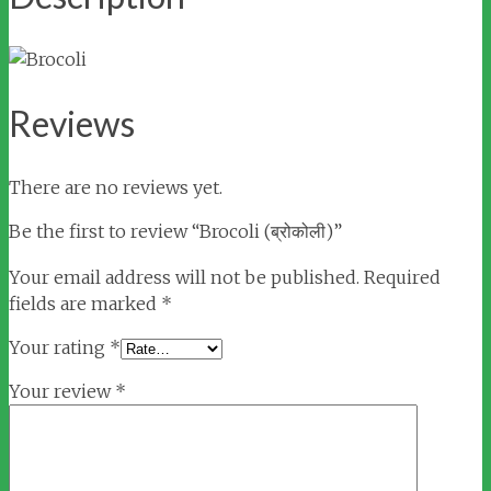
Reviews
There are no reviews yet.
Be the first to review “Brocoli (ब्रोकोली)”
Your email address will not be published.
Required
fields are marked
*
Your rating
*
Your review
*