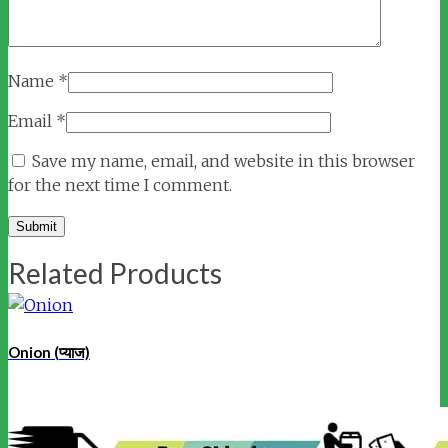
Name
*
Email
*
Save my name, email, and website in this browser
for the next time I comment.
Related Products
Onion (प्याज)