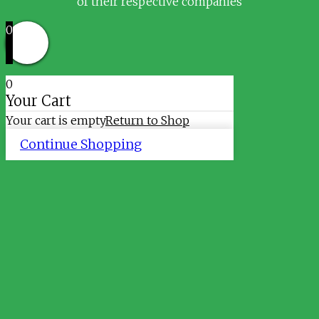
of their respective companies
0
0
Your Cart
Your cart is empty
Return to Shop
Continue Shopping