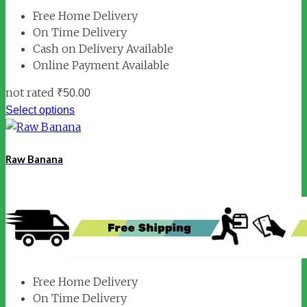
Free Home Delivery
On Time Delivery
Cash on Delivery Available
Online Payment Available
not rated
₹
50.00
Select options
Raw Banana
Free Home Delivery
On Time Delivery