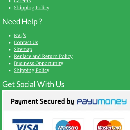
Careers
Shipping Policy
Need Help ?
FAQ’s
Contact Us
Sitemap
Replace and Return Policy
Business Opportunity
Shipping Policy
Get Social With Us