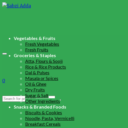
Vegetables & Fruits
Fresh Vegetables
Fresh Fruits
Groceries & Staples
Atta, Flours & Sooji
Rice & Rice Products
Dal & Pulses
Masala or Spices
0
Oil & Ghee
Dry Fruits
Sugar & Salt
Search
Other Ingredients
for:
Snacks & Branded Foods
Biscuits & Cookies
Noodle, Pasta, Vermicelli
Breakfast Cereals