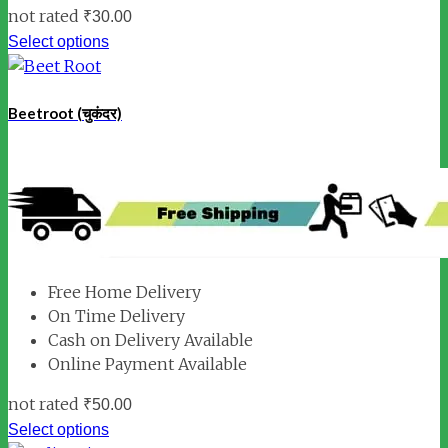
not rated
₹
30.00
Select options
Beetroot (चुकंदर)
Free Home Delivery
On Time Delivery
Cash on Delivery Available
Online Payment Available
not rated
₹
50.00
Select options