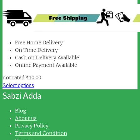
Free Home Delivery
On Time Delivery
Cash on Delivery Available
Online Payment Available
not rated
₹
10.00
Select options
Sabzi Adda
Blog
About us
Privacy Policy
Terms and Condition