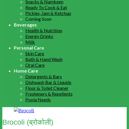
Snacks & Namkeen
Ready To Cook & Eat
Pickles, Jam & Ketchup
Coming Soon
Beverages
Health & Nutrition
Energy Drinks
Milk
Personal Care
Skin Care
Bath & Hand Wash
Oral Care
Home Care
Detergents & Bars
Dishwash Bar & Liquids
Floor & Toilet Cleaner
Fresheners & Repellents
Pooja Needs
Brocoli (ब्रोकोली)