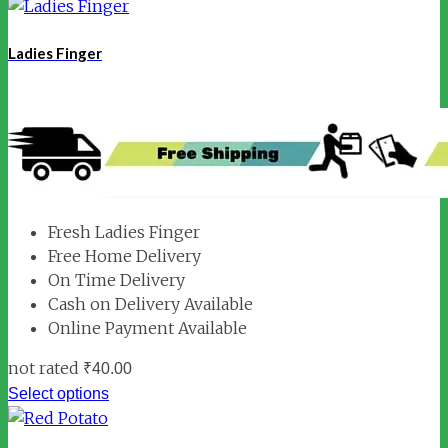
Ladies Finger
Fresh Ladies Finger
Free Home Delivery
On Time Delivery
Cash on Delivery Available
Online Payment Available
not rated
₹
40.00
Select options