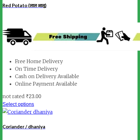
Red Potato (लाल आलू)
Free Home Delivery
On Time Delivery
Cash on Delivery Available
Online Payment Available
not rated
₹
23.00
Select options
Coriander / dhaniya