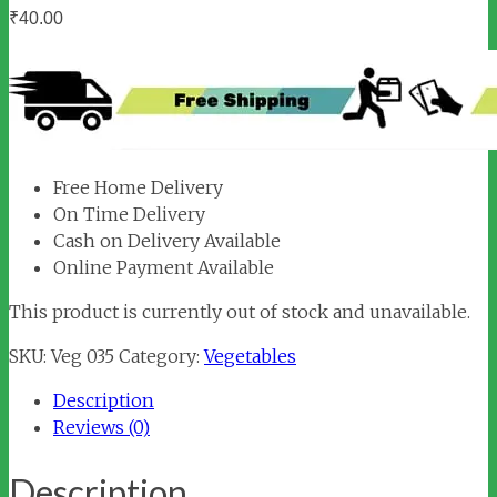
₹
40.00
Free Home Delivery
On Time Delivery
Cash on Delivery Available
Online Payment Available
This product is currently out of stock and unavailable.
SKU:
Veg 035
Category:
Vegetables
Description
Reviews (0)
Description