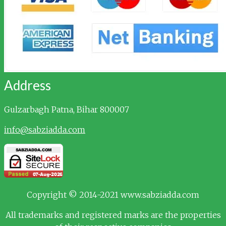
Address
Gulzarbagh
Patna, Bihar 800007
info@sabziadda.com
Copyright © 2014-2021 www.sabziadda.com
All trademarks and registered marks are the properties