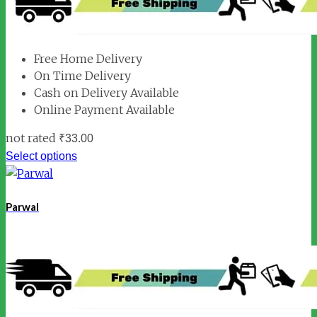
Free Home Delivery
On Time Delivery
Cash on Delivery Available
Online Payment Available
not rated
₹
33.00
Select options
Parwal