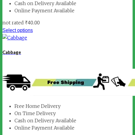
Cash on Delivery Available
Online Payment Available
not rated
₹
40.00
Select options
Cabbage
Free Home Delivery
On Time Delivery
Cash on Delivery Available
Online Payment Available