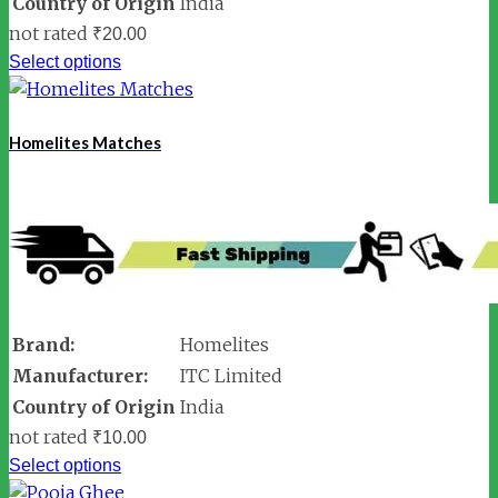
Country of Origin
India
not rated
₹
20.00
Select options
Homelites Matches
Brand:
Homelites
Manufacturer:
ITC Limited
Country of Origin
India
not rated
₹
10.00
Select options