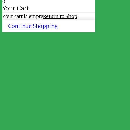
0
Your Cart
Your cart is empty
Return to Shop
Continue Shopping