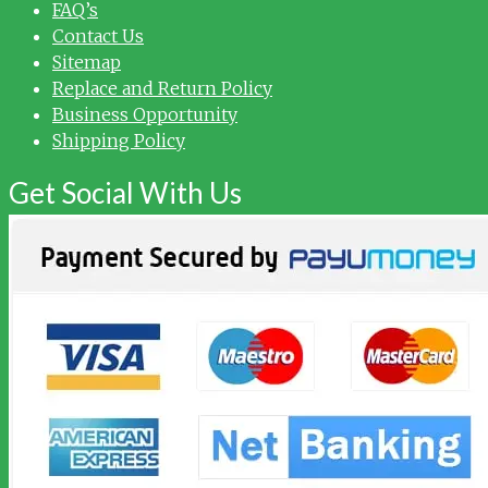
FAQ’s
Contact Us
Sitemap
Replace and Return Policy
Business Opportunity
Shipping Policy
Get Social With Us