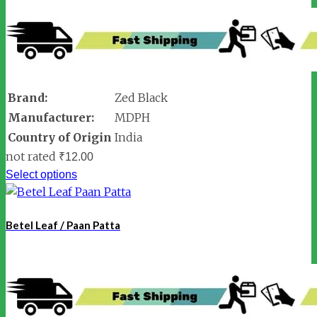
Brand:
Zed Black
Manufacturer:
MDPH
Country of Origin
India
not rated
₹
12.00
Select options
Betel Leaf / Paan Patta