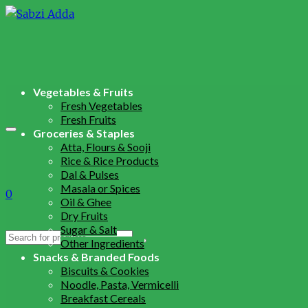
Vegetables & Fruits
Fresh Vegetables
Fresh Fruits
Groceries & Staples
Atta, Flours & Sooji
Rice & Rice Products
Dal & Pulses
Masala or Spices
0
Oil & Ghee
Dry Fruits
Sugar & Salt
Search
Other Ingredients
for:
Snacks & Branded Foods
Biscuits & Cookies
Noodle, Pasta, Vermicelli
Breakfast Cereals