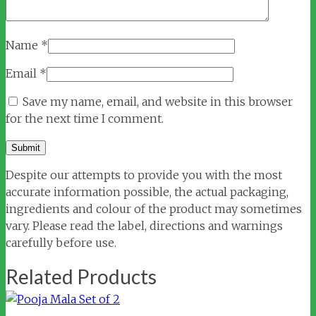
Name
*
Email
*
Save my name, email, and website in this browser
for the next time I comment.
Despite our attempts to provide you with the most
accurate information possible, the actual packaging,
ingredients and colour of the product may sometimes
vary. Please read the label, directions and warnings
carefully before use.
Related Products