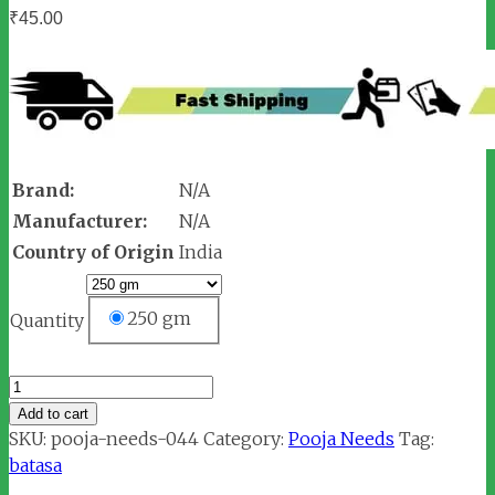
₹
45.00
Brand:
N/A
Manufacturer:
N/A
Country of Origin
India
250 gm
Quantity
Batasa
quantity
Add to cart
SKU:
pooja-needs-044
Category:
Pooja Needs
Tag:
batasa