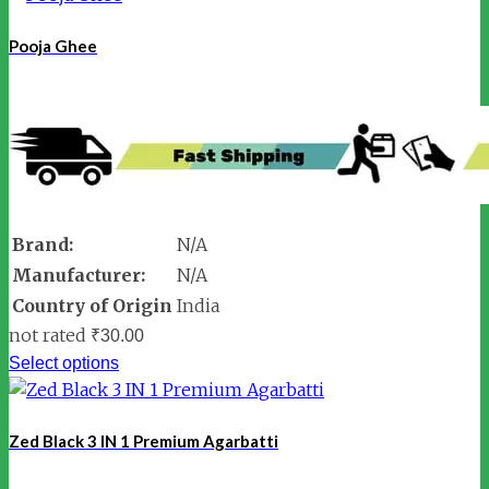
Pooja Ghee
Brand:
N/A
Manufacturer:
N/A
Country of Origin
India
not rated
₹
30.00
Select options
Zed Black 3 IN 1 Premium Agarbatti