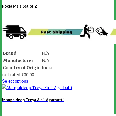
Pooja Mala Set of 2
Brand:
N/A
Manufacturer:
N/A
Country of Origin
India
not rated
₹
30.00
Select options
Mangaldeep Treya 3in1 Agarbatti