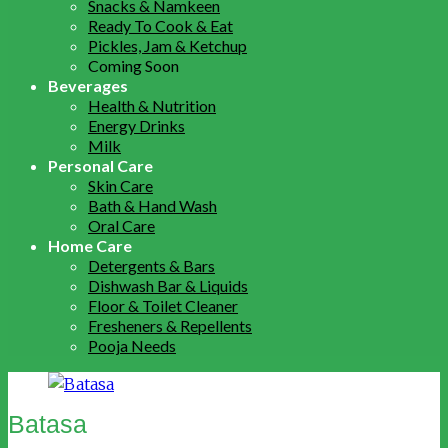
Snacks & Namkeen
Ready To Cook & Eat
Pickles, Jam & Ketchup
Coming Soon
Beverages
Health & Nutrition
Energy Drinks
Milk
Personal Care
Skin Care
Bath & Hand Wash
Oral Care
Home Care
Detergents & Bars
Dishwash Bar & Liquids
Floor & Toilet Cleaner
Fresheners & Repellents
Pooja Needs
Batasa