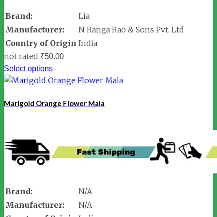
Brand:
Lia
Manufacturer:
N Ranga Rao & Sons Pvt. Ltd
Country of Origin
India
not rated
₹
50.00
Select options
Marigold Orange Flower Mala
Brand:
N/A
Manufacturer:
N/A