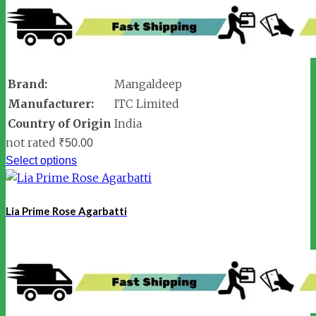
Brand:
Mangaldeep
Manufacturer:
ITC Limited
Country of Origin
India
not rated
₹
50.00
Select options
Lia Prime Rose Agarbatti