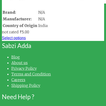
Brand:
N/A
Manufacturer:
N/A
Country of Origin
India
not rated
₹
5.00
Select options
Sabzi Adda
Blog
About us
Privacy Policy
Terms and Condition
Careers
Shipping Policy
Need Help ?