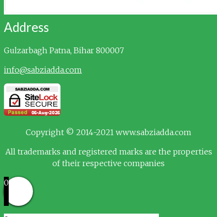
Address
Gulzarbagh
Patna, Bihar 800007
info@sabziadda.com
Copyright © 2014-2021 www.sabziadda.com
All trademarks and registered marks are the properties
of their respective companies
0