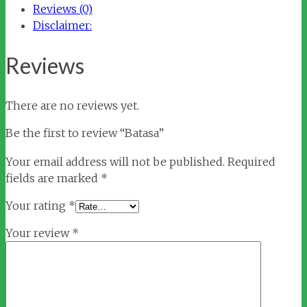
Reviews (0)
Disclaimer:
Reviews
There are no reviews yet.
Be the first to review “Batasa”
Your email address will not be published.
Required
fields are marked
*
Your rating
*
Your review
*