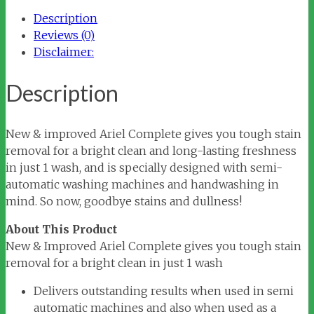
quantity
Description
Reviews (0)
Disclaimer:
Description
New & improved Ariel Complete gives you tough stain
removal for a bright clean and long-lasting freshness
in just 1 wash, and is specially designed with semi-
automatic washing machines and handwashing in
mind. So now, goodbye stains and dullness!
About This Product
New & Improved Ariel Complete gives you tough stain
removal for a bright clean in just 1 wash
Delivers outstanding results when used in semi
automatic machines and also when used as a