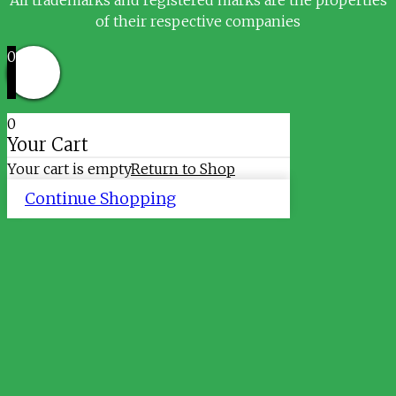
of their respective companies
0
0
Your Cart
Your cart is empty
Return to Shop
Continue Shopping