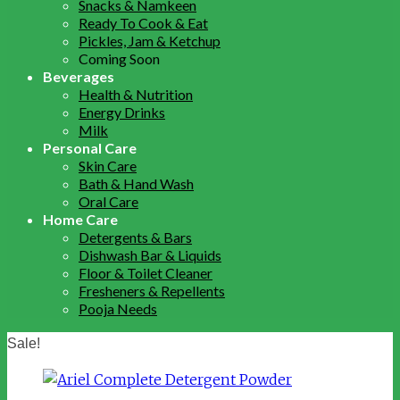
Snacks & Namkeen
Ready To Cook & Eat
Pickles, Jam & Ketchup
Coming Soon
Beverages
Health & Nutrition
Energy Drinks
Milk
Personal Care
Skin Care
Bath & Hand Wash
Oral Care
Home Care
Detergents & Bars
Dishwash Bar & Liquids
Floor & Toilet Cleaner
Fresheners & Repellents
Pooja Needs
Sale!