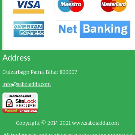
Address
Gulzarbagh
Patna, Bihar 800007
info@sabziadda.com
Copyright © 2014-2021 www.sabziadda.com
All trademarks and registered marks are the properties