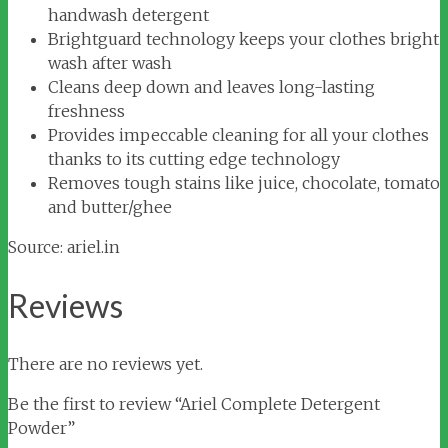
handwash detergent
Brightguard technology keeps your clothes bright
wash after wash
Cleans deep down and leaves long-lasting
freshness
Provides impeccable cleaning for all your clothes
thanks to its cutting edge technology
Removes tough stains like juice, chocolate, tomato
and butter/ghee
Source: ariel.in
Reviews
There are no reviews yet.
Be the first to review “Ariel Complete Detergent
Powder”