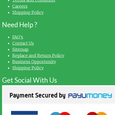
Careers
Shipping Policy
Need Help ?
FAQ’s
Contact Us
Sitemap
Replace and Return Policy
Business Opportunity
Shipping Policy
Get Social With Us