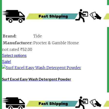
Brand:
Tide
Manufacturer:
Procter & Gamble Home
not rated
₹
52.00
Select options
Sale!
Surf Excel Easy Wash Detergent Powder