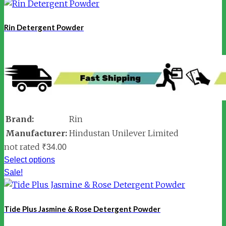
Rin Detergent Powder
Brand:
Rin
Manufacturer:
Hindustan Unilever Limited
not rated
₹
34.00
Select options
Sale!
Tide Plus Jasmine & Rose Detergent Powder