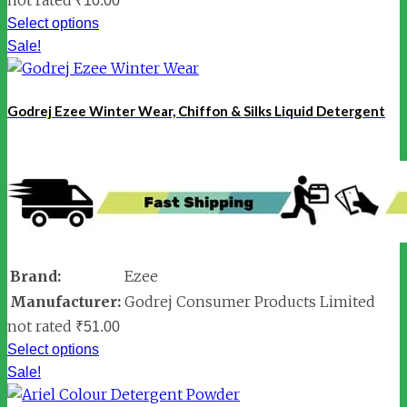
₹
10.00
Select options
Sale!
Godrej Ezee Winter Wear, Chiffon & Silks Liquid Detergent
Brand:
Ezee
Manufacturer:
Godrej Consumer Products Limited
not rated
₹
51.00
Select options
Sale!