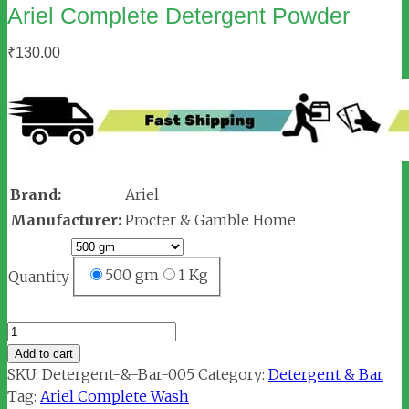
Ariel Complete Detergent Powder
₹
130.00
Brand:
Ariel
Manufacturer:
Procter & Gamble Home
500 gm
1 Kg
Quantity
Ariel
Complete
Add to cart
Detergent
SKU:
Detergent-&-Bar-005
Category:
Detergent & Bar
Powder
Tag:
Ariel Complete Wash