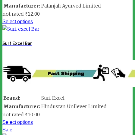
Manufacturer:
Patanjali Ayurved Limited
not rated
₹
12.00
Select options
Surf Excel Bar
Brand:
Surf Excel
Manufacturer:
Hindustan Unilever Limited
not rated
₹
10.00
Select options
Sale!