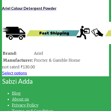
Ariel Colour Detergent Powder
Brand:
Ariel
Manufacturer:
Procter & Gamble Home
not rated
₹
130.00
Select options
Sabzi Adda
Blog
About us
Privacy Policy
Terms and Condition