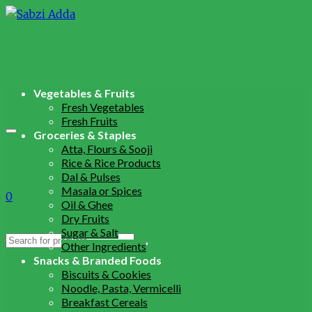
Vegetables & Fruits
Fresh Vegetables
Fresh Fruits
Groceries & Staples
Atta, Flours & Sooji
Rice & Rice Products
Dal & Pulses
Masala or Spices
0
Oil & Ghee
Dry Fruits
Sugar & Salt
Search
Other Ingredients
for:
Snacks & Branded Foods
Biscuits & Cookies
Noodle, Pasta, Vermicelli
Breakfast Cereals