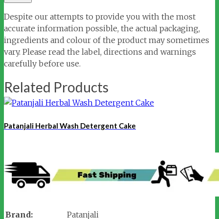
Despite our attempts to provide you with the most
accurate information possible, the actual packaging,
ingredients and colour of the product may sometimes
vary. Please read the label, directions and warnings
carefully before use.
Related Products
Patanjali Herbal Wash Detergent Cake
Brand:
Patanjali