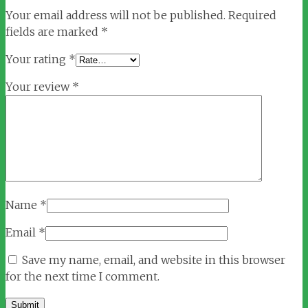
Your email address will not be published.
Required
fields are marked
*
Your rating
*
Your review
*
Name
*
Email
*
Save my name, email, and website in this browser
for the next time I comment.