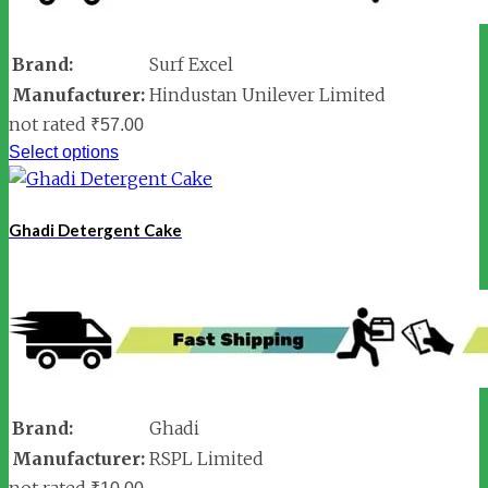
Brand:
Surf Excel
Manufacturer:
Hindustan Unilever Limited
not rated
₹
57.00
Select options
Ghadi Detergent Cake
Brand:
Ghadi
Manufacturer:
RSPL Limited
not rated