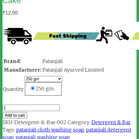
Cake
₹
12.00
Brand:
Patanjali
Manufacturer:
Patanjali Ayurved Limited
250 gm
Quantity
Patanjali
Herbal
Add to cart
Wash
SKU:
Detergent-&-Bar-002
Category:
Detergent & Bar
Detergent
Tags:
patanjali cloth washing soap
,
patanjali detergent
Cake
soap
,
patanjali washing soap