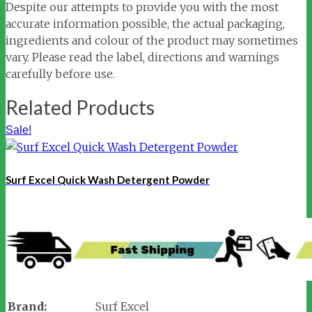
Despite our attempts to provide you with the most
accurate information possible, the actual packaging,
ingredients and colour of the product may sometimes
vary. Please read the label, directions and warnings
carefully before use.
Related Products
Sale!
Surf Excel Quick Wash Detergent Powder
Brand:
Surf Excel