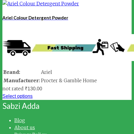
Ariel Colour Detergent Powder
Brand:
Ariel
Manufacturer:
Procter & Gamble Home
not rated
₹
130.00
Select options
Sabzi Adda
Blog
About us