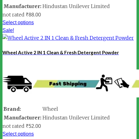
Manufacturer:
Hindustan Unilever Limited
not rated
₹
88.00
Select options
Sale!
Wheel Active 2 IN 1 Clean & Fresh Detergent Powder
Brand:
Wheel
Manufacturer:
Hindustan Unilever Limited
not rated
₹
52.00
Select options