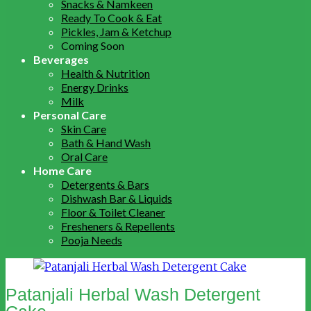
Snacks & Namkeen
Ready To Cook & Eat
Pickles, Jam & Ketchup
Coming Soon
Beverages
Health & Nutrition
Energy Drinks
Milk
Personal Care
Skin Care
Bath & Hand Wash
Oral Care
Home Care
Detergents & Bars
Dishwash Bar & Liquids
Floor & Toilet Cleaner
Fresheners & Repellents
Pooja Needs
Patanjali Herbal Wash Detergent