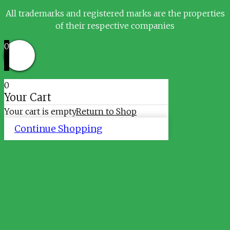
All trademarks and registered marks are the properties
of their respective companies
0
0
Your Cart
Your cart is empty
Return to Shop
Continue Shopping