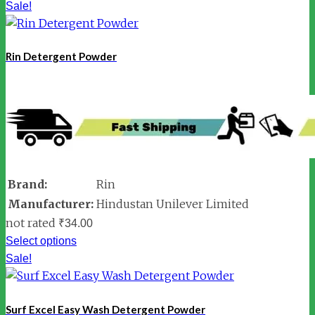
Sale!
Rin Detergent Powder
Brand:
Rin
Manufacturer:
Hindustan Unilever Limited
not rated
₹
34.00
Select options
Sale!
Surf Excel Easy Wash Detergent Powder