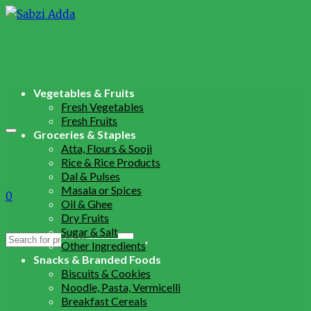
Vegetables & Fruits
Fresh Vegetables
Fresh Fruits
Groceries & Staples
Atta, Flours & Sooji
Rice & Rice Products
Dal & Pulses
Masala or Spices
0
Oil & Ghee
Dry Fruits
Sugar & Salt
Search
Other Ingredients
for:
Snacks & Branded Foods
Biscuits & Cookies
Noodle, Pasta, Vermicelli
Breakfast Cereals