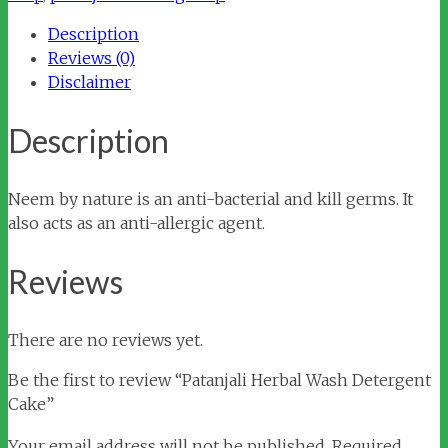
quantity
Description
Reviews (0)
Disclaimer
Description
Neem by nature is an anti-bacterial and kill germs. It
also acts as an anti-allergic agent.
Reviews
There are no reviews yet.
Be the first to review “Patanjali Herbal Wash Detergent
Cake”
Your email address will not be published.
Required