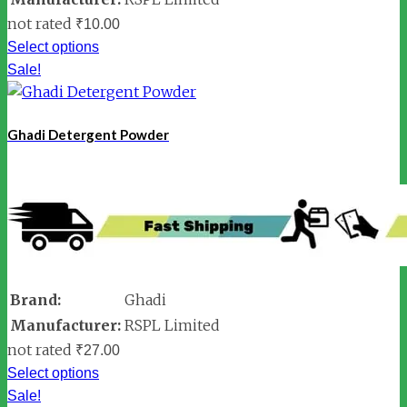
not rated
₹
10.00
Select options
Sale!
Ghadi Detergent Powder
Brand:
Ghadi
Manufacturer:
RSPL Limited
not rated
₹
27.00
Select options
Sale!