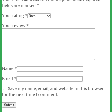
fields are marked
*
Your rating
*
Your review
*
Name
*
Email
*
Save my name, email, and website in this browser
for the next time I comment.