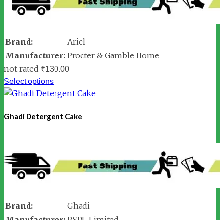
Brand:
Ariel
Manufacturer:
Procter & Gamble Home
not rated
₹
130.00
Select options
Ghadi Detergent Cake
Brand:
Ghadi
Manufacturer:
RSPL Limited