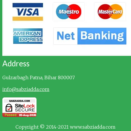
Address
Gulzarbagh
Patna, Bihar 800007
info@sabziadda.com
Copyright © 2014-2021 www.sabziadda.com