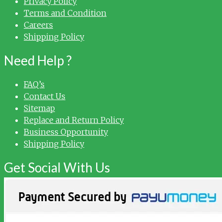
Privacy Policy
Terms and Condition
Careers
Shipping Policy
Need Help ?
FAQ’s
Contact Us
Sitemap
Replace and Return Policy
Business Opportunity
Shipping Policy
Get Social With Us