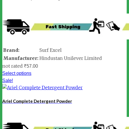
Brand:
Surf Excel
Manufacturer:
Hindustan Unilever Limited
not rated
₹
57.00
Select options
Sale!
Ariel Complete Detergent Powder