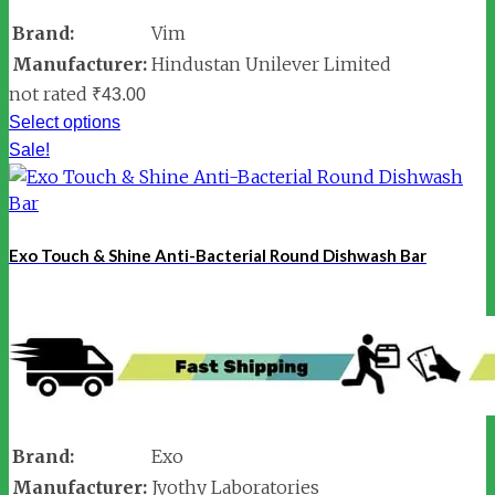
Brand:
Vim
Manufacturer:
Hindustan Unilever Limited
not rated
₹
43.00
Select options
Sale!
Exo Touch & Shine Anti-Bacterial Round Dishwash Bar
Brand:
Exo
Manufacturer:
Jyothy Laboratories