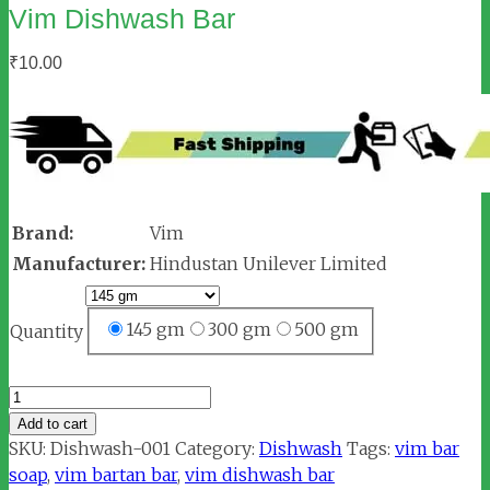
Vim Dishwash Bar
₹
10.00
Brand:
Vim
Manufacturer:
Hindustan Unilever Limited
145 gm
300 gm
500 gm
Quantity
Vim
Dishwash
Add to cart
Bar
SKU:
Dishwash-001
Category:
Dishwash
Tags:
vim bar
quantity
soap
,
vim bartan bar
,
vim dishwash bar