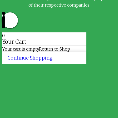
of their respective companies
0
0
Your Cart
Your cart is empty
Return to Shop
Continue Shopping