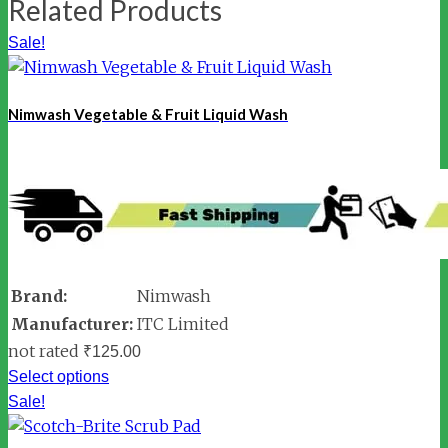
Related Products
Sale!
Nimwash Vegetable & Fruit Liquid Wash
Brand:
Nimwash
Manufacturer:
ITC Limited
not rated
₹
125.00
Select options
Sale!