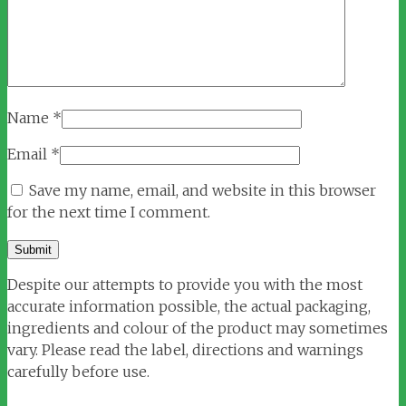
Name
*
Email
*
Save my name, email, and website in this browser
for the next time I comment.
Despite our attempts to provide you with the most
accurate information possible, the actual packaging,
ingredients and colour of the product may sometimes
vary. Please read the label, directions and warnings
carefully before use.