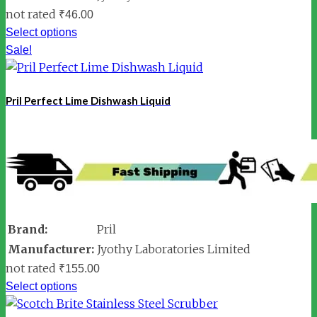
not rated
₹
46.00
Select options
Sale!
Pril Perfect Lime Dishwash Liquid
Brand:
Pril
Manufacturer:
Jyothy Laboratories Limited
not rated
₹
155.00
Select options