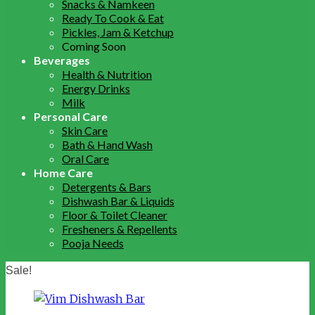
Snacks & Namkeen
Ready To Cook & Eat
Pickles, Jam & Ketchup
Coming Soon
Beverages
Health & Nutrition
Energy Drinks
Milk
Personal Care
Skin Care
Bath & Hand Wash
Oral Care
Home Care
Detergents & Bars
Dishwash Bar & Liquids
Floor & Toilet Cleaner
Fresheners & Repellents
Pooja Needs
Sale!