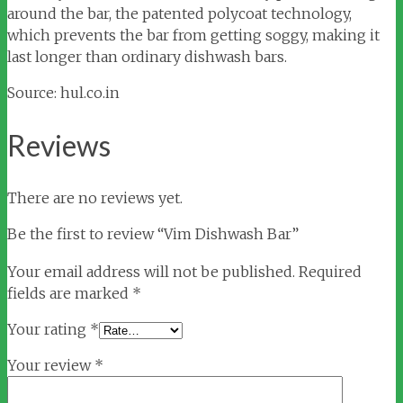
around the bar, the patented polycoat technology,
which prevents the bar from getting soggy, making it
last longer than ordinary dishwash bars.
Source: hul.co.in
Reviews
There are no reviews yet.
Be the first to review “Vim Dishwash Bar”
Your email address will not be published.
Required
fields are marked
*
Your rating
*
Your review
*