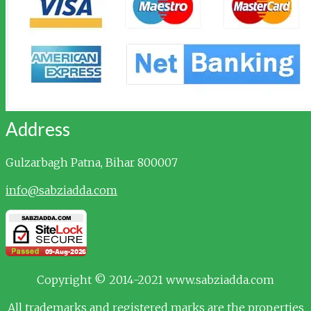
Address
Gulzarbagh
Patna, Bihar 800007
info@sabziadda.com
Copyright © 2014-2021 www.sabziadda.com
All trademarks and registered marks are the properties