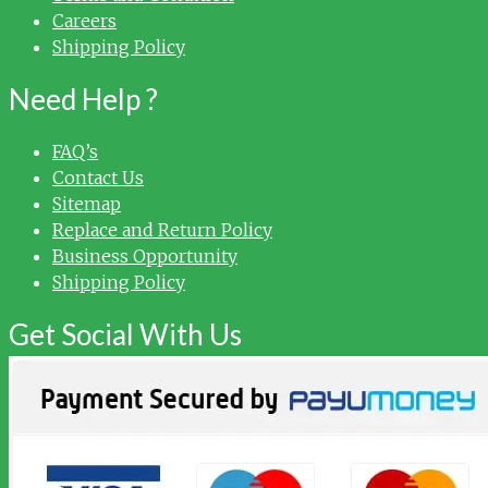
Careers
Shipping Policy
Need Help ?
FAQ’s
Contact Us
Sitemap
Replace and Return Policy
Business Opportunity
Shipping Policy
Get Social With Us