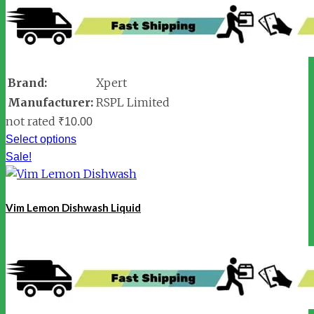
Brand:
Xpert
Manufacturer:
RSPL Limited
not rated
₹
10.00
Select options
Sale!
Vim Lemon Dishwash Liquid