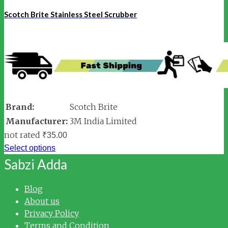
Scotch Brite Stainless Steel Scrubber
Brand:
Scotch Brite
Manufacturer:
3M India Limited
not rated
₹
35.00
Select options
Sabzi Adda
Blog
About us
Privacy Policy
Terms and Condition