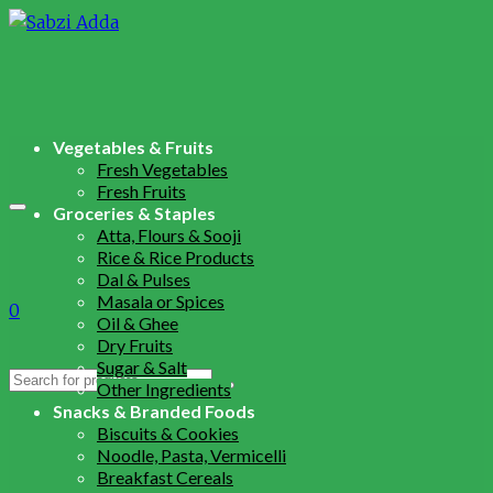
Vegetables & Fruits
Fresh Vegetables
Fresh Fruits
Groceries & Staples
Atta, Flours & Sooji
Rice & Rice Products
Dal & Pulses
Masala or Spices
0
Oil & Ghee
Dry Fruits
Sugar & Salt
Search
Other Ingredients
for:
Snacks & Branded Foods
Biscuits & Cookies
Noodle, Pasta, Vermicelli
Breakfast Cereals