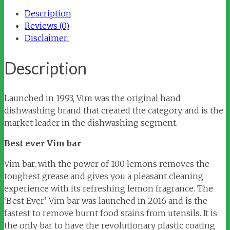
Description
Reviews (0)
Disclaimer:
Description
Launched in 1993, Vim was the original hand
dishwashing brand that created the category and is the
market leader in the dishwashing segment.
Best ever Vim bar
Vim bar, with the power of 100 lemons removes the
toughest grease and gives you a pleasant cleaning
experience with its refreshing lemon fragrance. The
‘Best Ever’ Vim bar was launched in 2016 and is the
fastest to remove burnt food stains from utensils. It is
the only bar to have the revolutionary plastic coating