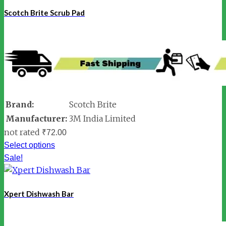
Scotch Brite Scrub Pad
Brand:
Scotch Brite
Manufacturer:
3M India Limited
not rated
₹
72.00
Select options
Sale!
Xpert Dishwash Bar