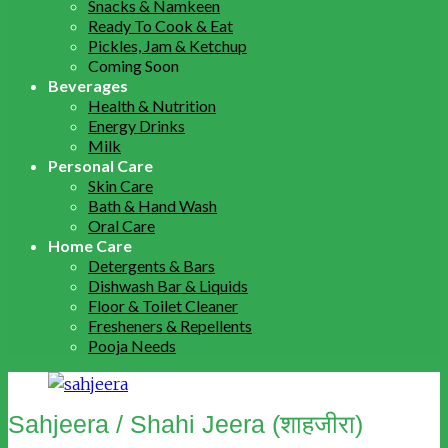
Snacks & Namkeen
Ready To Cook & Eat
Pickles, Jam & Ketchup
Coming Soon
Beverages
Health & Nutrition
Energy Drinks
Milk
Personal Care
Skin Care
Bath & Hand Wash
Oral Care
Home Care
Detergents & Bars
Dishwash Bar & Liquids
Floor & Toilet Cleaner
Fresheners & Repellents
Pooja Needs
Sahjeera / Shahi Jeera (शाहजीरा)