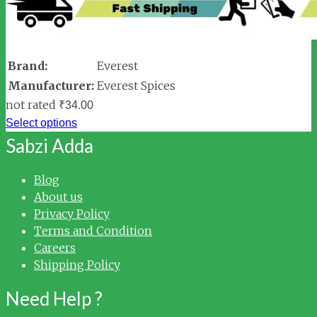
Brand:
Everest
Manufacturer:
Everest Spices
not rated
₹
34.00
Select options
Sabzi Adda
Blog
About us
Privacy Policy
Terms and Condition
Careers
Shipping Policy
Need Help ?