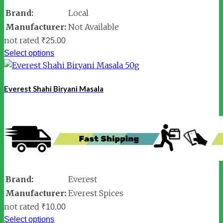
Brand:
Local
Manufacturer:
Not Available
not rated
₹
25.00
Select options
Everest Shahi Biryani Masala
Brand:
Everest
Manufacturer:
Everest Spices
not rated
₹
10.00
Select options