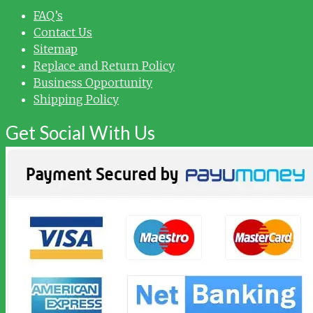
FAQ’s
Contact Us
Sitemap
Replace and Return Policy
Business Opportunity
Shipping Policy
Get Social With Us