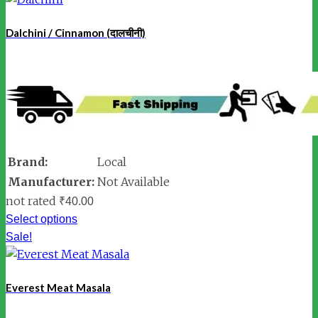
Dalchini / Cinnamon (दालचीनी)
Brand:
Local
Manufacturer:
Not Available
not rated
₹
40.00
Select options
Sale!
Everest Meat Masala