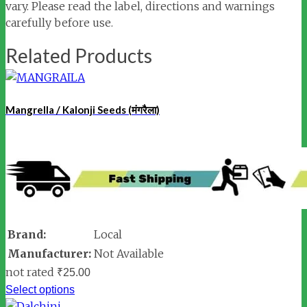
vary. Please read the label, directions and warnings
carefully before use.
Related Products
Mangrella / Kalonji Seeds (मंगरैला)
Brand:
Local
Manufacturer:
Not Available
not rated
₹
25.00
Select options