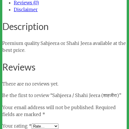
Reviews (0)
Disclaimer
Description
Premium quality Sahjeera or Shahi Jeera available at the
best price.
Reviews
There are no reviews yet.
Be the first to review “Sahjeera / Shahi Jeera (शाहजीरा)”
Your email address will not be published.
Required
fields are marked
*
Your rating
*