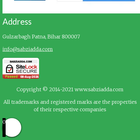
Address
Gulzarbagh
Patna, Bihar 800007
info@sabziadda.com
Copyright © 2014-2021 www.sabziadda.com
All trademarks and registered marks are the properties
of their respective companies
0