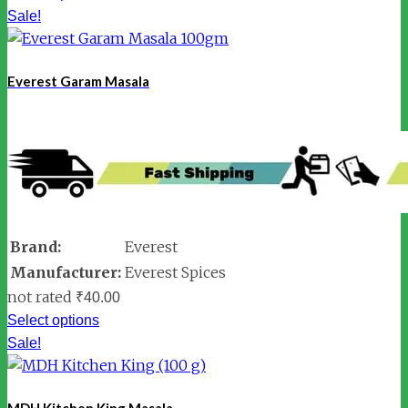
Sale!
Everest Garam Masala
Brand:
Everest
Manufacturer:
Everest Spices
not rated
₹
40.00
Select options
Sale!
MDH Kitchen King Masala