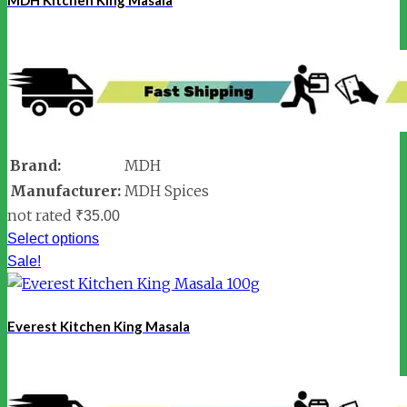
Brand:
MDH
Manufacturer:
MDH Spices
not rated
₹
35.00
Select options
Sale!
Everest Kitchen King Masala