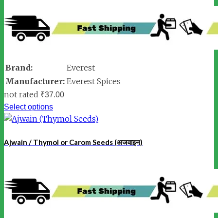
Brand:
Everest
Manufacturer:
Everest Spices
not rated
₹
37.00
Select options
Ajwain / Thymol or Carom Seeds (अजवाइन)