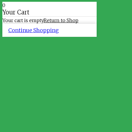
0
Your Cart
Your cart is empty
Return to Shop
Continue Shopping