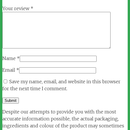
Your review
*
Name
*
Email
*
Save my name, email, and website in this browser
for the next time I comment.
Despite our attempts to provide you with the most
accurate information possible, the actual packaging,
ingredients and colour of the product may sometimes