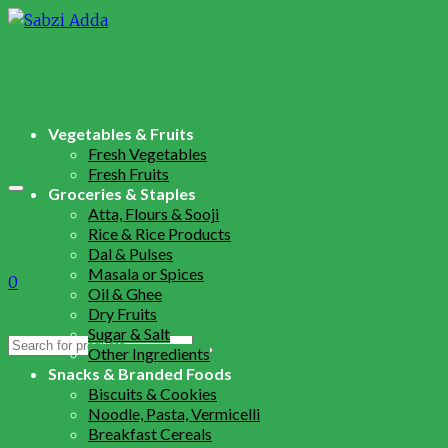
Vegetables & Fruits
Fresh Vegetables
Fresh Fruits
Groceries & Staples
Atta, Flours & Sooji
Rice & Rice Products
Dal & Pulses
Masala or Spices
0
Oil & Ghee
Dry Fruits
Sugar & Salt
Search
Other Ingredients
for:
Snacks & Branded Foods
Biscuits & Cookies
Noodle, Pasta, Vermicelli
Breakfast Cereals