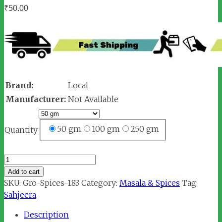
₹
50.00
Brand:
Local
Manufacturer:
Not Available
50 gm
100 gm
250 gm
Quantity
Sahjeera
/
Add to cart
Shahi
SKU:
Gro-Spices-183
Category:
Masala & Spices
Tag:
Jeera
Sahjeera
(शाहजीरा)
Description
quantity