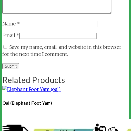
Name
*
Email
*
Save my name, email, and website in this browser
for the next time I comment.
Related Products
Oal (Elephant Foot Yam)