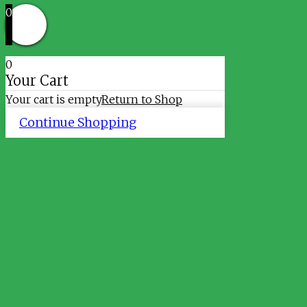
0
0
Your Cart
Your cart is empty
Return to Shop
Continue Shopping