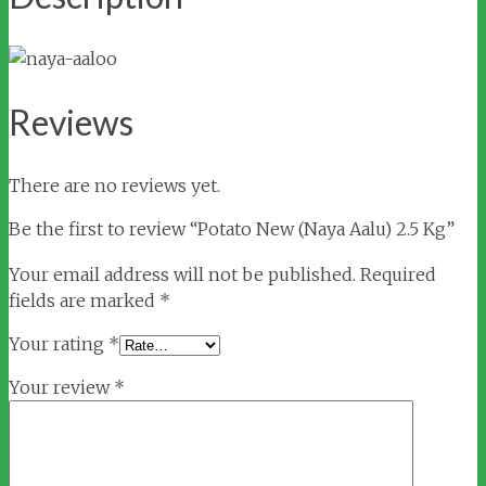
Reviews
There are no reviews yet.
Be the first to review “Potato New (Naya Aalu) 2.5 Kg”
Your email address will not be published.
Required
fields are marked
*
Your rating
*
Your review
*