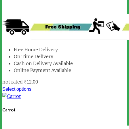
Free Home Delivery
On Time Delivery
Cash on Delivery Available
Online Payment Available
not rated
₹
12.00
Select options
Carrot