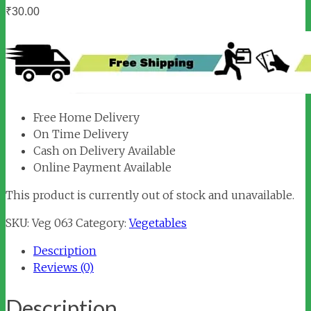
₹
30.00
Free Home Delivery
On Time Delivery
Cash on Delivery Available
Online Payment Available
This product is currently out of stock and unavailable.
SKU:
Veg 063
Category:
Vegetables
Description
Reviews (0)
Description