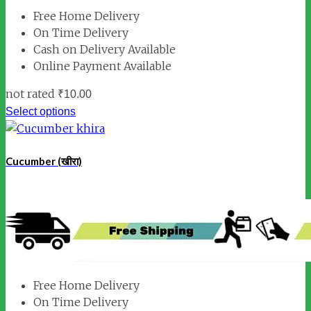
Free Home Delivery
On Time Delivery
Cash on Delivery Available
Online Payment Available
not rated
₹
10.00
Select options
Cucumber (खीरा)
Free Home Delivery
On Time Delivery