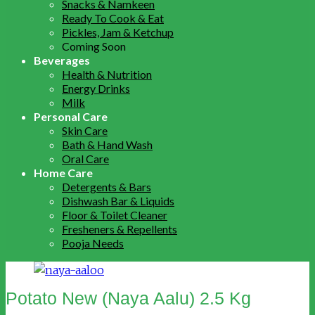
Snacks & Namkeen
Ready To Cook & Eat
Pickles, Jam & Ketchup
Coming Soon
Beverages
Health & Nutrition
Energy Drinks
Milk
Personal Care
Skin Care
Bath & Hand Wash
Oral Care
Home Care
Detergents & Bars
Dishwash Bar & Liquids
Floor & Toilet Cleaner
Fresheners & Repellents
Pooja Needs
Potato New (Naya Aalu) 2.5 Kg