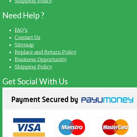
Shipping Policy
Need Help ?
FAQ’s
Contact Us
Sitemap
Replace and Return Policy
Business Opportunity
Shipping Policy
Get Social With Us