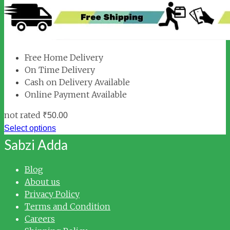
Free Home Delivery
On Time Delivery
Cash on Delivery Available
Online Payment Available
not rated
₹
50.00
Select options
Sabzi Adda
Blog
About us
Privacy Policy
Terms and Condition
Careers