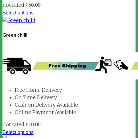
not rated
₹
50.00
Select options
Green chilli
Free Home Delivery
On Time Delivery
Cash on Delivery Available
Online Payment Available
not rated
₹
10.00
Select options