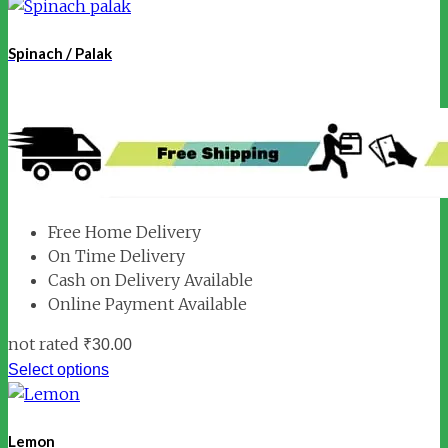
Spinach / Palak
Free Home Delivery
On Time Delivery
Cash on Delivery Available
Online Payment Available
not rated
₹
30.00
Select options
Lemon