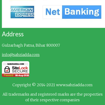
Address
Gulzarbagh
Patna, Bihar 800007
info@sabziadda.com
Copyright © 2014-2021 www.sabziadda.com
All trademarks and registered marks are the properties
of their respective companies