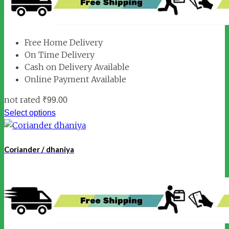
Free Home Delivery
On Time Delivery
Cash on Delivery Available
Online Payment Available
not rated
₹
99.00
Select options
Coriander / dhaniya