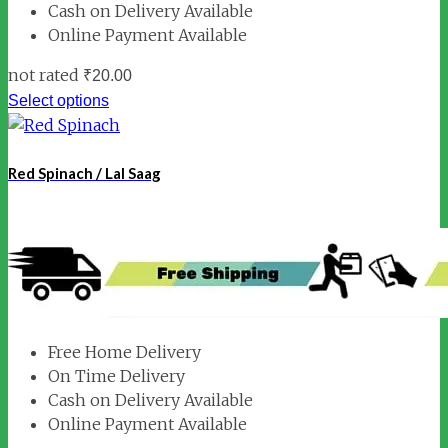
Cash on Delivery Available
Online Payment Available
not rated
₹
20.00
Select options
Red Spinach / Lal Saag
Free Home Delivery
On Time Delivery
Cash on Delivery Available
Online Payment Available