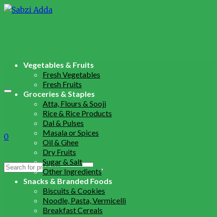
Vegetables & Fruits
Fresh Vegetables
Fresh Fruits
Groceries & Staples
Atta, Flours & Sooji
Rice & Rice Products
Dal & Pulses
Masala or Spices
0
Oil & Ghee
Dry Fruits
Sugar & Salt
Search
Other Ingredients
for:
Snacks & Branded Foods
Biscuits & Cookies
Noodle, Pasta, Vermicelli
Breakfast Cereals