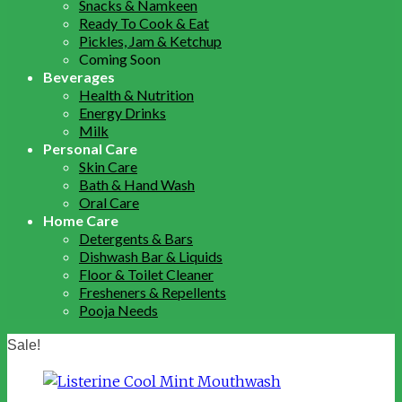
Snacks & Namkeen
Ready To Cook & Eat
Pickles, Jam & Ketchup
Coming Soon
Beverages
Health & Nutrition
Energy Drinks
Milk
Personal Care
Skin Care
Bath & Hand Wash
Oral Care
Home Care
Detergents & Bars
Dishwash Bar & Liquids
Floor & Toilet Cleaner
Fresheners & Repellents
Pooja Needs
Sale!