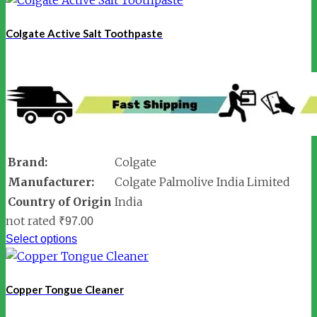
Colgate Active Salt Toothpaste
Brand:
Colgate
Manufacturer:
Colgate Palmolive India Limited
Country of Origin
India
not rated
₹
97.00
Select options
Copper Tongue Cleaner