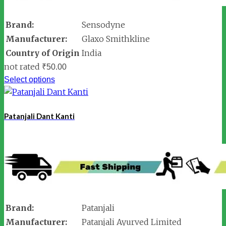
Brand:
Sensodyne
Manufacturer:
Glaxo Smithkline
Country of Origin
India
not rated
₹
50.00
Select options
Patanjali Dant Kanti
Brand:
Patanjali
Manufacturer:
Patanjali Ayurved Limited