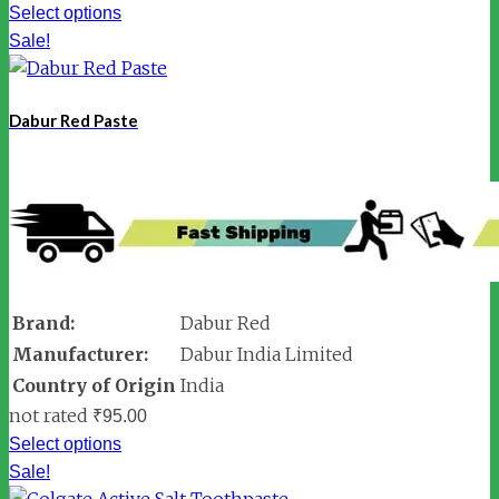
Select options
Sale!
Dabur Red Paste
Brand:
Dabur Red
Manufacturer:
Dabur India Limited
Country of Origin
India
not rated
₹
95.00
Select options
Sale!