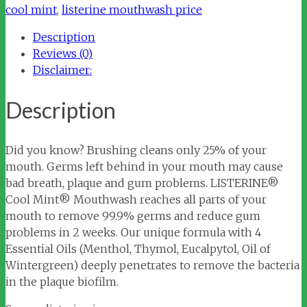
Mouthwash
cool mint
,
listerine mouthwash price
quantity
Description
Reviews (0)
Disclaimer:
Description
Did you know? Brushing cleans only 25% of your
mouth. Germs left behind in your mouth may cause
bad breath, plaque and gum problems. LISTERINE®
Cool Mint® Mouthwash reaches all parts of your
mouth to remove 99.9% germs and reduce gum
problems in 2 weeks. Our unique formula with 4
Essential Oils (Menthol, Thymol, Eucalpytol, Oil of
Wintergreen) deeply penetrates to remove the bacteria
in the plaque biofilm.