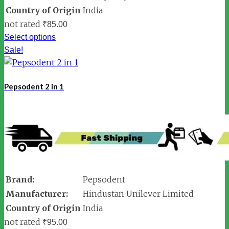
Country of Origin
India
not rated
₹
85.00
Select options
Sale!
Pepsodent 2 in 1
Brand:
Pepsodent
Manufacturer:
Hindustan Unilever Limited
Country of Origin
India
not rated
₹
95.00