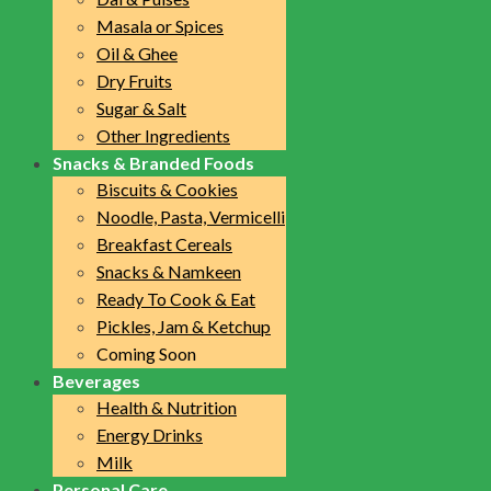
Masala or Spices
Oil & Ghee
Dry Fruits
Sugar & Salt
Other Ingredients
Snacks & Branded Foods
Biscuits & Cookies
Noodle, Pasta, Vermicelli
Breakfast Cereals
Snacks & Namkeen
Ready To Cook & Eat
Pickles, Jam & Ketchup
Coming Soon
Beverages
Health & Nutrition
Energy Drinks
Milk
Personal Care