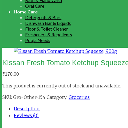
Bath & Hand Wash
Oral Care
Home Care
Detergents & Bars
Dishwash Bar & Liquids
Floor & Toilet Cleaner
Fresheners & Repellents
Pooja Needs
Kissan Fresh Tomato Ketchup Squeeze
₹
170.00
This product is currently out of stock and unavailable.
SKU:
Gro-Other-154
Category:
Groceries
Description
Reviews (0)