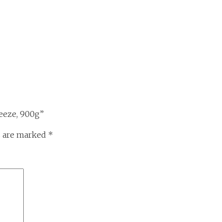
eeze, 900g”
s are marked
*