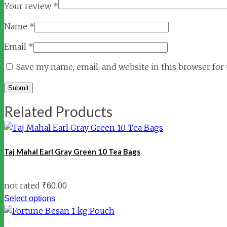
Your review
*
Name
*
Email
*
Save my name, email, and website in this browser for
Related Products
Taj Mahal Earl Gray Green 10 Tea Bags
not rated
₹
60.00
Select options