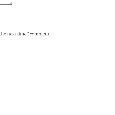
 the next time I comment.