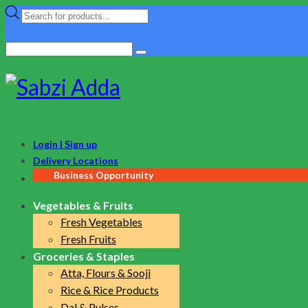
Products
search
Search
for:
Login | Sign up
Delivery Locations
Business Opportunity
Vegetables & Fruits
Fresh Vegetables
Fresh Fruits
Groceries & Staples
Atta, Flours & Sooji
Rice & Rice Products
Dal & Pulses