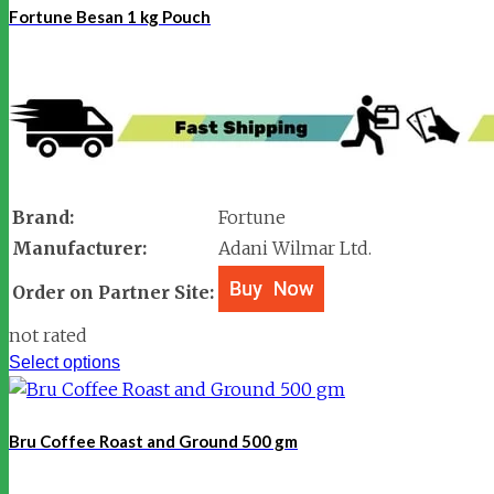
Fortune Besan 1 kg Pouch
Brand:
Fortune
Manufacturer:
Adani Wilmar Ltd.
Order on Partner Site:
not rated
Select options
Bru Coffee Roast and Ground 500 gm