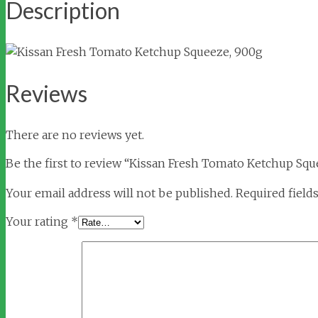
Description
Reviews
There are no reviews yet.
Be the first to review “Kissan Fresh Tomato Ketchup Squ
Your email address will not be published.
Required field
Your rating
*