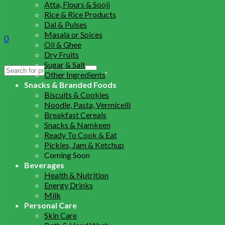
Atta, Flours & Sooji
Rice & Rice Products
Dal & Pulses
Masala or Spices
0
Oil & Ghee
Dry Fruits
Sugar & Salt
Search
Other Ingredients
for:
Snacks & Branded Foods
Biscuits & Cookies
Noodle, Pasta, Vermicelli
Breakfast Cereals
Snacks & Namkeen
Ready To Cook & Eat
Pickles, Jam & Ketchup
Coming Soon
Beverages
Health & Nutrition
Energy Drinks
Milk
Personal Care
Skin Care