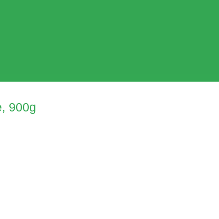
, 900g