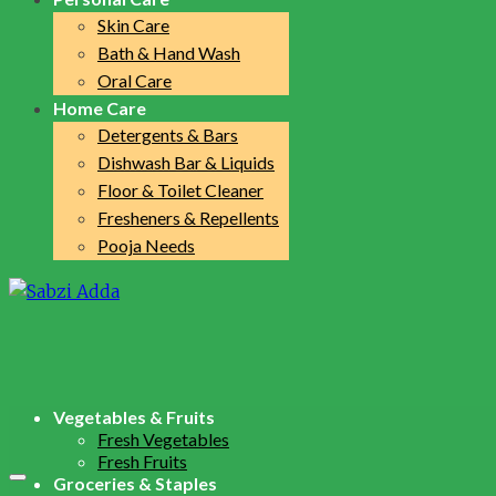
Skin Care
Bath & Hand Wash
Oral Care
Home Care
Detergents & Bars
Dishwash Bar & Liquids
Floor & Toilet Cleaner
Fresheners & Repellents
Pooja Needs
Vegetables & Fruits
Fresh Vegetables
Fresh Fruits
Groceries & Staples