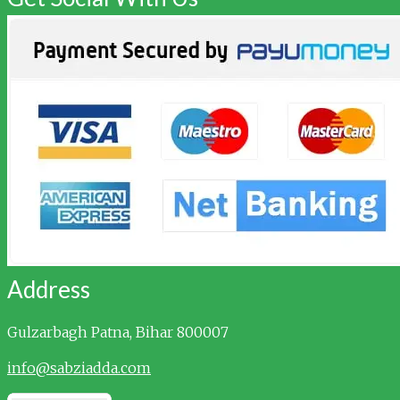
Address
Gulzarbagh
Patna, Bihar 800007
info@sabziadda.com