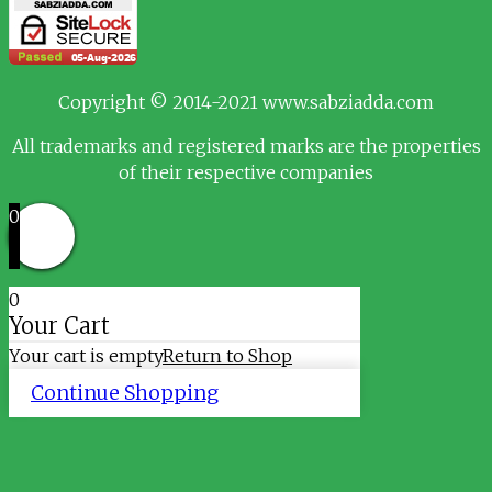
Copyright © 2014-2021 www.sabziadda.com
All trademarks and registered marks are the properties
of their respective companies
0
0
Your Cart
Your cart is empty
Return to Shop
Continue Shopping