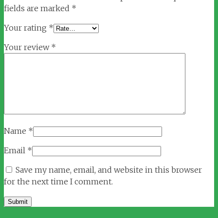
fields are marked
*
Your rating
*
Your review
*
Name
*
Email
*
Save my name, email, and website in this browser
for the next time I comment.