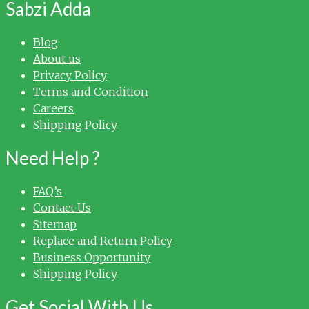
Sabzi Adda
Blog
About us
Privacy Policy
Terms and Condition
Careers
Shipping Policy
Need Help ?
FAQ’s
Contact Us
Sitemap
Replace and Return Policy
Business Opportunity
Shipping Policy
Get Social With Us