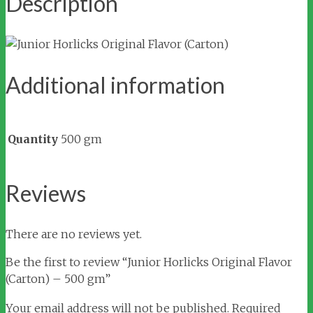
Description
Additional information
Quantity
500 gm
Reviews
There are no reviews yet.
Be the first to review “Junior Horlicks Original Flavor
(Carton) – 500 gm”
Your email address will not be published.
Required