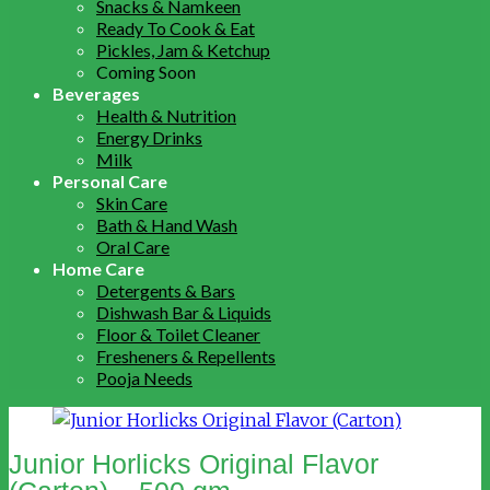
Snacks & Namkeen
Ready To Cook & Eat
Pickles, Jam & Ketchup
Coming Soon
Beverages
Health & Nutrition
Energy Drinks
Milk
Personal Care
Skin Care
Bath & Hand Wash
Oral Care
Home Care
Detergents & Bars
Dishwash Bar & Liquids
Floor & Toilet Cleaner
Fresheners & Repellents
Pooja Needs
Junior Horlicks Original Flavor