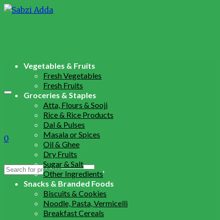
Vegetables & Fruits
Fresh Vegetables
Fresh Fruits
Groceries & Staples
Atta, Flours & Sooji
Rice & Rice Products
Dal & Pulses
Masala or Spices
0
Oil & Ghee
Dry Fruits
Sugar & Salt
Search
Other Ingredients
for:
Snacks & Branded Foods
Biscuits & Cookies
Noodle, Pasta, Vermicelli
Breakfast Cereals