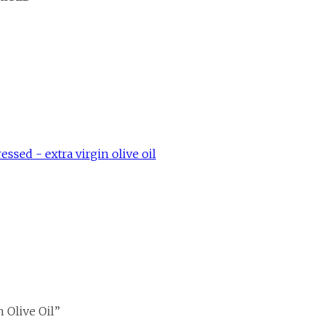
ssed - extra virgin olive oil
 Olive Oil”