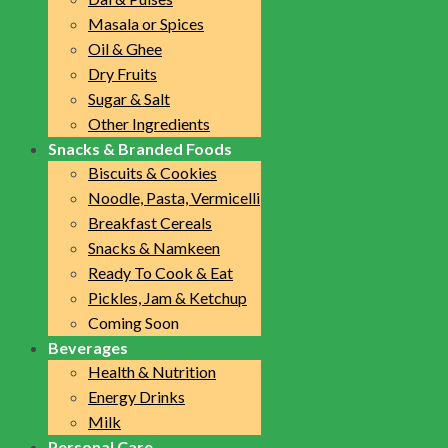
Masala or Spices
Oil & Ghee
Dry Fruits
Sugar & Salt
Other Ingredients
Snacks & Branded Foods
Biscuits & Cookies
Noodle, Pasta, Vermicelli
Breakfast Cereals
Snacks & Namkeen
Ready To Cook & Eat
Pickles, Jam & Ketchup
Coming Soon
Beverages
Health & Nutrition
Energy Drinks
Milk
Personal Care