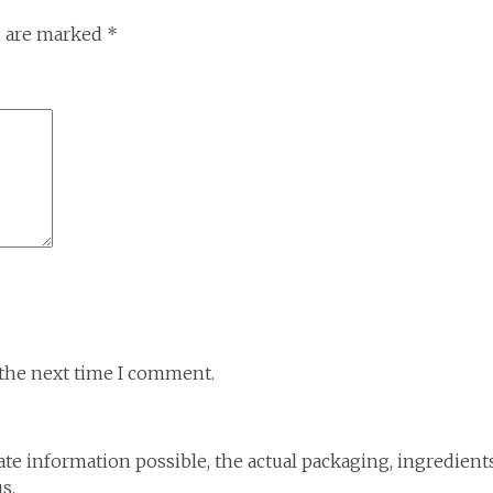
s are marked
*
 the next time I comment.
te information possible, the actual packaging, ingredient
s.