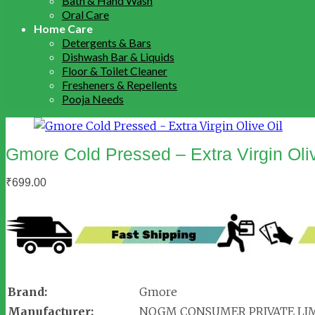
Bath & Hand Wash
Oral Care
Home Care
Detergents & Bars
Dishwash Bar & Liquids
Floor & Toilet Cleaner
Fresheners & Repellents
Pooja Needs
Gmore Cold Pressed – Extra Virgin Oliv
₹
699.00
Brand:
Gmore
Manufacturer:
NOGM CONSUMER PRIVATE LI