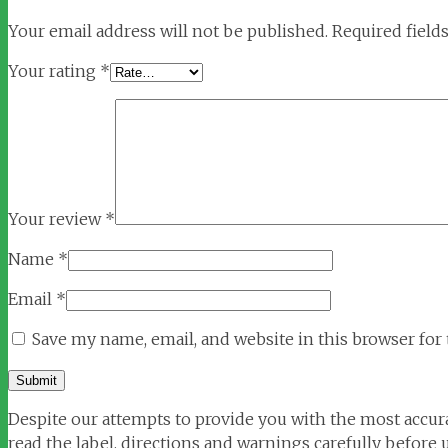
Your email address will not be published.
Required field
Your rating
*
Your review
*
Name
*
Email
*
Save my name, email, and website in this browser for
Despite our attempts to provide you with the most accura
read the label, directions and warnings carefully before u