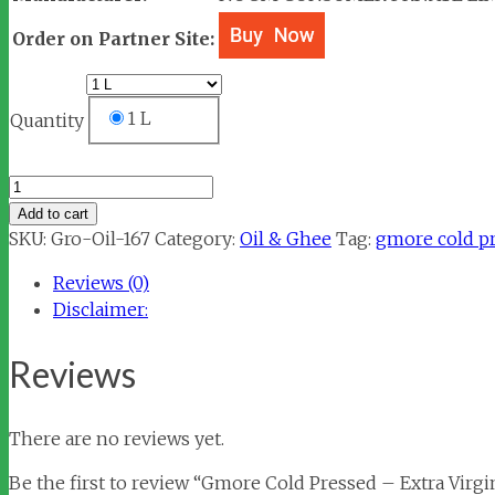
Order on Partner Site:
1 L
Quantity
Gmore
Cold
Add to cart
Pressed
SKU:
Gro-Oil-167
Category:
Oil & Ghee
Tag:
gmore cold pre
-
Reviews (0)
Extra
Disclaimer:
Virgin
Olive
Reviews
Oil
quantity
There are no reviews yet.
Be the first to review “Gmore Cold Pressed – Extra Virgin