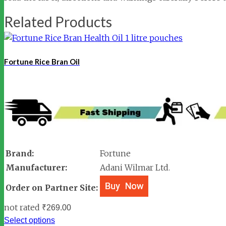
Related Products
Fortune Rice Bran Oil
Brand:
Fortune
Manufacturer:
Adani Wilmar Ltd.
Order on Partner Site:
not rated
₹
269.00
Select options