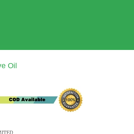
e Oil
MITED