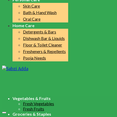
Skin Care
Bath & Hand Wash
Oral Care
Home Care
Detergents & Bars
Dishwash Bar & Liquids
Floor & Toilet Cleaner
Fresheners & Repellents
Pooja Needs
Vegetables & Fruits
Fresh Vegetables
Fresh Fruits
Groceries & Staples