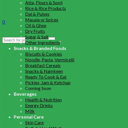
Atta, Flours & Sooji
Rice & Rice Products
Dal & Pulses
Masala or Spices
0
Oil & Ghee
Dry Fruits
Sugar & Salt
Search
Other Ingredients
for:
Snacks & Branded Foods
Biscuits & Cookies
Noodle, Pasta, Vermicelli
Breakfast Cereals
Snacks & Namkeen
Ready To Cook & Eat
Pickles, Jam & Ketchup
Coming Soon
Beverages
Health & Nutrition
Energy Drinks
Milk
Personal Care
Skin Care