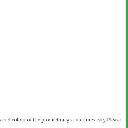
s and colour of the product may sometimes vary. Please