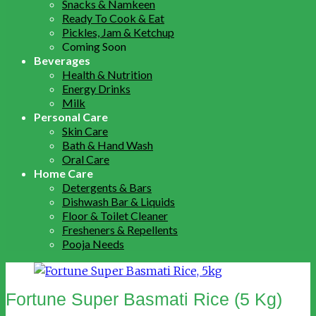
Snacks & Namkeen
Ready To Cook & Eat
Pickles, Jam & Ketchup
Coming Soon
Beverages
Health & Nutrition
Energy Drinks
Milk
Personal Care
Skin Care
Bath & Hand Wash
Oral Care
Home Care
Detergents & Bars
Dishwash Bar & Liquids
Floor & Toilet Cleaner
Fresheners & Repellents
Pooja Needs
Fortune Super Basmati Rice (5 Kg)