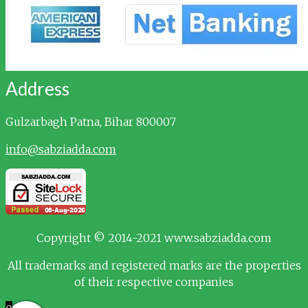
Address
Gulzarbagh
Patna, Bihar 800007
info@sabziadda.com
Copyright © 2014-2021 www.sabziadda.com
All trademarks and registered marks are the properties
of their respective companies