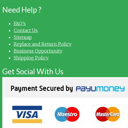
Need Help ?
FAQ’s
Contact Us
Sitemap
Replace and Return Policy
Business Opportunity
Shipping Policy
Get Social With Us