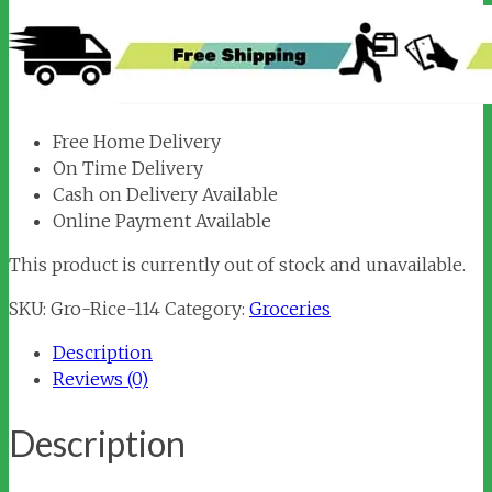
Free Home Delivery
On Time Delivery
Cash on Delivery Available
Online Payment Available
This product is currently out of stock and unavailable.
SKU:
Gro-Rice-114
Category:
Groceries
Description
Reviews (0)
Description