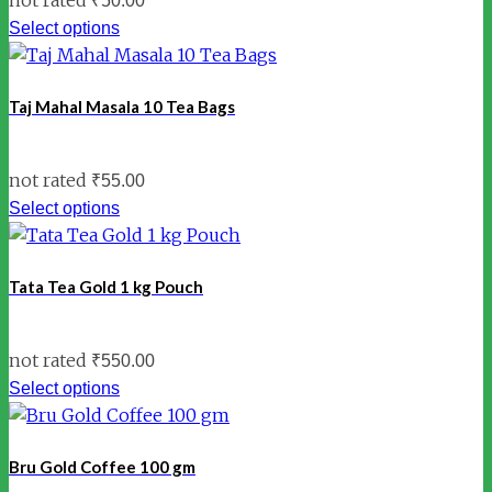
₹
50.00
Select options
Taj Mahal Masala 10 Tea Bags
not rated
₹
55.00
Select options
Tata Tea Gold 1 kg Pouch
not rated
₹
550.00
Select options
Bru Gold Coffee 100 gm