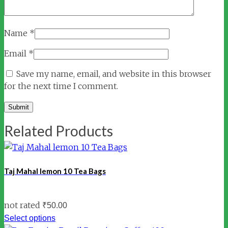
Name
*
Email
*
Save my name, email, and website in this browser
for the next time I comment.
Related Products
Taj Mahal lemon 10 Tea Bags
not rated
₹
50.00
Select options