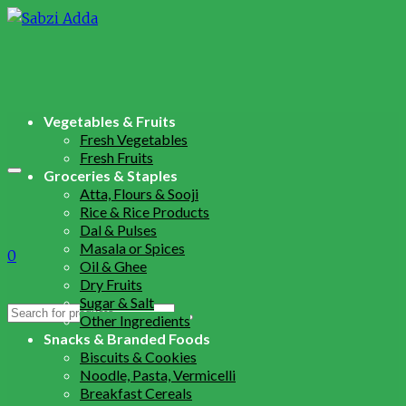
Vegetables & Fruits
Fresh Vegetables
Fresh Fruits
Groceries & Staples
Atta, Flours & Sooji
Rice & Rice Products
Dal & Pulses
Masala or Spices
0
Oil & Ghee
Dry Fruits
Sugar & Salt
Search
Other Ingredients
for:
Snacks & Branded Foods
Biscuits & Cookies
Noodle, Pasta, Vermicelli
Breakfast Cereals