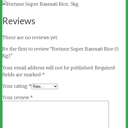
Reviews
There are no reviews yet.
Be the first to review “Fortune Super Basmati Rice (5
Kg)”
Your email address will not be published.
Required
fields are marked
*
Your rating
*
Your review
*