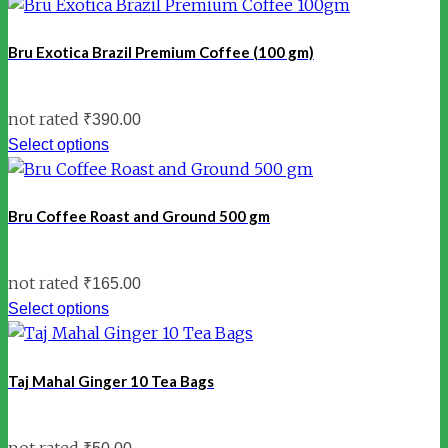
Bru Exotica Brazil Premium Coffee (100 gm)
not rated
₹
390.00
Select options
Bru Coffee Roast and Ground 500 gm
not rated
₹
165.00
Select options
Taj Mahal Ginger 10 Tea Bags
not rated