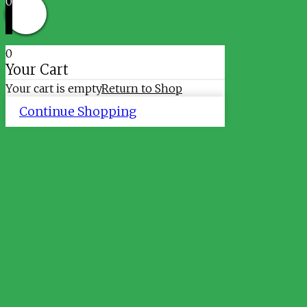
0
0
Your Cart
Your cart is empty
Return to Shop
Continue Shopping