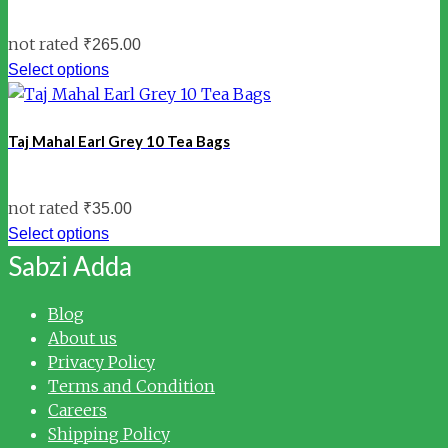
not rated
₹
265.00
Select options
Taj Mahal Earl Grey 10 Tea Bags
not rated
₹
35.00
Select options
Sabzi Adda
Blog
About us
Privacy Policy
Terms and Condition
Careers
Shipping Policy