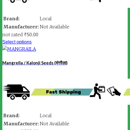
Brand:
Local
Manufacturer:
Not Available
not rated
₹
50.00
Select options
Mangrella / Kalonji Seeds (मंगरैला)
Brand:
Local
Manufacturer:
Not Available