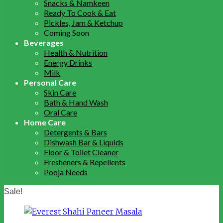
Snacks & Namkeen
Ready To Cook & Eat
Pickles, Jam & Ketchup
Coming Soon
Beverages
Health & Nutrition
Energy Drinks
Milk
Personal Care
Skin Care
Bath & Hand Wash
Oral Care
Home Care
Detergents & Bars
Dishwash Bar & Liquids
Floor & Toilet Cleaner
Fresheners & Repellents
Pooja Needs
Sale!