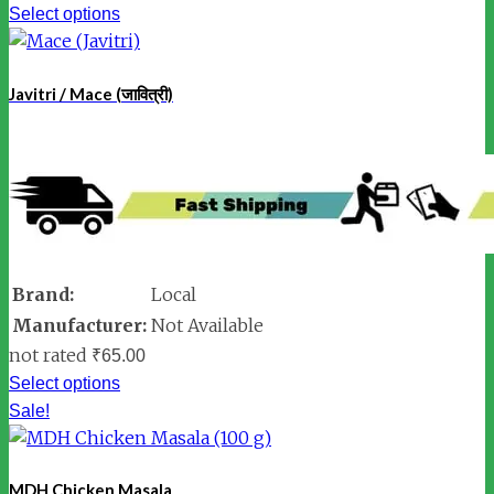
Select options
Javitri / Mace (जावित्री)
Brand:
Local
Manufacturer:
Not Available
not rated
₹
65.00
Select options
Sale!
MDH Chicken Masala