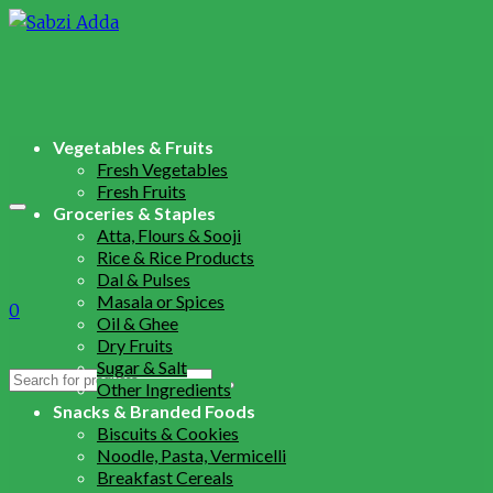
Vegetables & Fruits
Fresh Vegetables
Fresh Fruits
Groceries & Staples
Atta, Flours & Sooji
Rice & Rice Products
Dal & Pulses
Masala or Spices
0
Oil & Ghee
Dry Fruits
Sugar & Salt
Search
Other Ingredients
for:
Snacks & Branded Foods
Biscuits & Cookies
Noodle, Pasta, Vermicelli
Breakfast Cereals