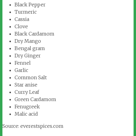
Black Pepper
Turmeric
Cassia
Clove
Black Cardamom
Dry Mango
Bengal gram
Dry Ginger
Fennel
Garlic
Common Salt
Star anise
Curry Leaf
Green Cardamom
Fenugreek
Malic acid
Source: everestspices.com