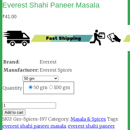
Everest Shahi Paneer Masala
₹
41.00
Brand:
Everest
Manufacturer:
Everest Spices
50 gm
100 gm
Quantity
Everest
Shahi
Add to cart
Paneer
SKU:
Gro-Spices-197
Category:
Masala & Spices
Tags:
Masala
everest shahi paneer masala
,
everest shahi paneer