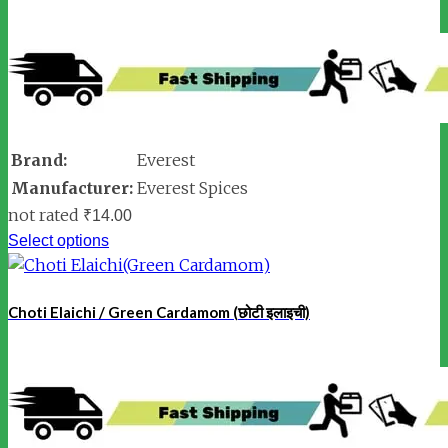
Brand:
Everest
Manufacturer:
Everest Spices
not rated
₹
14.00
Select options
Choti Elaichi / Green Cardamom (छोटी इलाइची)