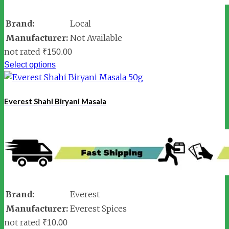
Brand:
Local
Manufacturer:
Not Available
not rated
₹
150.00
Select options
Everest Shahi Biryani Masala
Brand:
Everest
Manufacturer:
Everest Spices
not rated
₹
10.00