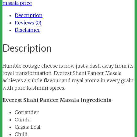
quantity
masala price
Description
Reviews (0)
Disclaimer
Description
Humble cottage cheese is now just a dash away from its
royal transformation. Everest Shahi Paneer Masala
achieves a subtle flavour and royal aroma in every grain,
with pure Kashmiri spices.
Everest Shahi Paneer Masala Ingredients
Coriander
Cumin
Cassia Leaf
Chilli