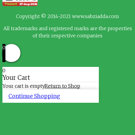
Copyright © 2014-2021 www.sabziadda.com
All trademarks and registered marks are the properties
of their respective companies
0
0
Your Cart
Your cart is empty
Return to Shop
Continue Shopping