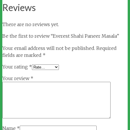
Reviews
There are no reviews yet.
Be the first to review “Everest Shahi Paneer Masala”
Your email address will not be published.
Required
fields are marked
*
Your rating
*
Your review
*
Name
*