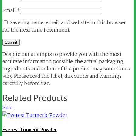
Email
*
Save my name, email, and website in this browser
for the next time I comment.
Despite our attempts to provide you with the most
accurate information possible, the actual packaging,
ingredients and colour of the product may sometimes
vary. Please read the label, directions and warnings
carefully before use.
Related Products
Sale!
Everest Turmeric Powder