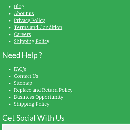
Blog
About us
Privacy Policy
Terms and Condition
Careers
Shipping Policy
Need Help ?
FAQ’s
Contact Us
Sitemap
Replace and Return Policy
Business Opportunity
Shipping Policy
Get Social With Us