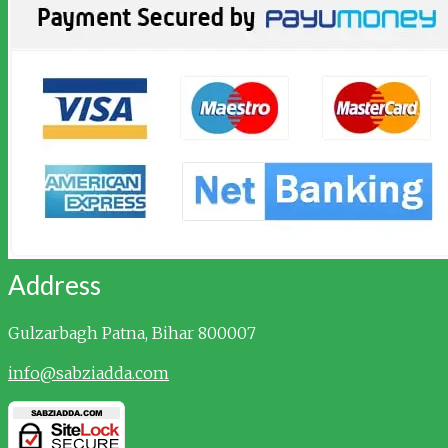
Address
Gulzarbagh
Patna, Bihar 800007
info@sabziadda.com