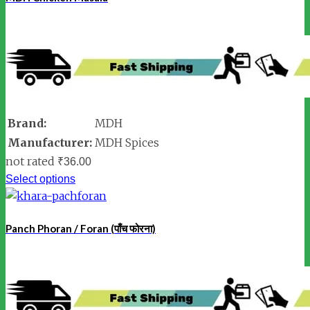
Brand:
MDH
Manufacturer:
MDH Spices
not rated
₹
36.00
Select options
Panch Phoran / Foran (पाँच फोरना)