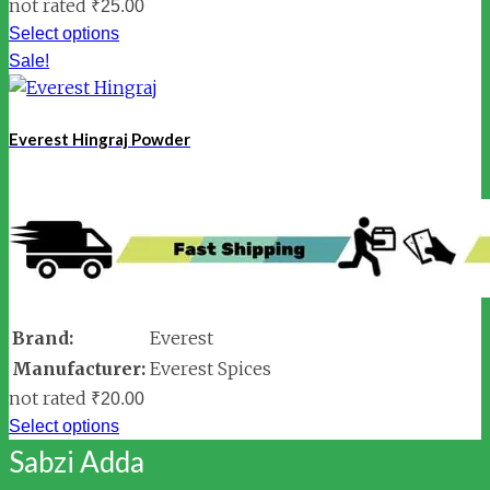
not rated
₹
25.00
Select options
Sale!
Everest Hingraj Powder
Brand:
Everest
Manufacturer:
Everest Spices
not rated
₹
20.00
Select options
Sabzi Adda