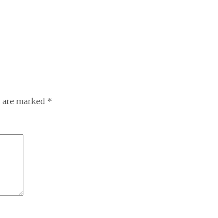
s are marked
*