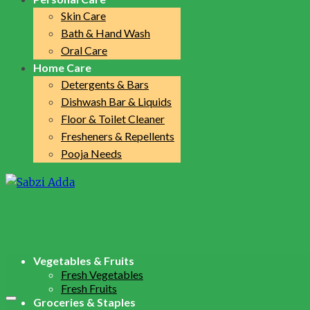
Skin Care
Bath & Hand Wash
Oral Care
Home Care
Detergents & Bars
Dishwash Bar & Liquids
Floor & Toilet Cleaner
Fresheners & Repellents
Pooja Needs
Vegetables & Fruits
Fresh Vegetables
Fresh Fruits
Groceries & Staples