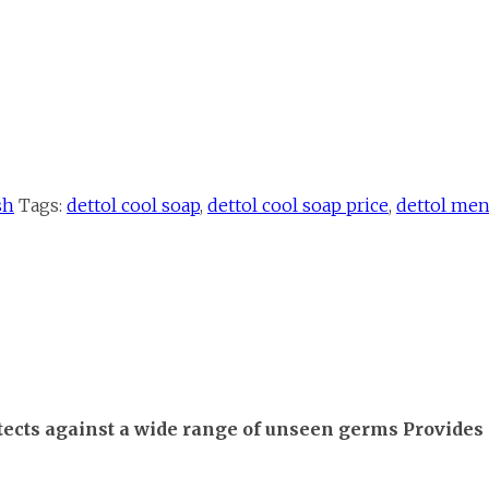
sh
Tags:
dettol cool soap
,
dettol cool soap price
,
dettol men
otects against a wide range of unseen germs Provides