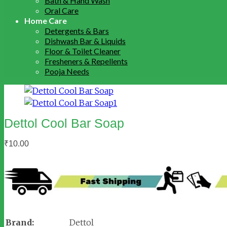
Bath & Hand Wash
Oral Care
Home Care
Detergents & Bars
Dishwash Bar & Liquids
Floor & Toilet Cleaner
Fresheners & Repellents
Pooja Needs
Dettol Cool Bar Soap
₹
10.00
Brand:
Dettol