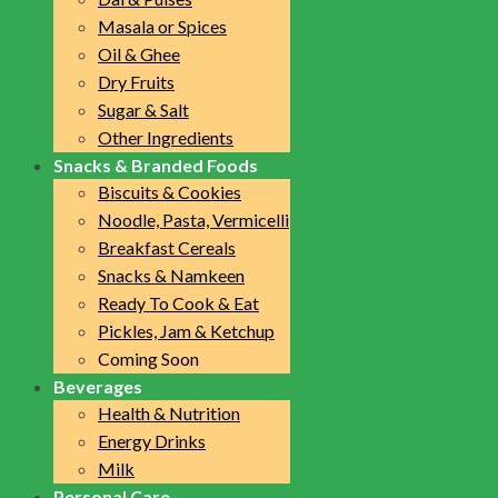
Masala or Spices
Oil & Ghee
Dry Fruits
Sugar & Salt
Other Ingredients
Snacks & Branded Foods
Biscuits & Cookies
Noodle, Pasta, Vermicelli
Breakfast Cereals
Snacks & Namkeen
Ready To Cook & Eat
Pickles, Jam & Ketchup
Coming Soon
Beverages
Health & Nutrition
Energy Drinks
Milk
Personal Care