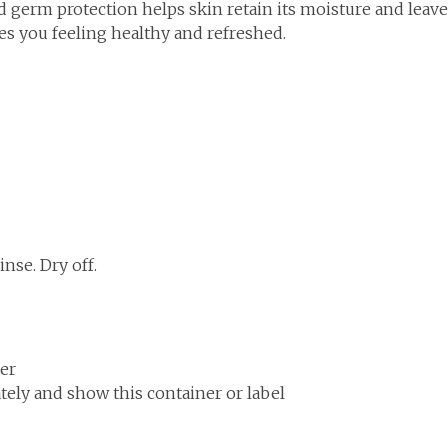
 germ protection helps skin retain its moisture and leaves
ves you feeling healthy and refreshed.
nse. Dry off.
ter
ely and show this container or label