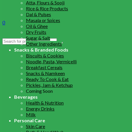
Atta, Flours & Sooji
Rice & Rice Products
Dal & Pulses
Masala or Spices
0
Oil & Ghee
Dry Fruits
Sugar & Salt
Search
Other Ingredients
for:
Snacks & Branded Foods
Biscuits & Cookies
Noodle, Pasta, Vermicelli
Breakfast Cereals
Snacks & Namkeen
Ready To Cook & Eat
Pickles, Jam & Ketchup
Coming Soon
Beverages
Health & Nutrition
Energy Drinks
Milk
Personal Care
Skin Care