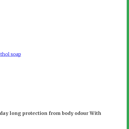
thol soap
 day long protection from body odour With