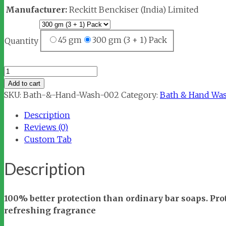
Manufacturer:
Reckitt Benckiser (India) Limited
45 gm
300 gm (3 + 1) Pack
Quantity
Dettol
Cool
Add to cart
Bar
SKU:
Bath-&-Hand-Wash-002
Category:
Bath & Hand Wa
Soap
Description
quantity
Reviews (0)
Custom Tab
Description
100% better protection than ordinary bar soaps. Pr
refreshing fragrance