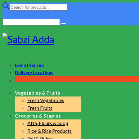
Products
search
Search
for:
Login | Sign up
Delivery Locations
Vegetables & Fruits
Fresh Vegetables
Fresh Fruits
Groceries & Staples
Atta, Flours & Sooji
Rice & Rice Products
Dal & Pulses