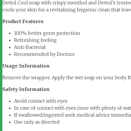
Dettol Cool soap with crispy menthol and Dettol’s trusted
cools your skin for a revitalizing hygienic clean that lea
Product Features
100% better germ protection
Refreshing feeling
Anti-Bacterial
Recommended by Doctors
Usage Information
Remove the wrapper. Apply the wet soap on your body. Ri
Safety Information
Avoid contact with eyes
In case of contact with eyes rinse with plenty of wa
If swallowed/ingested seek medical advice immediat
Use only as directed