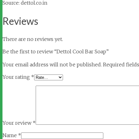
Source: dettol.co.in
Reviews
There are no reviews yet.
Be the first to review “Dettol Cool Bar Soap”
Your email address will not be published.
Required field
Your rating
*
Your review
*
Name
*