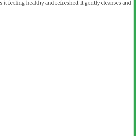
 it feeling healthy and refreshed. It gently cleanses and