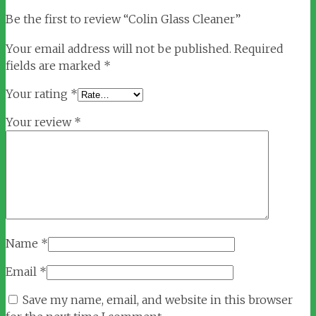
Be the first to review “Colin Glass Cleaner”
Your email address will not be published.
Required
fields are marked
*
Your rating
*
Your review
*
Name
*
Email
*
Save my name, email, and website in this browser