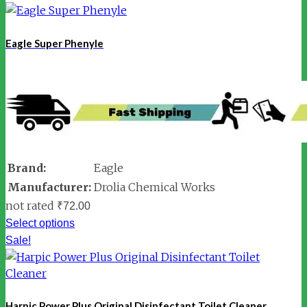
Eagle Super Phenyle
Brand:
Eagle
Manufacturer:
Drolia Chemical Works
not rated
₹
72.00
Select options
Sale!
Harpic Power Plus Original Disinfectant Toilet Cleaner