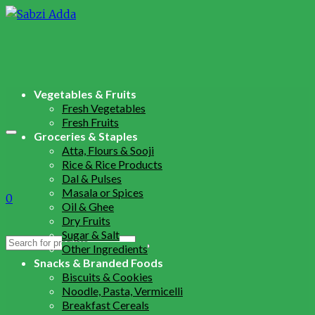
Vegetables & Fruits
Fresh Vegetables
Fresh Fruits
Groceries & Staples
Atta, Flours & Sooji
Rice & Rice Products
Dal & Pulses
Masala or Spices
0
Oil & Ghee
Dry Fruits
Sugar & Salt
Search
Other Ingredients
for:
Snacks & Branded Foods
Biscuits & Cookies
Noodle, Pasta, Vermicelli
Breakfast Cereals