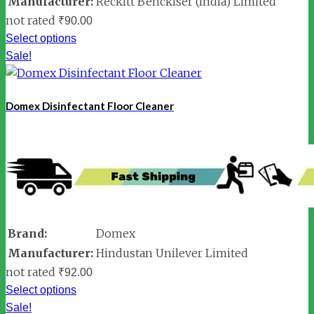
Manufacturer:
Reckitt Benckiser (India) Limited
not rated
₹
90.00
Select options
Sale!
Domex Disinfectant Floor Cleaner
Brand:
Domex
Manufacturer:
Hindustan Unilever Limited
not rated
₹
92.00
Select options
Sale!