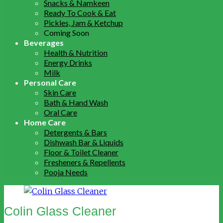
Snacks & Namkeen
Ready To Cook & Eat
Pickles, Jam & Ketchup
Coming Soon
Beverages
Health & Nutrition
Energy Drinks
Milk
Personal Care
Skin Care
Bath & Hand Wash
Oral Care
Home Care
Detergents & Bars
Dishwash Bar & Liquids
Floor & Toilet Cleaner
Fresheners & Repellents
Pooja Needs
Colin Glass Cleaner