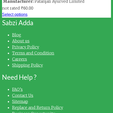
Manufacturer:
Patanjali Ayurved Limited
not rated
₹
60.00
Select options
Sabzi Adda
Blog
About us
Privacy Policy
Terms and Condition
Careers
Shipping Policy
Need Help ?
FAQ’s
Contact Us
Sitemap
Replace and Return Policy