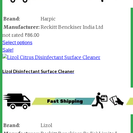
Brand:
Harpic
Manufacturer:
Reckitt Benckiser India Ltd
not rated
₹
86.00
Select options
Sale!
Lizol Disinfectant Surface Cleaner
Brand:
Lizol