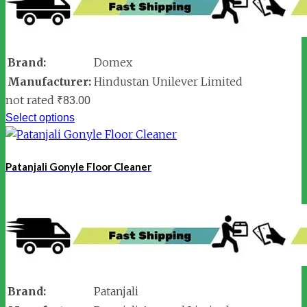
Brand:
Domex
Manufacturer:
Hindustan Unilever Limited
not rated
₹
83.00
Select options
Patanjali Gonyle Floor Cleaner
Brand:
Patanjali