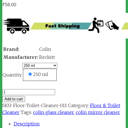
₹
58.00
Brand:
Colin
Manufacturer:
Reckitt
250 ml
Quantity
Colin
Glass
Add to cart
Cleaner
SKU:
Floor-Toilet-Cleaner-011
Category:
Floor & Toilet
quantity
Cleaner
Tags:
colin glass cleaner
,
colin mirror cleaner
Description