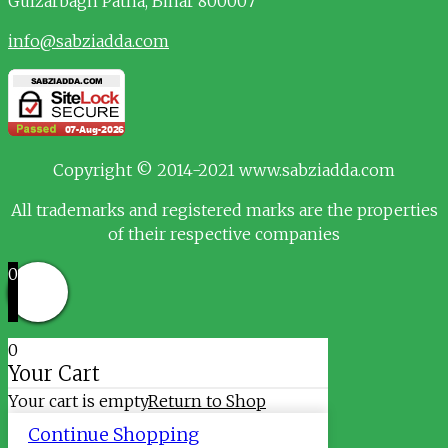
Gulzarbagh
Patna, Bihar 800007
info@sabziadda.com
Copyright © 2014-2021 www.sabziadda.com
All trademarks and registered marks are the properties
of their respective companies
0
0
Your Cart
Your cart is empty
Return to Shop
Continue Shopping