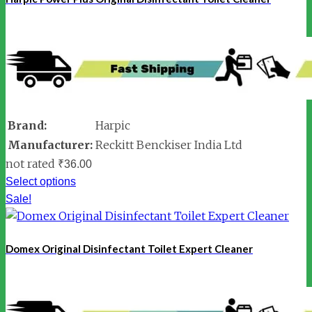
Brand:
Harpic
Manufacturer:
Reckitt Benckiser India Ltd
not rated
₹
36.00
Select options
Sale!
Domex Original Disinfectant Toilet Expert Cleaner