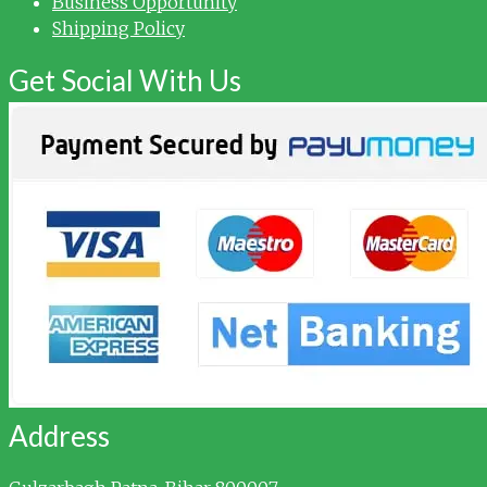
Business Opportunity
Shipping Policy
Get Social With Us
Address