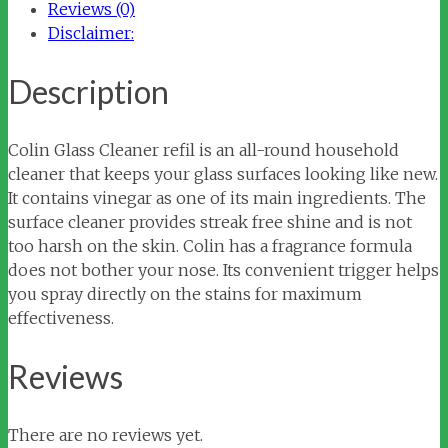
Reviews (0)
Disclaimer:
Description
Colin Glass Cleaner refil is an all-round household
cleaner that keeps your glass surfaces looking like new.
It contains vinegar as one of its main ingredients. The
surface cleaner provides streak free shine and is not
too harsh on the skin. Colin has a fragrance formula
does not bother your nose. Its convenient trigger helps
you spray directly on the stains for maximum
effectiveness.
Reviews
There are no reviews yet.