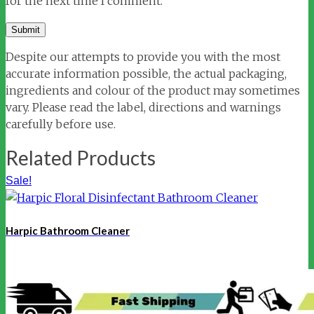
for the next time I comment.
Despite our attempts to provide you with the most
accurate information possible, the actual packaging,
ingredients and colour of the product may sometimes
vary. Please read the label, directions and warnings
carefully before use.
Related Products
Sale!
Harpic Bathroom Cleaner