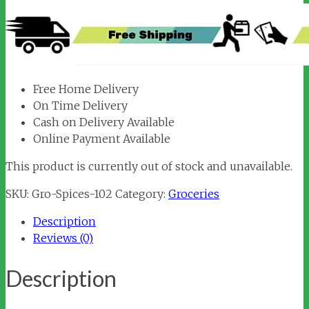
Free Home Delivery
On Time Delivery
Cash on Delivery Available
Online Payment Available
This product is currently out of stock and unavailable.
SKU:
Gro-Spices-102
Category:
Groceries
Description
Reviews (0)
Description