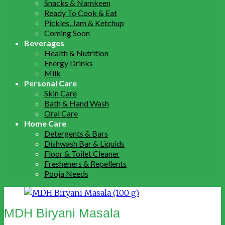
Snacks & Namkeen
Ready To Cook & Eat
Pickles, Jam & Ketchup
Coming Soon
Beverages
Health & Nutrition
Energy Drinks
Milk
Personal Care
Skin Care
Bath & Hand Wash
Oral Care
Home Care
Detergents & Bars
Dishwash Bar & Liquids
Floor & Toilet Cleaner
Fresheners & Repellents
Pooja Needs
MDH Biryani Masala