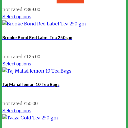
not rated
₹
399.00
Select options
Brooke Bond Red Label Tea 250 gm
not rated
₹
125.00
Select options
Taj Mahal lemon 10 Tea Bags
not rated
₹
50.00
Select options