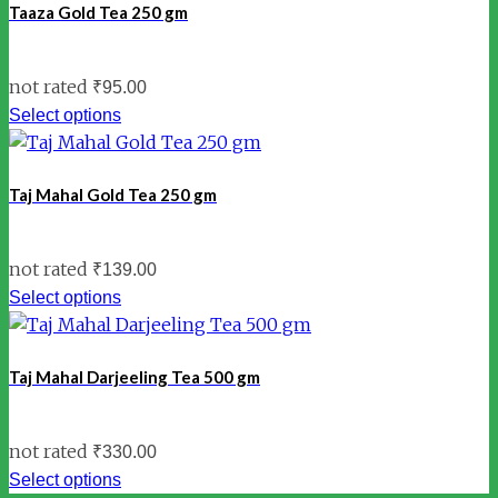
Taaza Gold Tea 250 gm
not rated
₹
95.00
Select options
Taj Mahal Gold Tea 250 gm
not rated
₹
139.00
Select options
Taj Mahal Darjeeling Tea 500 gm
not rated
₹
330.00
Select options