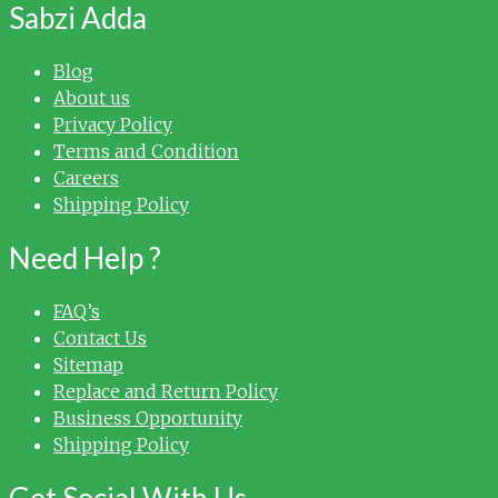
Sabzi Adda
Blog
About us
Privacy Policy
Terms and Condition
Careers
Shipping Policy
Need Help ?
FAQ’s
Contact Us
Sitemap
Replace and Return Policy
Business Opportunity
Shipping Policy
Get Social With Us