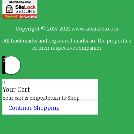
Copyright © 2014-2021 www.sabziadda.com
All trademarks and registered marks are the properties
of their respective companies
0
0
Your Cart
Your cart is empty
Return to Shop
Continue Shopping