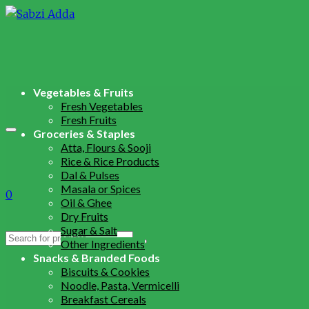
Vegetables & Fruits
Fresh Vegetables
Fresh Fruits
Groceries & Staples
Atta, Flours & Sooji
Rice & Rice Products
Dal & Pulses
Masala or Spices
0
Oil & Ghee
Dry Fruits
Sugar & Salt
Search
Other Ingredients
for:
Snacks & Branded Foods
Biscuits & Cookies
Noodle, Pasta, Vermicelli
Breakfast Cereals