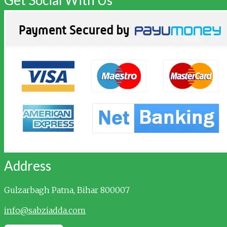
Address
Gulzarbagh
Patna, Bihar 800007
info@sabziadda.com