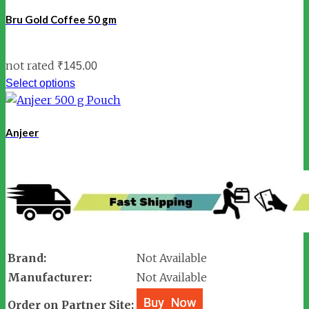
Bru Gold Coffee 50 gm
not rated
₹
145.00
Select options
Anjeer
Brand:
Not Available
Manufacturer:
Not Available
Order on Partner Site: