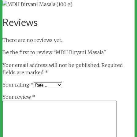
Reviews
There are no reviews yet.
Be the first to review “MDH Biryani Masala”
Your email address will not be published.
Required
fields are marked
*
Your rating
*
Your review
*