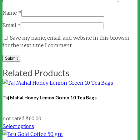
Name
*
Email
*
Save my name, email, and website in this browser
for the next time I comment.
Related Products
Taj Mahal Honey Lemon Green 10 Tea Bags
not rated
₹
60.00
Select options