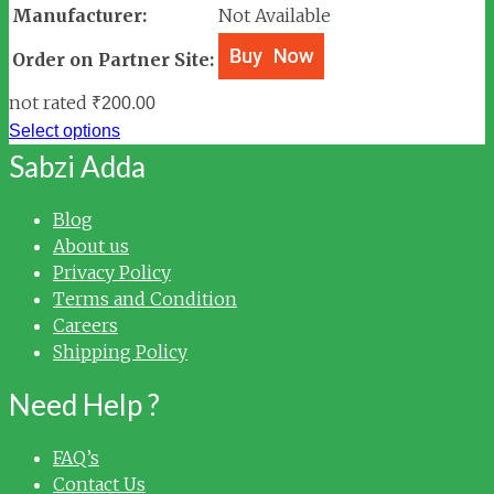
Manufacturer:
Not Available
Order on Partner Site:
not rated
₹
200.00
Select options
Sabzi Adda
Blog
About us
Privacy Policy
Terms and Condition
Careers
Shipping Policy
Need Help ?
FAQ’s
Contact Us