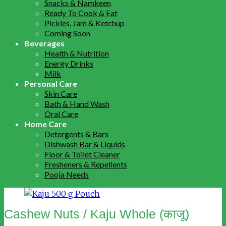
Snacks & Namkeen
Ready To Cook & Eat
Pickles, Jam & Ketchup
Coming Soon
Beverages
Health & Nutrition
Energy Drinks
Milk
Personal Care
Skin Care
Bath & Hand Wash
Oral Care
Home Care
Detergents & Bars
Dishwash Bar & Liquids
Floor & Toilet Cleaner
Fresheners & Repellents
Pooja Needs
Cashew Nuts / Kaju Whole (काजू)