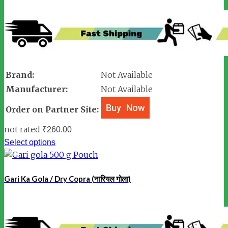
Brand:
Not Available
Manufacturer:
Not Available
Order on Partner Site:
not rated
₹
260.00
Select options
Gari Ka Gola / Dry Copra (नारियल गोला)