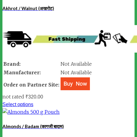
Akhrot / Walnut (अखरोट)
Brand:
Not Available
Manufacturer:
Not Available
Order on Partner Site:
not rated
₹
320.00
Select options
Almonds / Badam (कागजी बादाम)