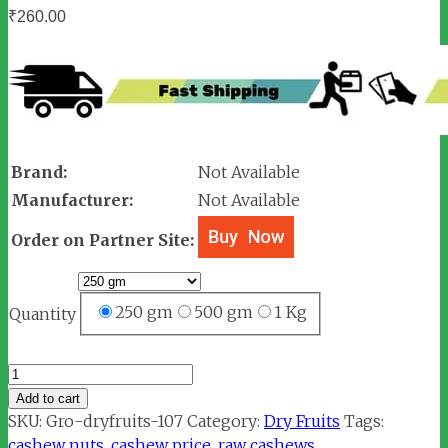
₹
260.00
Brand:
Not Available
Manufacturer:
Not Available
Order on Partner Site:
250 gm
500 gm
1 Kg
Quantity
Cashew
Nuts
Add to cart
/
SKU:
Gro-dryfruits-107
Category:
Dry Fruits
Tags:
Kaju
cashew nuts
,
cashew price
,
raw cashews