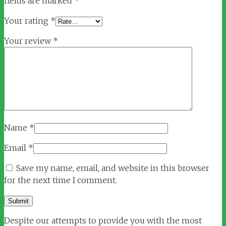
fields are marked
*
Your rating
*
Your review
*
Name
*
Email
*
Save my name, email, and website in this browser
for the next time I comment.
Despite our attempts to provide you with the most