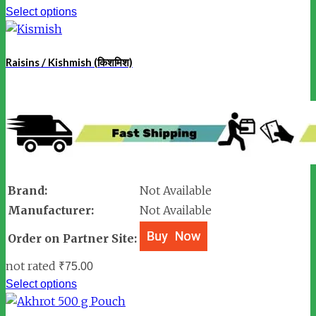
Select options
Raisins / Kishmish (किशमिश)
Brand:
Not Available
Manufacturer:
Not Available
Order on Partner Site:
not rated
₹
75.00
Select options