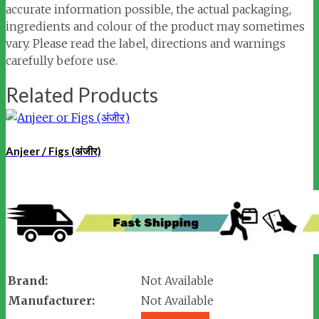
accurate information possible, the actual packaging,
ingredients and colour of the product may sometimes
vary. Please read the label, directions and warnings
carefully before use.
Related Products
Anjeer / Figs (अंजीर)
Brand:
Not Available
Manufacturer:
Not Available