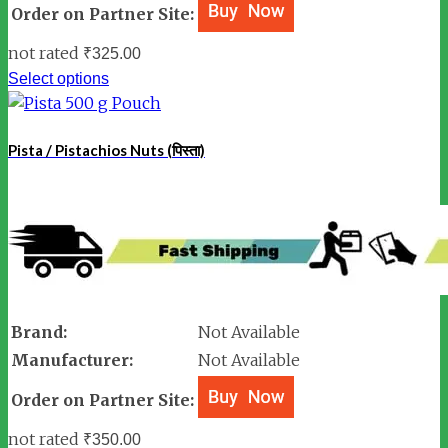
Order on Partner Site:
not rated
₹
325.00
Select options
Pista / Pistachios Nuts (पिस्ता)
Brand:
Not Available
Manufacturer:
Not Available
Order on Partner Site:
not rated
₹
350.00