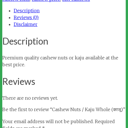
Whole
Description
(काजू)
Reviews (0)
quantity
Disclaimer
Description
Premium quality cashew nuts or kaju available at the
best price.
Reviews
There are no reviews yet.
Be the first to review “Cashew Nuts / Kaju Whole (काजू)”
Your email address will not be published.
Required