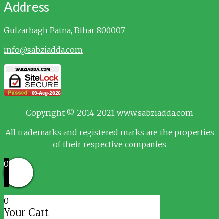
Address
Gulzarbagh
Patna, Bihar 800007
info@sabziadda.com
Copyright © 2014-2021 www.sabziadda.com
All trademarks and registered marks are the properties
of their respective companies
0
0
Your Cart