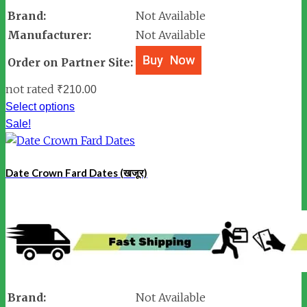
Brand:
Not Available
Manufacturer:
Not Available
Order on Partner Site:
not rated
₹
210.00
Select options
Sale!
Date Crown Fard Dates (खजूर)
Brand:
Not Available