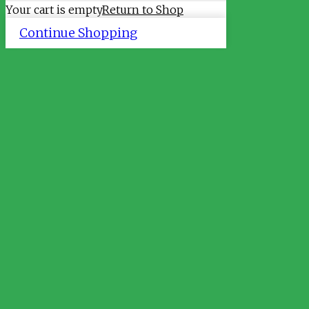
Your cart is empty
Return to Shop
Continue Shopping