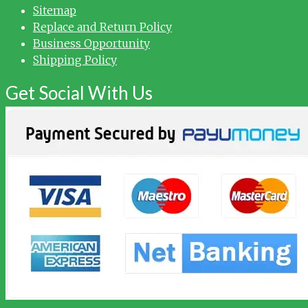
Sitemap
Replace and Return Policy
Business Opportunity
Shipping Policy
Get Social With Us