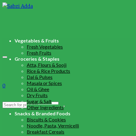
Vegetables & Fruits
Fresh Vegetables
Fresh Fruits
Groceries & Staples
Atta, Flours & Sooji
Rice & Rice Products
Dal & Pulses
Masala or Spices
0
Oil & Ghee
Dry Fruits
Sugar & Salt
Search
Other Ingredients
for:
Snacks & Branded Foods
Biscuits & Cookies
Noodle, Pasta, Vermicelli
Breakfast Cereals