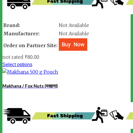
Brand:
Not Available
Manufacturer:
Not Available
Order on Partner Site:
not rated
₹
80.00
Select options
Makhana / Fox Nuts (मखाना)