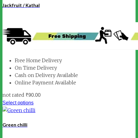
Jackfruit / Kathal
Free Home Delivery
On Time Delivery
Cash on Delivery Available
Online Payment Available
not rated
₹
90.00
Select options
Green chilli