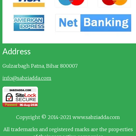
Address
Gulzarbagh
Patna, Bihar 800007
info@sabziadda.com
Copyright © 2014-2021 www.sabziadda.com
All trademarks and registered marks are the properties