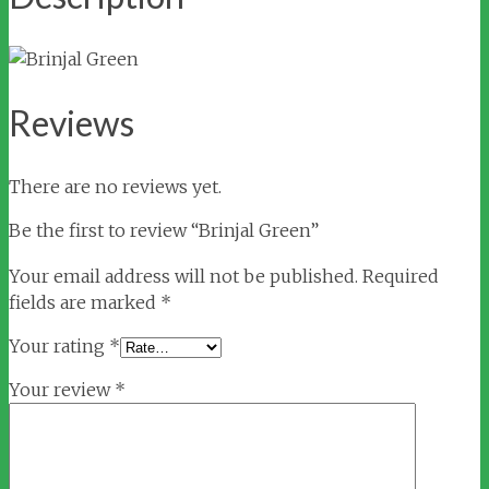
Reviews
There are no reviews yet.
Be the first to review “Brinjal Green”
Your email address will not be published.
Required
fields are marked
*
Your rating
*
Your review
*