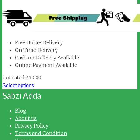
Free Home Delivery
On Time Delivery
Cash on Delivery Available
Online Payment Available
not rated
₹
10.00
Select options
Sabzi Adda
Blog
About us
Privacy Policy
Terms and Condition