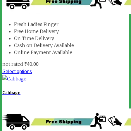
Fresh Ladies Finger
Free Home Delivery
On Time Delivery
Cash on Delivery Available
Online Payment Available
not rated
₹
40.00
Select options
Cabbage