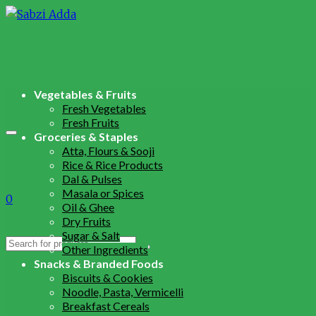
Vegetables & Fruits
Fresh Vegetables
Fresh Fruits
Groceries & Staples
Atta, Flours & Sooji
Rice & Rice Products
Dal & Pulses
Masala or Spices
0
Oil & Ghee
Dry Fruits
Sugar & Salt
Search
Other Ingredients
for:
Snacks & Branded Foods
Biscuits & Cookies
Noodle, Pasta, Vermicelli
Breakfast Cereals