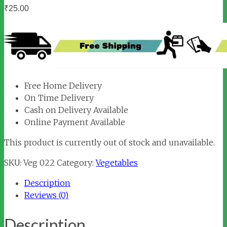
₹
25.00
Free Home Delivery
On Time Delivery
Cash on Delivery Available
Online Payment Available
This product is currently out of stock and unavailable.
SKU:
Veg 022
Category:
Vegetables
Description
Reviews (0)
Description