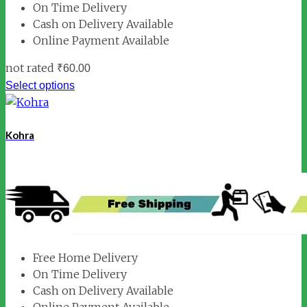
On Time Delivery
Cash on Delivery Available
Online Payment Available
not rated
₹
60.00
Select options
Kohra
Free Home Delivery
On Time Delivery
Cash on Delivery Available
Online Payment Available