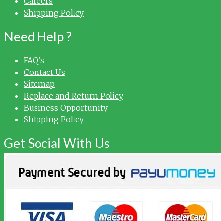
Careers
Shipping Policy
Need Help ?
FAQ’s
Contact Us
Sitemap
Replace and Return Policy
Business Opportunity
Shipping Policy
Get Social With Us