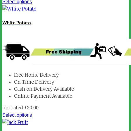
Select options
White Potato
Free Home Delivery
On Time Delivery
Cash on Delivery Available
Online Payment Available
not rated
₹
20.00
Select options