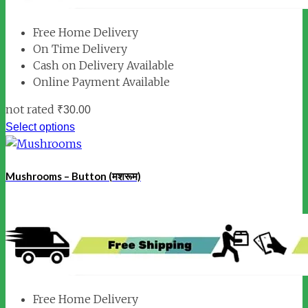
Free Home Delivery
On Time Delivery
Cash on Delivery Available
Online Payment Available
not rated
₹
30.00
Select options
Mushrooms – Button (मशरूम)
Free Home Delivery