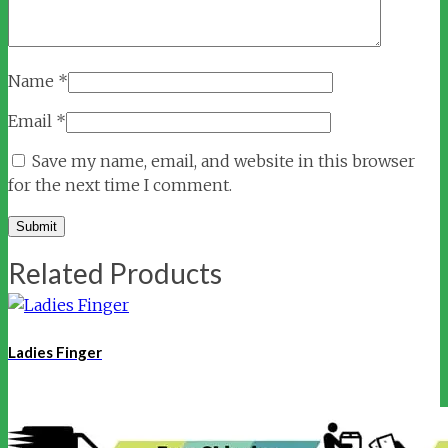
Name
*
Email
*
Save my name, email, and website in this browser
for the next time I comment.
Related Products
Ladies Finger