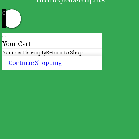
of their respective companies
0
0
Your Cart
Your cart is empty
Return to Shop
Continue Shopping