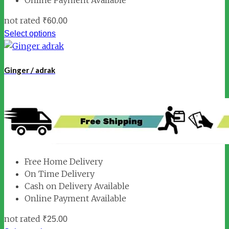
not rated
₹
60.00
Select options
Ginger / adrak
Free Home Delivery
On Time Delivery
Cash on Delivery Available
Online Payment Available
not rated
₹
25.00