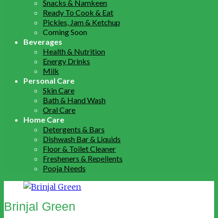
Snacks & Namkeen
Ready To Cook & Eat
Pickles, Jam & Ketchup
Coming Soon
Beverages
Health & Nutrition
Energy Drinks
Milk
Personal Care
Skin Care
Bath & Hand Wash
Oral Care
Home Care
Detergents & Bars
Dishwash Bar & Liquids
Floor & Toilet Cleaner
Fresheners & Repellents
Pooja Needs
Brinjal Green