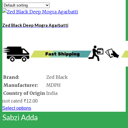
Zed Black Deep Mogra Agarbatti
Brand:
Zed Black
Manufacturer:
MDPH
Country of Origin
India
not rated
₹
12.00
Select options
Sabzi Adda