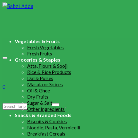
Vegetables & Fruits
Fresh Vegetables
Fresh Fruits
Groceries & Staples
Atta, Flours & Sooji
Rice & Rice Products
Dal & Pulses
Masala or Spices
0
Oil & Ghee
Dry Fruits
Sugar & Salt
Search
Other Ingredients
for:
Snacks & Branded Foods
Biscuits & Cookies
Noodle, Pasta, Vermicelli
Breakfast Cereals