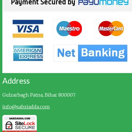
Address
Gulzarbagh
Patna, Bihar 800007
info@sabziadda.com