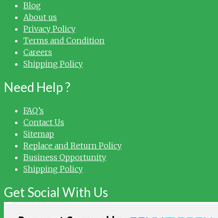
Blog
About us
Privacy Policy
Terms and Condition
Careers
Shipping Policy
Need Help ?
FAQ’s
Contact Us
Sitemap
Replace and Return Policy
Business Opportunity
Shipping Policy
Get Social With Us