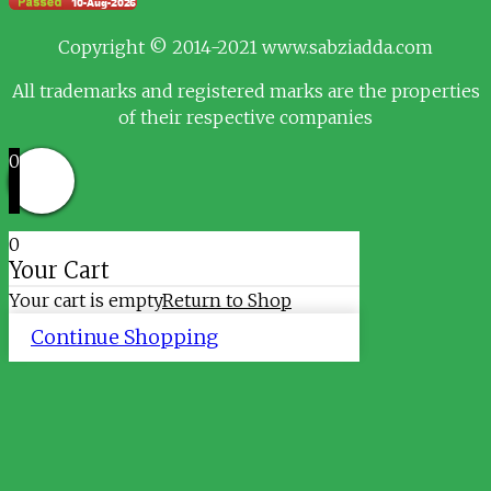
Copyright © 2014-2021 www.sabziadda.com
All trademarks and registered marks are the properties
of their respective companies
0
0
Your Cart
Your cart is empty
Return to Shop
Continue Shopping