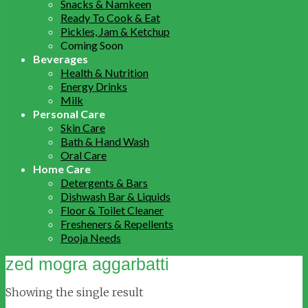
Snacks & Namkeen
Ready To Cook & Eat
Pickles, Jam & Ketchup
Coming Soon
Beverages
Health & Nutrition
Energy Drinks
Milk
Personal Care
Skin Care
Bath & Hand Wash
Oral Care
Home Care
Detergents & Bars
Dishwash Bar & Liquids
Floor & Toilet Cleaner
Fresheners & Repellents
Pooja Needs
zed mogra aggarbatti
Showing the single result