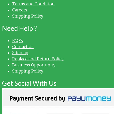
Terms and Condition
Careers
Shipping Policy
Need Help ?
FAQ’s
Contact Us
Sitemap
Replace and Return Policy
Business Opportunity
Shipping Policy
Get Social With Us