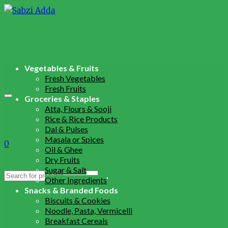
Vegetables & Fruits
Fresh Vegetables
Fresh Fruits
Groceries & Staples
Atta, Flours & Sooji
Rice & Rice Products
Dal & Pulses
Masala or Spices
0
Oil & Ghee
Dry Fruits
Sugar & Salt
Search
Other Ingredients
for:
Snacks & Branded Foods
Biscuits & Cookies
Noodle, Pasta, Vermicelli
Breakfast Cereals