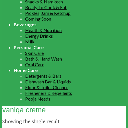
Snacks & Namkeen
Ready To Cook & Eat
Pickles, Jam & Ketchup
Coming Soon
Beverages
Health & Nutrition
Energy Drinks
Milk
Personal Care
Skin Care
Bath & Hand Wash
Oral Care
Home Care
Detergents & Bars
Dishwash Bar & Liquids
Floor & Toilet Cleaner
Fresheners & Repellents
Pooja Needs
vaniqa creme
Showing the single result