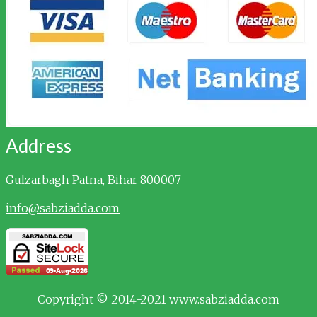
Address
Gulzarbagh
Patna, Bihar 800007
info@sabziadda.com
Copyright © 2014-2021 www.sabziadda.com