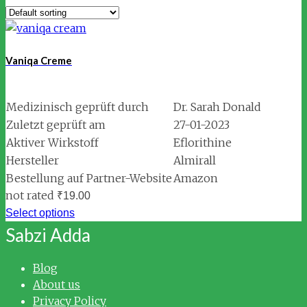
Vaniqa Creme
Medizinisch geprüft durch
Dr. Sarah Donald
Zuletzt geprüft am
27-01-2023
Aktiver Wirkstoff
Eflorithine
Hersteller
Almirall
Bestellung auf Partner-Website
Amazon
not rated
₹
19.00
Select options
Sabzi Adda
Blog
About us
Privacy Policy