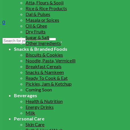
Atta, Flours & Sooji
Rice & Rice Products
Dal & Pulses
Masala or Spices
0
Oil & Ghee
Dry Fruits
Sugar & Salt
Search
Other Ingredients
for:
Snacks & Branded Foods
Biscuits & Cookies
Noodle, Pasta, Vermicelli
Breakfast Cereals
Snacks & Namkeen
Ready To Cook & Eat
Pickles, Jam & Ketchup
Coming Soon
Beverages
Health & Nutrition
Energy Drinks
Milk
Personal Care
Skin Care