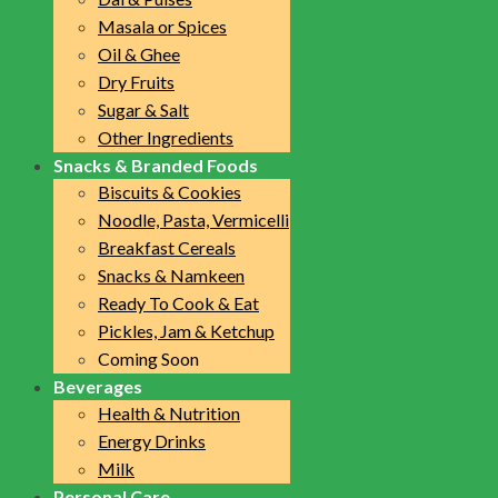
Masala or Spices
Oil & Ghee
Dry Fruits
Sugar & Salt
Other Ingredients
Snacks & Branded Foods
Biscuits & Cookies
Noodle, Pasta, Vermicelli
Breakfast Cereals
Snacks & Namkeen
Ready To Cook & Eat
Pickles, Jam & Ketchup
Coming Soon
Beverages
Health & Nutrition
Energy Drinks
Milk
Personal Care