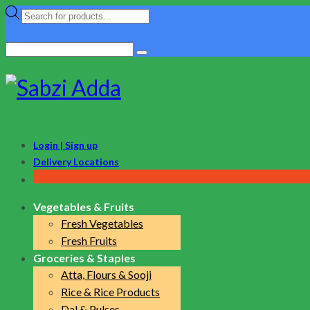
Products
search
Search
for:
Login | Sign up
Delivery Locations
Vegetables & Fruits
Fresh Vegetables
Fresh Fruits
Groceries & Staples
Atta, Flours & Sooji
Rice & Rice Products
Dal & Pulses