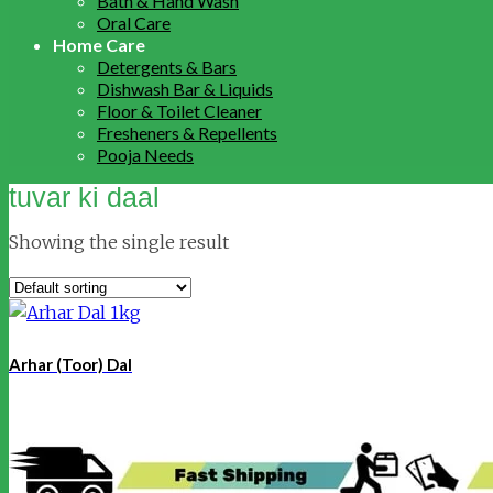
Bath & Hand Wash
Oral Care
Home Care
Detergents & Bars
Dishwash Bar & Liquids
Floor & Toilet Cleaner
Fresheners & Repellents
Pooja Needs
tuvar ki daal
Showing the single result
Arhar (Toor) Dal