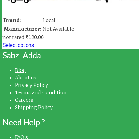
Brand:
Local
Manufacturer:
Not Available
not rated
₹
120.00
Select options
Sabzi Adda
Blog
About us
Privacy Policy
Terms and Condition
Careers
Shipping Policy
Need Help ?
FAQ’s