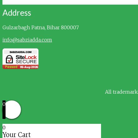
Address
Gulzarbagh
Patna, Bihar 800007
info@sabziadda.com
All trademark
0
0
Your Cart