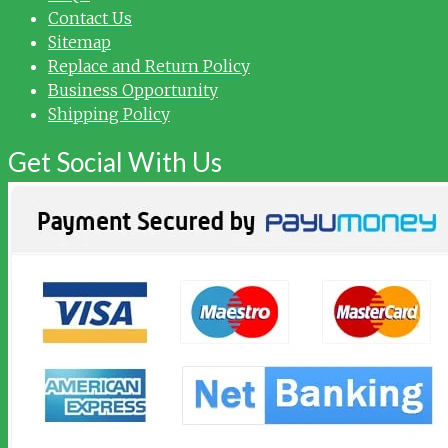
Contact Us
Sitemap
Replace and Return Policy
Business Opportunity
Shipping Policy
Get Social With Us