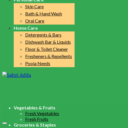
Skin Care
Bath & Hand Wash
Oral Care
Home Care
Detergents & Bars
Dishwash Bar & Liquids
Floor & Toilet Cleaner
Fresheners & Repellents
Pooja Needs
Vegetables & Fruits
Fresh Vegetables
Fresh Fruits
Groceries & Staples