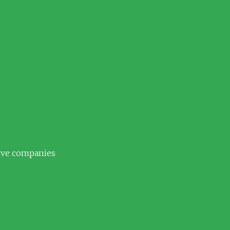
tive companies