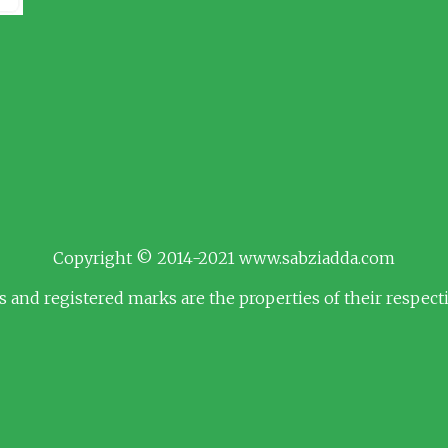
Copyright © 2014-2021 www.sabziadda.com
s and registered marks are the properties of their respec