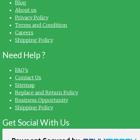
Blog
About us
Privacy Policy
Terms and Condition
Careers
Shipping Policy
Need Help ?
FAQ’s
Contact Us
Sitemap
Replace and Return Policy
Business Opportunity
Shipping Policy
Get Social With Us