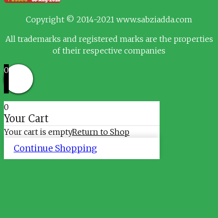
Copyright © 2014-2021 www.sabziadda.com
All trademarks and registered marks are the properties
of their respective companies
0
0
Your Cart
Your cart is empty
Return to Shop
Continue Shopping