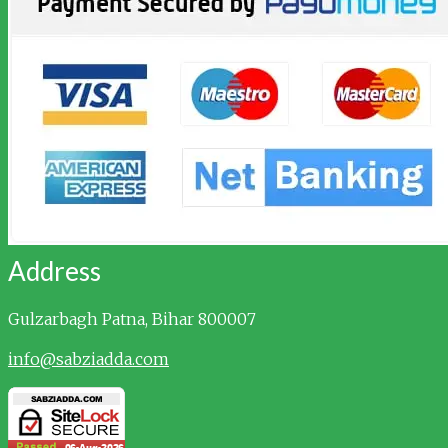
Address
Gulzarbagh
Patna, Bihar 800007
info@sabziadda.com