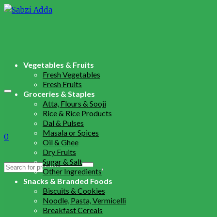
Vegetables & Fruits
Fresh Vegetables
Fresh Fruits
Groceries & Staples
Atta, Flours & Sooji
Rice & Rice Products
Dal & Pulses
Masala or Spices
0
Oil & Ghee
Dry Fruits
Sugar & Salt
Search
Other Ingredients
for:
Snacks & Branded Foods
Biscuits & Cookies
Noodle, Pasta, Vermicelli
Breakfast Cereals