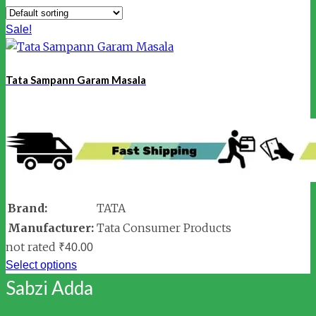
Sale!
Tata Sampann Garam Masala
Brand:
TATA
Manufacturer:
Tata Consumer Products
not rated
₹
40.00
Select options
Sabzi Adda