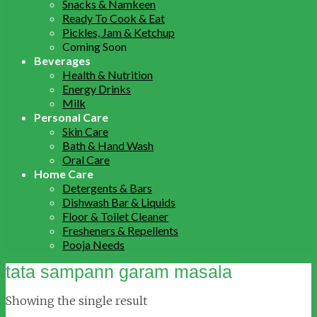
Snacks & Namkeen
Ready To Cook & Eat
Pickles, Jam & Ketchup
Coming Soon
Beverages
Health & Nutrition
Energy Drinks
Milk
Personal Care
Skin Care
Bath & Hand Wash
Oral Care
Home Care
Detergents & Bars
Dishwash Bar & Liquids
Floor & Toilet Cleaner
Fresheners & Repellents
Pooja Needs
tata sampann garam masala
Showing the single result