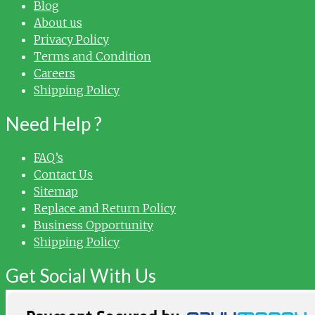
Blog
About us
Privacy Policy
Terms and Condition
Careers
Shipping Policy
Need Help ?
FAQ’s
Contact Us
Sitemap
Replace and Return Policy
Business Opportunity
Shipping Policy
Get Social With Us