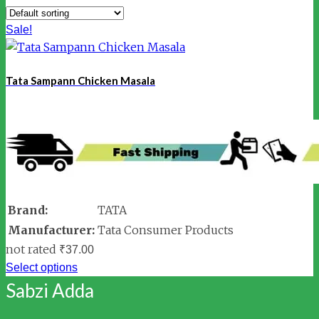
Sale!
Tata Sampann Chicken Masala
Brand:
TATA
Manufacturer:
Tata Consumer Products
not rated
₹
37.00
Select options
Sabzi Adda