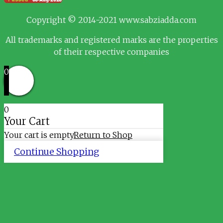
Copyright © 2014-2021 www.sabziadda.com
All trademarks and registered marks are the properties
of their respective companies
0
0
Your Cart
Your cart is empty
Return to Shop
Continue Shopping