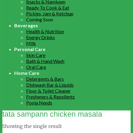
Snacks & Namkeen
Ready To Cook & Eat
Pickles, Jam & Ketchup
Coming Soon
Beverages
Health & Nutrition
Energy Drinks
Milk
Personal Care
Skin Care
Bath & Hand Wash
Oral Care
Home Care
Detergents & Bars
Dishwash Bar & Liquids
Floor & Toilet Cleaner
Fresheners & Repellents
Pooja Needs
tata sampann chicken masala
Showing the single result