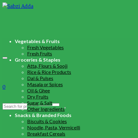
Vegetables & Fruits
Fresh Vegetables
Fresh Fruits
Groceries & Staples
Atta, Flours & Sooji
Rice & Rice Products
Dal & Pulses
Masala or Spices
0
Oil & Ghee
Dry Fruits
Sugar & Salt
Search
Other Ingredients
for:
Snacks & Branded Foods
Biscuits & Cookies
Noodle, Pasta, Vermicelli
Breakfast Cereals