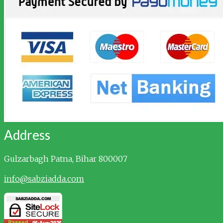
Address
Gulzarbagh
Patna, Bihar 800007
info@sabziadda.com