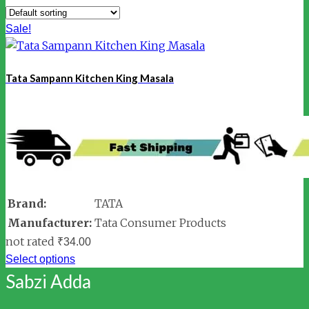
Sale!
Tata Sampann Kitchen King Masala
Brand:
TATA
Manufacturer:
Tata Consumer Products
not rated
₹
34.00
Select options
Sabzi Adda