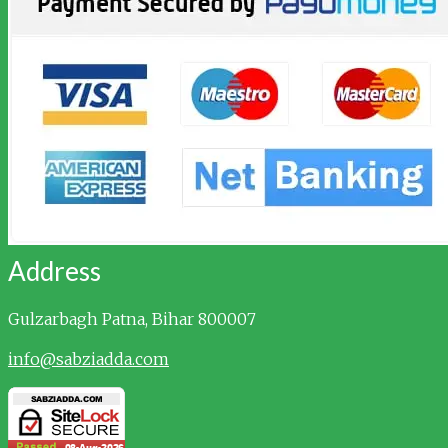
Address
Gulzarbagh
Patna, Bihar 800007
info@sabziadda.com