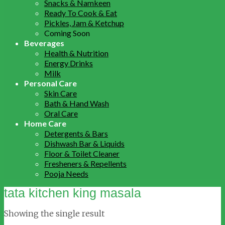
Snacks & Namkeen
Ready To Cook & Eat
Pickles, Jam & Ketchup
Coming Soon
Beverages
Health & Nutrition
Energy Drinks
Milk
Personal Care
Skin Care
Bath & Hand Wash
Oral Care
Home Care
Detergents & Bars
Dishwash Bar & Liquids
Floor & Toilet Cleaner
Fresheners & Repellents
Pooja Needs
tata kitchen king masala
Showing the single result