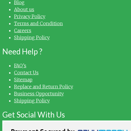
Blog
About us
Privacy Policy
Terms and Condition
Careers
Shipping Policy
Need Help ?
FAQ’s
Contact Us
Sitemap
Replace and Return Policy
Business Opportunity
Shipping Policy
Get Social With Us