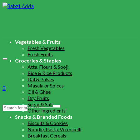
Vegetables & Fruits
Fresh Vegetables
Fresh Fruits
Groceries & Staples
Atta, Flours & Sooji
Rice & Rice Products
Dal & Pulses
Masala or Spices
0
Oil & Ghee
Dry Fruits
Sugar & Salt
Search
Other Ingredients
for:
Snacks & Branded Foods
Biscuits & Cookies
Noodle, Pasta, Vermicelli
Breakfast Cereals