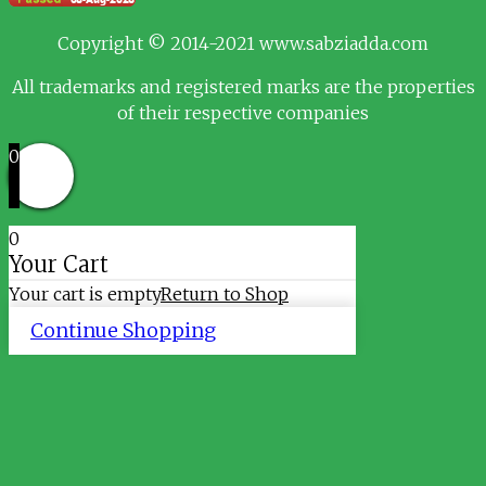
Copyright © 2014-2021 www.sabziadda.com
All trademarks and registered marks are the properties
of their respective companies
0
0
Your Cart
Your cart is empty
Return to Shop
Continue Shopping