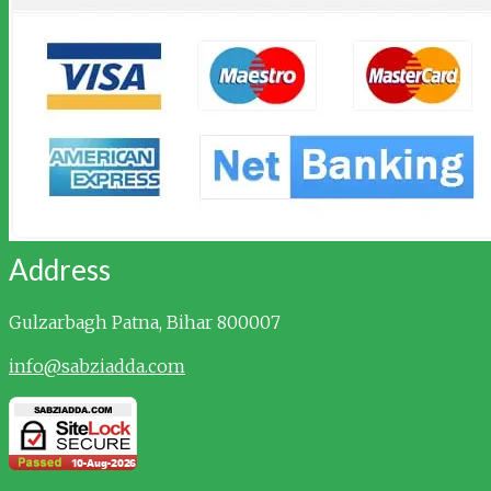
Address
Gulzarbagh
Patna, Bihar 800007
info@sabziadda.com