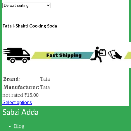
Tata I-Shakti Cooking Soda
Brand:
Tata
Manufacturer:
Tata
not rated
₹
15.00
Select options
Sabzi Adda
Blog