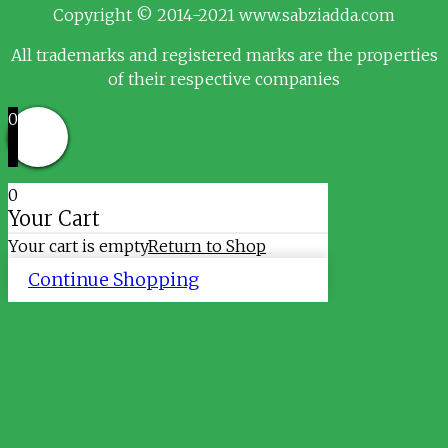
Copyright © 2014-2021 www.sabziadda.com
All trademarks and registered marks are the properties
of their respective companies
0
0
Your Cart
Your cart is empty
Return to Shop
Continue Shopping