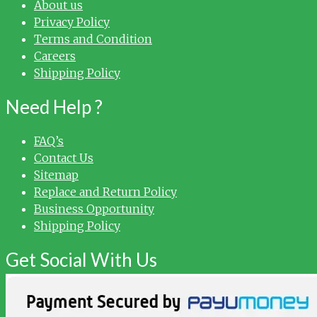
About us
Privacy Policy
Terms and Condition
Careers
Shipping Policy
Need Help ?
FAQ’s
Contact Us
Sitemap
Replace and Return Policy
Business Opportunity
Shipping Policy
Get Social With Us