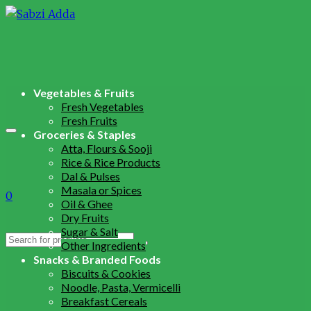
Vegetables & Fruits
Fresh Vegetables
Fresh Fruits
Groceries & Staples
Atta, Flours & Sooji
Rice & Rice Products
Dal & Pulses
Masala or Spices
0
Oil & Ghee
Dry Fruits
Sugar & Salt
Search
Other Ingredients
for:
Snacks & Branded Foods
Biscuits & Cookies
Noodle, Pasta, Vermicelli
Breakfast Cereals