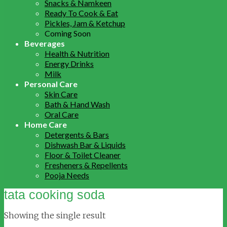
Snacks & Namkeen
Ready To Cook & Eat
Pickles, Jam & Ketchup
Coming Soon
Beverages
Health & Nutrition
Energy Drinks
Milk
Personal Care
Skin Care
Bath & Hand Wash
Oral Care
Home Care
Detergents & Bars
Dishwash Bar & Liquids
Floor & Toilet Cleaner
Fresheners & Repellents
Pooja Needs
tata cooking soda
Showing the single result