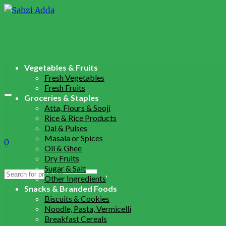
Vegetables & Fruits
Fresh Vegetables
Fresh Fruits
Groceries & Staples
Atta, Flours & Sooji
Rice & Rice Products
Dal & Pulses
Masala or Spices
0
Oil & Ghee
Dry Fruits
Sugar & Salt
Search
Other Ingredients
for:
Snacks & Branded Foods
Biscuits & Cookies
Noodle, Pasta, Vermicelli
Breakfast Cereals