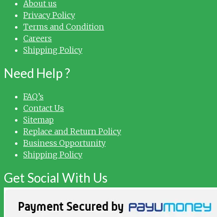
About us
Privacy Policy
Terms and Condition
Careers
Shipping Policy
Need Help ?
FAQ’s
Contact Us
Sitemap
Replace and Return Policy
Business Opportunity
Shipping Policy
Get Social With Us