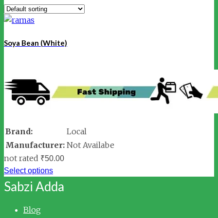
Soya Bean (White)
Brand:
Local
Manufacturer:
Not Availabe
not rated
₹
50.00
Select options
Sabzi Adda
Blog