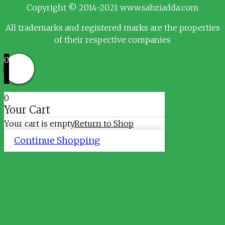
Copyright © 2014-2021 www.sabziadda.com
All trademarks and registered marks are the properties
of their respective companies
0
0
Your Cart
Your cart is empty
Return to Shop
Continue Shopping