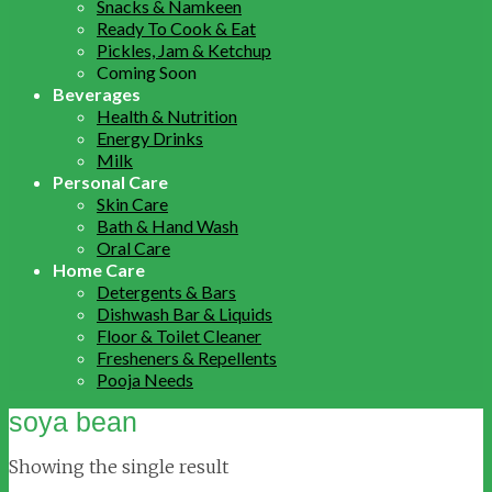
Snacks & Namkeen
Ready To Cook & Eat
Pickles, Jam & Ketchup
Coming Soon
Beverages
Health & Nutrition
Energy Drinks
Milk
Personal Care
Skin Care
Bath & Hand Wash
Oral Care
Home Care
Detergents & Bars
Dishwash Bar & Liquids
Floor & Toilet Cleaner
Fresheners & Repellents
Pooja Needs
soya bean
Showing the single result