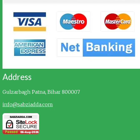
Address
Gulzarbagh
Patna, Bihar 800007
info@sabziadda.com