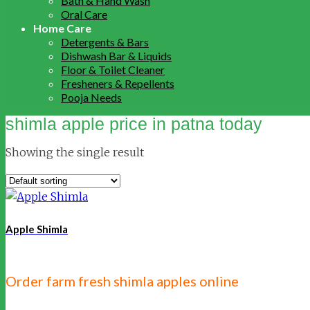
Bath & Hand Wash
Oral Care
Home Care
Detergents & Bars
Dishwash Bar & Liquids
Floor & Toilet Cleaner
Fresheners & Repellents
Pooja Needs
shimla apple price in patna today
Showing the single result
Apple Shimla
Order farm fresh shimla apples online