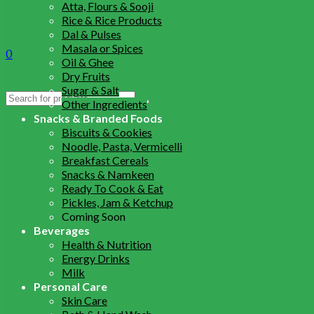
Atta, Flours & Sooji
Rice & Rice Products
Dal & Pulses
Masala or Spices
0
Oil & Ghee
Dry Fruits
Sugar & Salt
Search
Other Ingredients
for:
Snacks & Branded Foods
Biscuits & Cookies
Noodle, Pasta, Vermicelli
Breakfast Cereals
Snacks & Namkeen
Ready To Cook & Eat
Pickles, Jam & Ketchup
Coming Soon
Beverages
Health & Nutrition
Energy Drinks
Milk
Personal Care
Skin Care