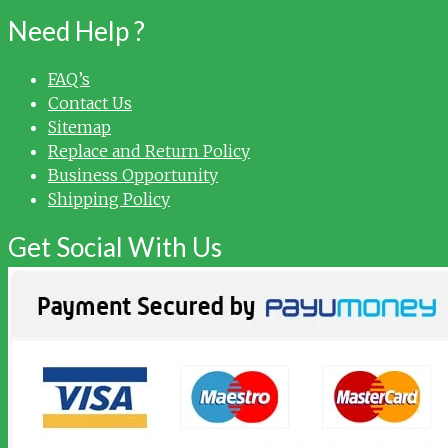
Need Help ?
FAQ’s
Contact Us
Sitemap
Replace and Return Policy
Business Opportunity
Shipping Policy
Get Social With Us