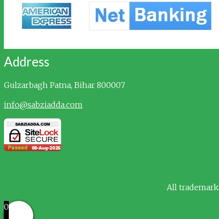
Address
Gulzarbagh
Patna, Bihar 800007
info@sabziadda.com
All trademark
0