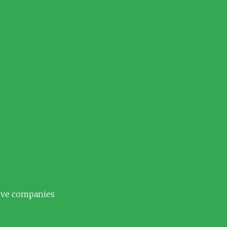
tive companies