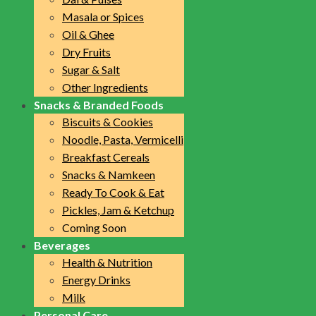
Masala or Spices
Oil & Ghee
Dry Fruits
Sugar & Salt
Other Ingredients
Snacks & Branded Foods
Biscuits & Cookies
Noodle, Pasta, Vermicelli
Breakfast Cereals
Snacks & Namkeen
Ready To Cook & Eat
Pickles, Jam & Ketchup
Coming Soon
Beverages
Health & Nutrition
Energy Drinks
Milk
Personal Care