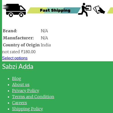
Brand:
N/A
Manufacturer:
N/A
Country of Origin
India
not rated
₹
180.00
Select options
Sabzi Adda
Blog
About us
Privacy Policy
Terms and Condition
Careers
Shipping Policy