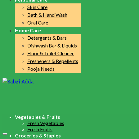
Skin Care
Bath & Hand Wash
Oral Care
Home Care
Detergents & Bars
Dishwash Bar & Liquids
Floor & Toilet Cleaner
Fresheners & Repellents
Pooja Needs
Vegetables & Fruits
Fresh Vegetables
Fresh Fruits
Groceries & Staples