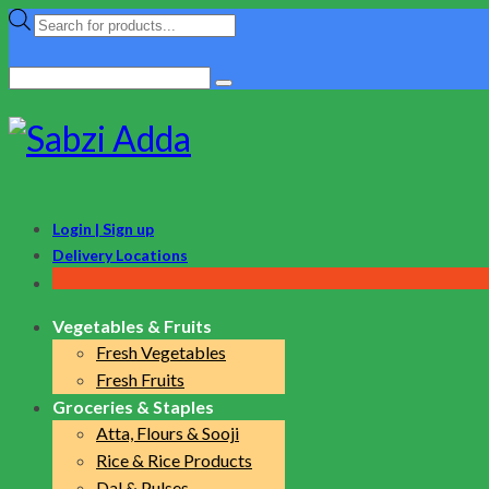
Products
search
Search
for:
Login | Sign up
Delivery Locations
Vegetables & Fruits
Fresh Vegetables
Fresh Fruits
Groceries & Staples
Atta, Flours & Sooji
Rice & Rice Products
Dal & Pulses