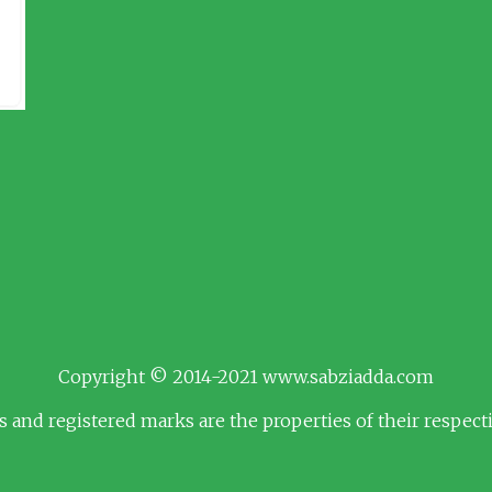
Copyright © 2014-2021 www.sabziadda.com
s and registered marks are the properties of their respec