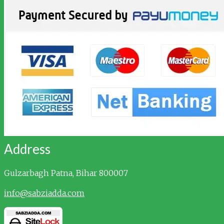
Address
Gulzarbagh
Patna, Bihar 800007
info@sabziadda.com