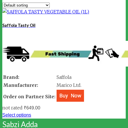
Saffola Tasty Oil
Brand:
Saffola
Manufacturer:
Marico Ltd.
Order on Partner Site:
not rated
₹
649.00
Select options
Sabzi Adda