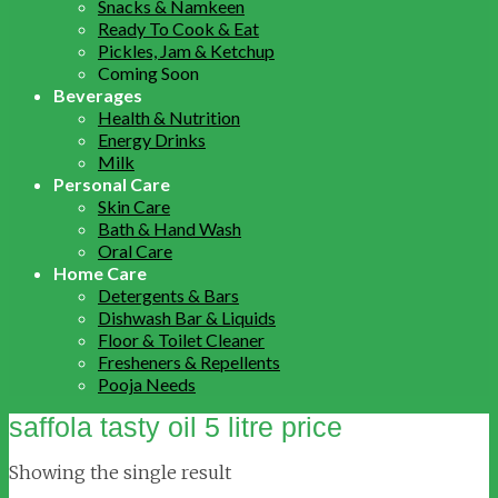
Snacks & Namkeen
Ready To Cook & Eat
Pickles, Jam & Ketchup
Coming Soon
Beverages
Health & Nutrition
Energy Drinks
Milk
Personal Care
Skin Care
Bath & Hand Wash
Oral Care
Home Care
Detergents & Bars
Dishwash Bar & Liquids
Floor & Toilet Cleaner
Fresheners & Repellents
Pooja Needs
saffola tasty oil 5 litre price
Showing the single result