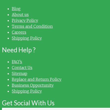
Blog
About us
Privacy Policy
Terms and Condition
Careers
Shipping Policy
Need Help ?
FAQ’s
Contact Us
Sitemap
Replace and Return Policy
Business Opportunity
Shipping Policy
Get Social With Us