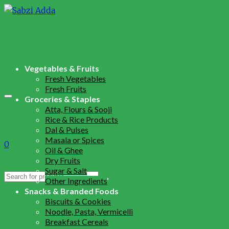
Vegetables & Fruits
Fresh Vegetables
Fresh Fruits
Groceries & Staples
Atta, Flours & Sooji
Rice & Rice Products
Dal & Pulses
Masala or Spices
0
Oil & Ghee
Dry Fruits
Sugar & Salt
Search
Other Ingredients
for:
Snacks & Branded Foods
Biscuits & Cookies
Noodle, Pasta, Vermicelli
Breakfast Cereals