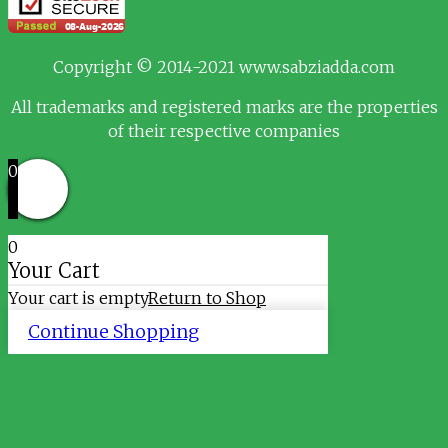
Copyright © 2014-2021 www.sabziadda.com
All trademarks and registered marks are the properties
of their respective companies
0
0
Your Cart
Your cart is empty
Return to Shop
Continue Shopping