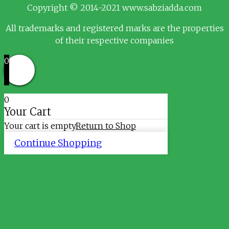
Copyright © 2014-2021 www.sabziadda.com
All trademarks and registered marks are the properties
of their respective companies
0
0
Your Cart
Your cart is empty
Return to Shop
Continue Shopping