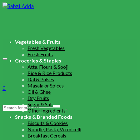
Vegetables & Fruits
Fresh Vegetables
Fresh Fruits
Groceries & Staples
Atta, Flours & Sooji
Rice & Rice Products
Dal & Pulses
Masala or Spices
0
Oil & Ghee
Dry Fruits
Sugar & Salt
Search
Other Ingredients
for:
Snacks & Branded Foods
Biscuits & Cookies
Noodle, Pasta, Vermicelli
Breakfast Cereals