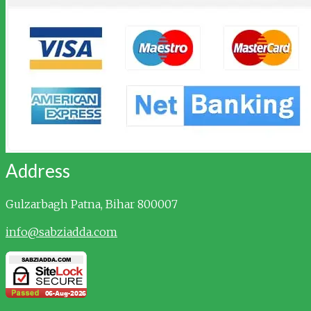
Address
Gulzarbagh
Patna, Bihar 800007
info@sabziadda.com