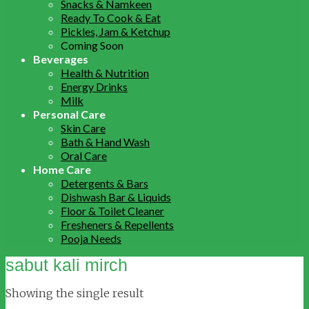
Snacks & Namkeen
Ready To Cook & Eat
Pickles, Jam & Ketchup
Coming Soon
Beverages
Health & Nutrition
Energy Drinks
Milk
Personal Care
Skin Care
Bath & Hand Wash
Oral Care
Home Care
Detergents & Bars
Dishwash Bar & Liquids
Floor & Toilet Cleaner
Fresheners & Repellents
Pooja Needs
sabut kali mirch
Showing the single result