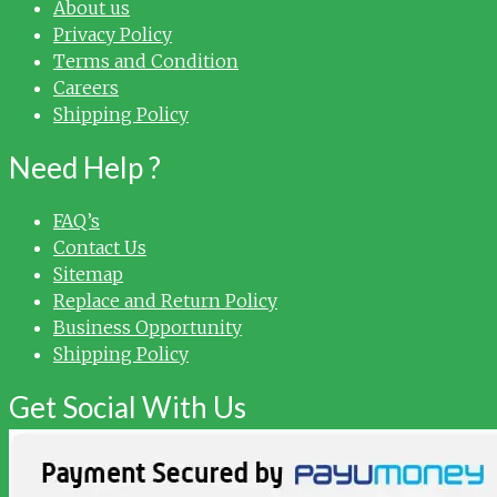
About us
Privacy Policy
Terms and Condition
Careers
Shipping Policy
Need Help ?
FAQ’s
Contact Us
Sitemap
Replace and Return Policy
Business Opportunity
Shipping Policy
Get Social With Us