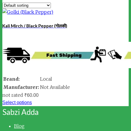
Kali Mirch / Black Pepper (गोलकी)
Brand:
Local
Manufacturer:
Not Available
not rated
₹
60.00
Select options
Sabzi Adda
Blog