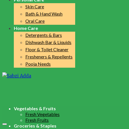
Skin Care
Bath & Hand Wash
Oral Care
Home Care
Detergents & Bars
Dishwash Bar & Liquids
Floor & Toilet Cleaner
Fresheners & Repellents
Pooja Needs
Vegetables & Fruits
Fresh Vegetables
Fresh Fruits
Groceries & Staples