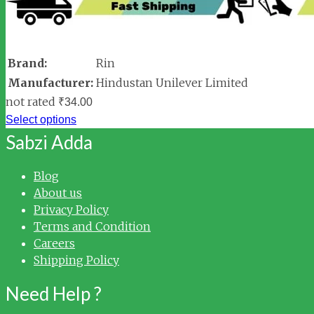
Brand:
Rin
Manufacturer:
Hindustan Unilever Limited
not rated
₹
34.00
Select options
Sabzi Adda
Blog
About us
Privacy Policy
Terms and Condition
Careers
Shipping Policy
Need Help ?