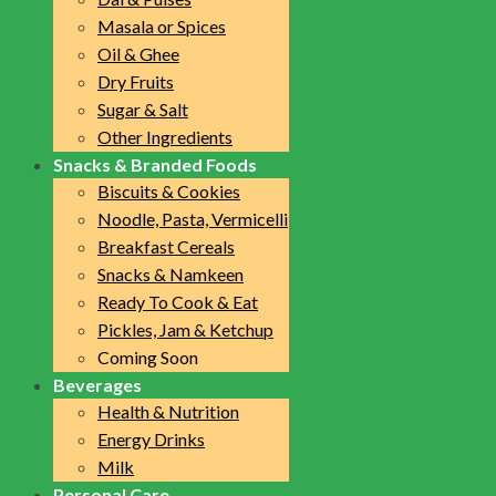
Masala or Spices
Oil & Ghee
Dry Fruits
Sugar & Salt
Other Ingredients
Snacks & Branded Foods
Biscuits & Cookies
Noodle, Pasta, Vermicelli
Breakfast Cereals
Snacks & Namkeen
Ready To Cook & Eat
Pickles, Jam & Ketchup
Coming Soon
Beverages
Health & Nutrition
Energy Drinks
Milk
Personal Care