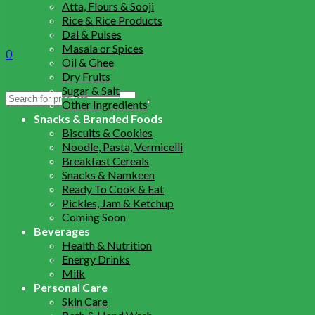
Atta, Flours & Sooji
Rice & Rice Products
Dal & Pulses
Masala or Spices
0
Oil & Ghee
Dry Fruits
Sugar & Salt
Search
Other Ingredients
for:
Snacks & Branded Foods
Biscuits & Cookies
Noodle, Pasta, Vermicelli
Breakfast Cereals
Snacks & Namkeen
Ready To Cook & Eat
Pickles, Jam & Ketchup
Coming Soon
Beverages
Health & Nutrition
Energy Drinks
Milk
Personal Care
Skin Care