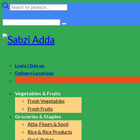
Products
search
Search
for:
Login | Sign up
Delivery Locations
Vegetables & Fruits
Fresh Vegetables
Fresh Fruits
Groceries & Staples
Atta, Flours & Sooji
Rice & Rice Products
Dal & Pulses