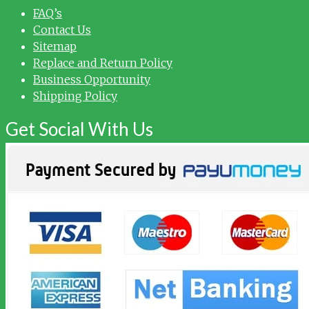
FAQ’s
Contact Us
Sitemap
Replace and Return Policy
Business Opportunity
Shipping Policy
Get Social With Us