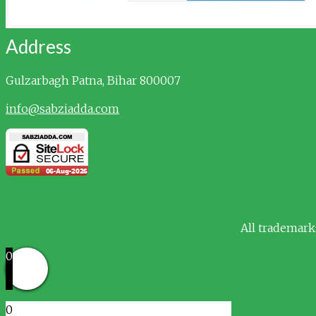
Address
Gulzarbagh
Patna, Bihar 800007
info@sabziadda.com
All trademark
0
0