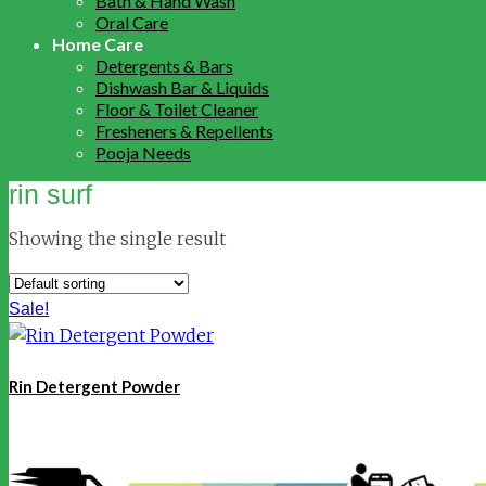
Bath & Hand Wash
Oral Care
Home Care
Detergents & Bars
Dishwash Bar & Liquids
Floor & Toilet Cleaner
Fresheners & Repellents
Pooja Needs
rin surf
Showing the single result
Sale!
Rin Detergent Powder