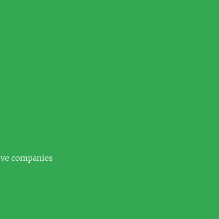
tive companies