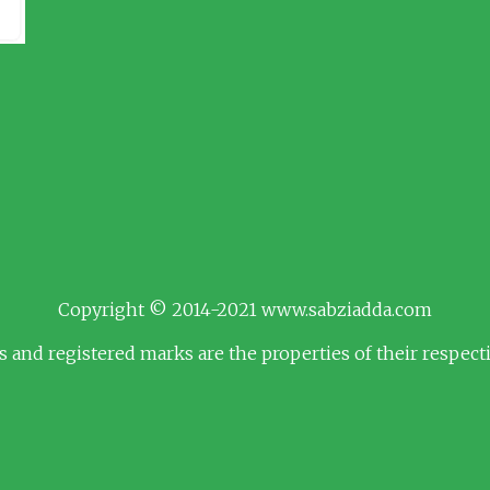
Copyright © 2014-2021 www.sabziadda.com
s and registered marks are the properties of their respec