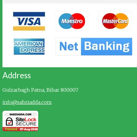
Address
Gulzarbagh
Patna, Bihar 800007
info@sabziadda.com