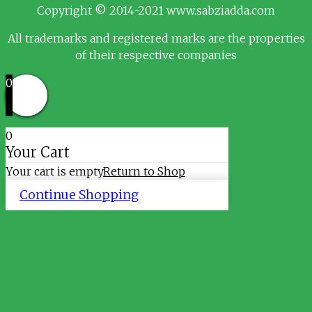
Copyright © 2014-2021 www.sabziadda.com
All trademarks and registered marks are the properties
of their respective companies
0
0
Your Cart
Your cart is empty
Return to Shop
Continue Shopping