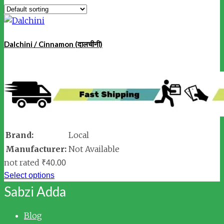
Dalchini / Cinnamon (दालचीनी)
Brand:
Local
Manufacturer:
Not Available
not rated
₹
40.00
Select options
Sabzi Adda
Blog