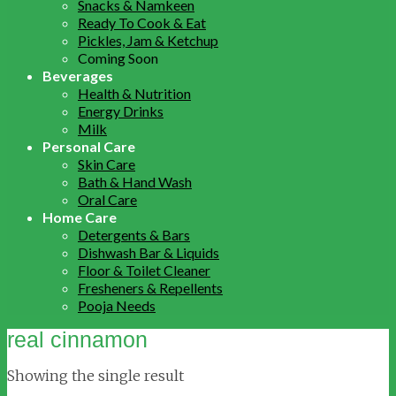
Snacks & Namkeen
Ready To Cook & Eat
Pickles, Jam & Ketchup
Coming Soon
Beverages
Health & Nutrition
Energy Drinks
Milk
Personal Care
Skin Care
Bath & Hand Wash
Oral Care
Home Care
Detergents & Bars
Dishwash Bar & Liquids
Floor & Toilet Cleaner
Fresheners & Repellents
Pooja Needs
real cinnamon
Showing the single result