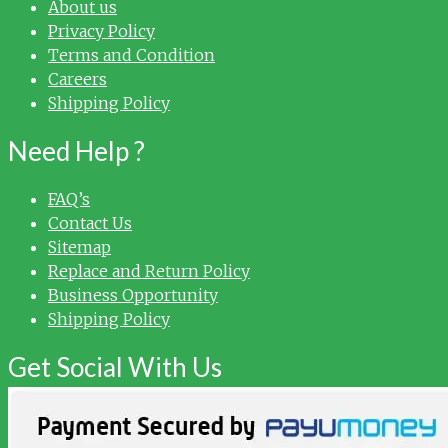
About us
Privacy Policy
Terms and Condition
Careers
Shipping Policy
Need Help ?
FAQ’s
Contact Us
Sitemap
Replace and Return Policy
Business Opportunity
Shipping Policy
Get Social With Us