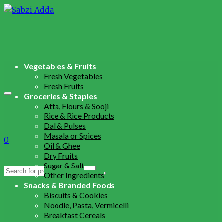
Vegetables & Fruits
Fresh Vegetables
Fresh Fruits
Groceries & Staples
Atta, Flours & Sooji
Rice & Rice Products
Dal & Pulses
Masala or Spices
0
Oil & Ghee
Dry Fruits
Sugar & Salt
Search
Other Ingredients
for:
Snacks & Branded Foods
Biscuits & Cookies
Noodle, Pasta, Vermicelli
Breakfast Cereals