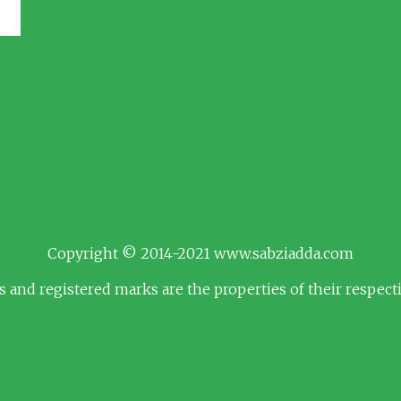
Copyright © 2014-2021 www.sabziadda.com
s and registered marks are the properties of their respec