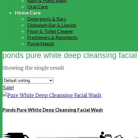
Bath & Hand Wash
Oral Care
Home Care
Detergents & Bars
Dishwash Bar & Liquids
Floor & Toilet Cleaner
Fresheners & Repellents
Pooja Needs
ponds pure white deep cleansing facia
Showing the single result
Sale!
Ponds Pure White Deep Cleansing Facial Wash