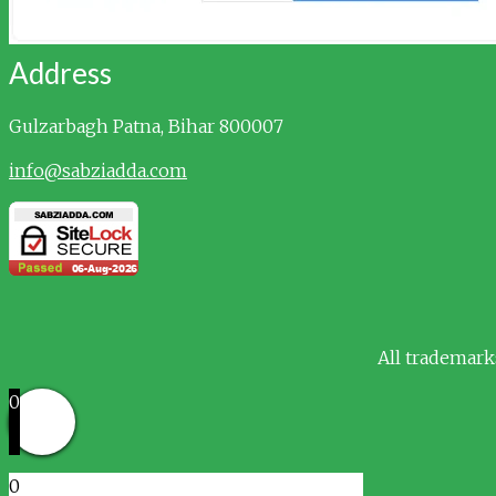
Address
Gulzarbagh
Patna, Bihar 800007
info@sabziadda.com
All trademark
0
0