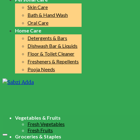
Skin Care
Bath & Hand Wash
Oral Care
Home Care
Detergents & Bars
Dishwash Bar & Liquids
Floor & Toilet Cleaner
Fresheners & Repellents
Pooja Needs
Vegetables & Fruits
Fresh Vegetables
Fresh Fruits
Groceries & Staples