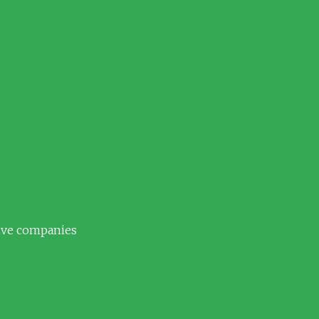
tive companies