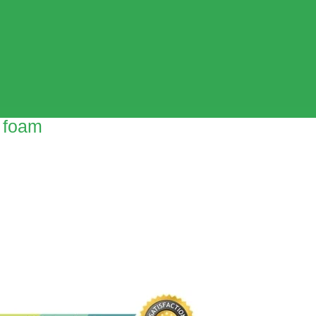
l foam