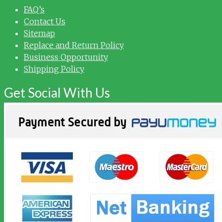
FAQ’s
Contact Us
Sitemap
Replace and Return Policy
Business Opportunity
Shipping Policy
Get Social With Us