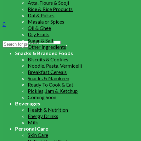
Atta, Flours & Sooji
Rice & Rice Products
Dal & Pulses
Masala or Spices
0
Oil & Ghee
Dry Fruits
Sugar & Salt
Search
Other Ingredients
for:
Snacks & Branded Foods
Biscuits & Cookies
Noodle, Pasta, Vermicelli
Breakfast Cereals
Snacks & Namkeen
Ready To Cook & Eat
Pickles, Jam & Ketchup
Coming Soon
Beverages
Health & Nutrition
Energy Drinks
Milk
Personal Care
Skin Care