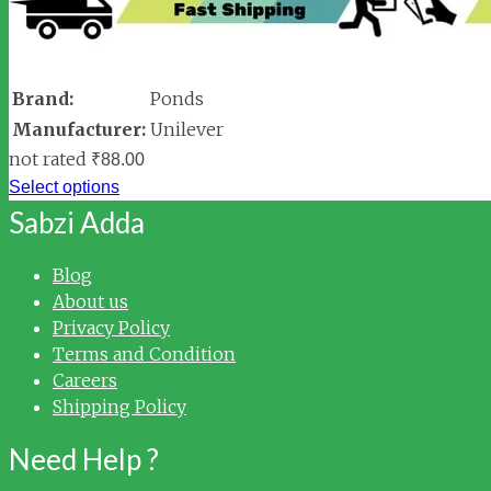
Brand:
Ponds
Manufacturer:
Unilever
not rated
₹
88.00
Select options
Sabzi Adda
Blog
About us
Privacy Policy
Terms and Condition
Careers
Shipping Policy
Need Help ?