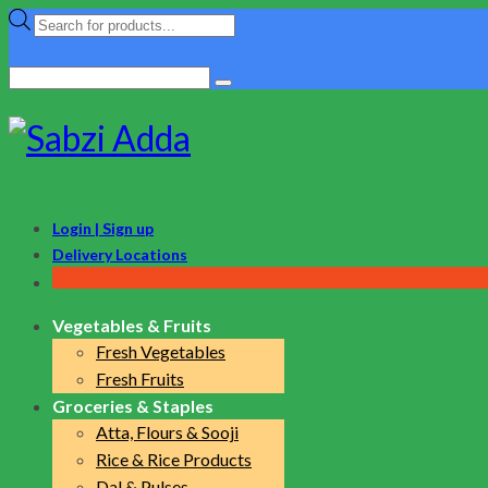
Products
search
Search
for:
Login | Sign up
Delivery Locations
Vegetables & Fruits
Fresh Vegetables
Fresh Fruits
Groceries & Staples
Atta, Flours & Sooji
Rice & Rice Products
Dal & Pulses