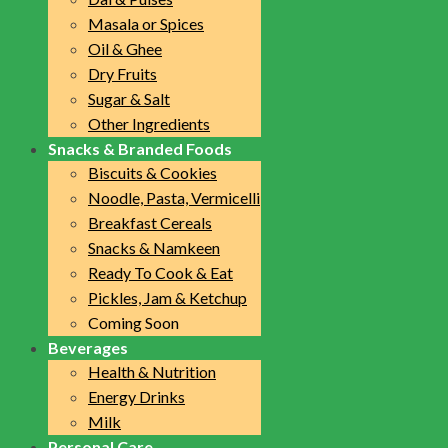
Masala or Spices
Oil & Ghee
Dry Fruits
Sugar & Salt
Other Ingredients
Snacks & Branded Foods
Biscuits & Cookies
Noodle, Pasta, Vermicelli
Breakfast Cereals
Snacks & Namkeen
Ready To Cook & Eat
Pickles, Jam & Ketchup
Coming Soon
Beverages
Health & Nutrition
Energy Drinks
Milk
Personal Care