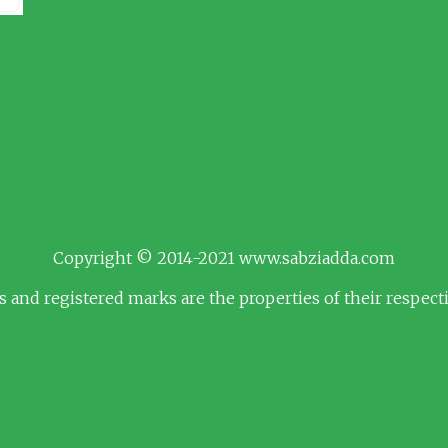
Copyright © 2014-2021 www.sabziadda.com
s and registered marks are the properties of their respec