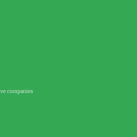
tive companies