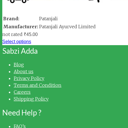
Brand:
Patanjali
Manufacturer:
Patanjali Ayurved Limited
not rated
₹
45.00
Select options
Sabzi Adda
Blog
About us
Privacy Policy
Terms and Condition
Careers
Shipping Policy
Need Help ?
FAQ’s