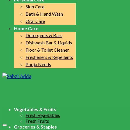
Skin Care
Bath & Hand Wash
Oral Care
Home Care
Detergents & Bars
Dishwash Bar & Liquids
Floor & Toilet Cleaner
Fresheners & Repellents
Pooja Needs
Vegetables & Fruits
Fresh Vegetables
Fresh Fruits
Groceries & Staples