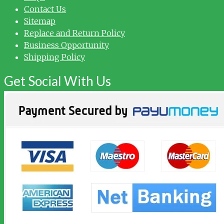
Contact Us
Sitemap
Replace and Return Policy
Business Opportunity
Shipping Policy
Get Social With Us