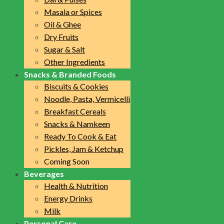
Masala or Spices
Oil & Ghee
Dry Fruits
Sugar & Salt
Other Ingredients
Snacks & Branded Foods
Biscuits & Cookies
Noodle, Pasta, Vermicelli
Breakfast Cereals
Snacks & Namkeen
Ready To Cook & Eat
Pickles, Jam & Ketchup
Coming Soon
Beverages
Health & Nutrition
Energy Drinks
Milk
Personal Care