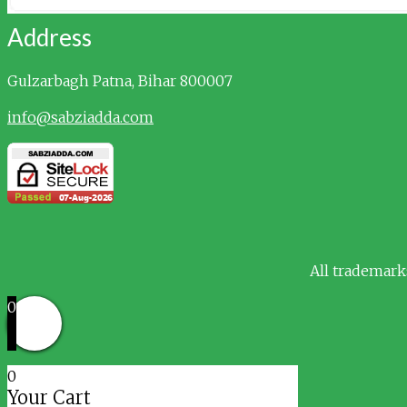
Address
Gulzarbagh
Patna, Bihar 800007
info@sabziadda.com
All trademark
0
0
Your Cart