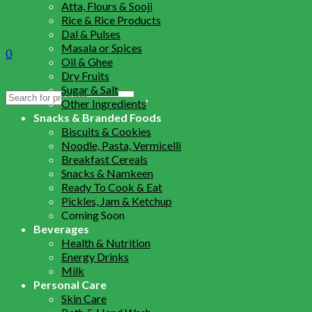
Atta, Flours & Sooji
Rice & Rice Products
Dal & Pulses
Masala or Spices
0
Oil & Ghee
Dry Fruits
Sugar & Salt
Search
Other Ingredients
for:
Snacks & Branded Foods
Biscuits & Cookies
Noodle, Pasta, Vermicelli
Breakfast Cereals
Snacks & Namkeen
Ready To Cook & Eat
Pickles, Jam & Ketchup
Coming Soon
Beverages
Health & Nutrition
Energy Drinks
Milk
Personal Care
Skin Care