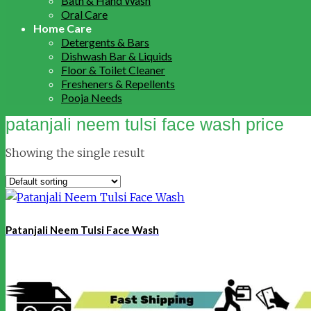
Bath & Hand Wash
Oral Care
Home Care
Detergents & Bars
Dishwash Bar & Liquids
Floor & Toilet Cleaner
Fresheners & Repellents
Pooja Needs
patanjali neem tulsi face wash price
Showing the single result
Patanjali Neem Tulsi Face Wash