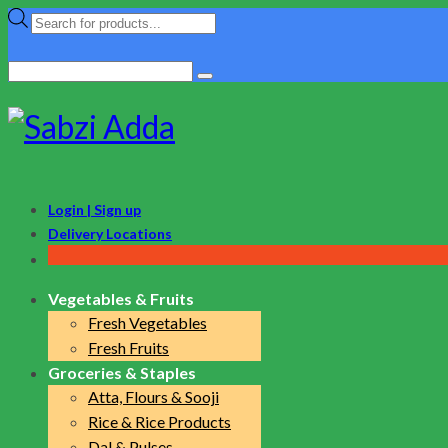
Products
search
Search
for:
Login | Sign up
Delivery Locations
Vegetables & Fruits
Fresh Vegetables
Fresh Fruits
Groceries & Staples
Atta, Flours & Sooji
Rice & Rice Products
Dal & Pulses