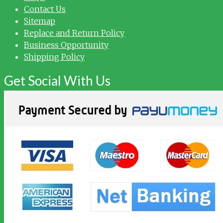
Contact Us
Sitemap
Replace and Return Policy
Business Opportunity
Shipping Policy
Get Social With Us