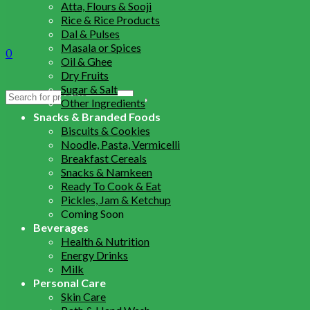
Atta, Flours & Sooji
Rice & Rice Products
Dal & Pulses
Masala or Spices
0
Oil & Ghee
Dry Fruits
Sugar & Salt
Search
Other Ingredients
for:
Snacks & Branded Foods
Biscuits & Cookies
Noodle, Pasta, Vermicelli
Breakfast Cereals
Snacks & Namkeen
Ready To Cook & Eat
Pickles, Jam & Ketchup
Coming Soon
Beverages
Health & Nutrition
Energy Drinks
Milk
Personal Care
Skin Care