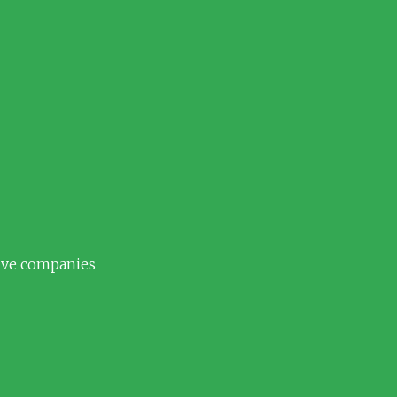
tive companies