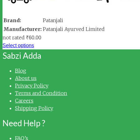
Brand:
Patanjali
Manufacturer:
Patanjali Ayurved Limited
not rated
₹
60.00
Select options
Sabzi Adda
Blog
About us
Privacy Policy
Terms and Condition
Careers
Shipping Policy
Need Help ?
FAQ’s