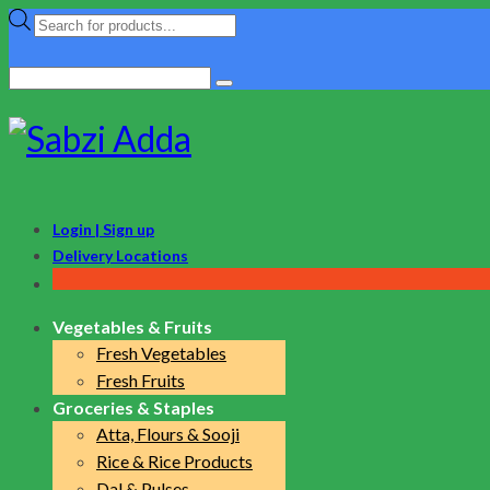
Products
search
Search
for:
Login | Sign up
Delivery Locations
Vegetables & Fruits
Fresh Vegetables
Fresh Fruits
Groceries & Staples
Atta, Flours & Sooji
Rice & Rice Products
Dal & Pulses