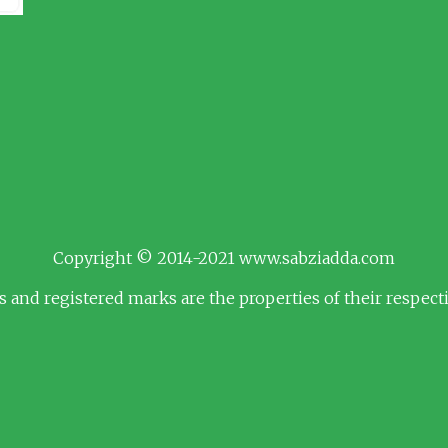
Copyright © 2014-2021 www.sabziadda.com
s and registered marks are the properties of their respec