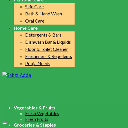
Skin Care
Bath & Hand Wash
Oral Care
Home Care
Detergents & Bars
Dishwash Bar & Liquids
Floor & Toilet Cleaner
Fresheners & Repellents
Pooja Needs
Vegetables & Fruits
Fresh Vegetables
Fresh Fruits
Groceries & Staples