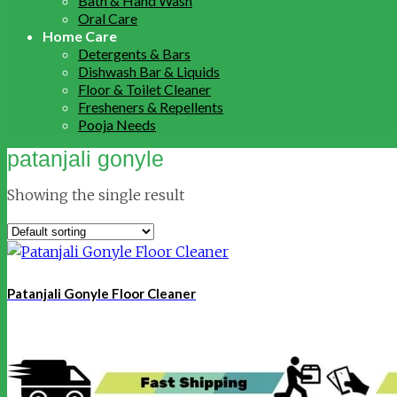
Bath & Hand Wash
Oral Care
Home Care
Detergents & Bars
Dishwash Bar & Liquids
Floor & Toilet Cleaner
Fresheners & Repellents
Pooja Needs
patanjali gonyle
Showing the single result
Patanjali Gonyle Floor Cleaner