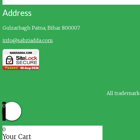
Address
Gulzarbagh
Patna, Bihar 800007
info@sabziadda.com
All trademark
0
0
Your Cart