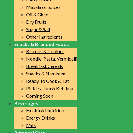
Masala or Spices
Oil & Ghee
Dry Fruits
Sugar & Salt
Other Ingredients
Snacks & Branded Foods
Biscuits & Cookies
Noodle, Pasta, Vermicelli
Breakfast Cereals
Snacks & Namkeen
Ready To Cook & Eat
Pickles, Jam & Ketchup
Coming Soon
Beverages
Health & Nutrition
Energy Drinks
Milk
Personal Care