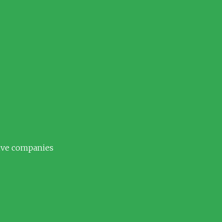
tive companies