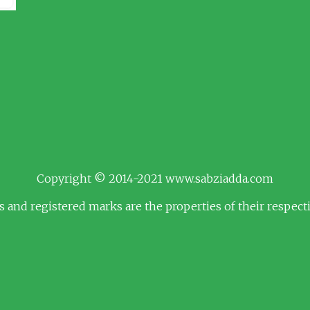
Copyright © 2014-2021 www.sabziadda.com
s and registered marks are the properties of their respec