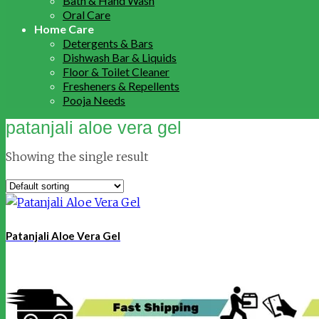
Bath & Hand Wash
Oral Care
Home Care
Detergents & Bars
Dishwash Bar & Liquids
Floor & Toilet Cleaner
Fresheners & Repellents
Pooja Needs
patanjali aloe vera gel
Showing the single result
Patanjali Aloe Vera Gel