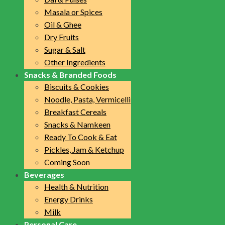
Masala or Spices
Oil & Ghee
Dry Fruits
Sugar & Salt
Other Ingredients
Snacks & Branded Foods
Biscuits & Cookies
Noodle, Pasta, Vermicelli
Breakfast Cereals
Snacks & Namkeen
Ready To Cook & Eat
Pickles, Jam & Ketchup
Coming Soon
Beverages
Health & Nutrition
Energy Drinks
Milk
Personal Care