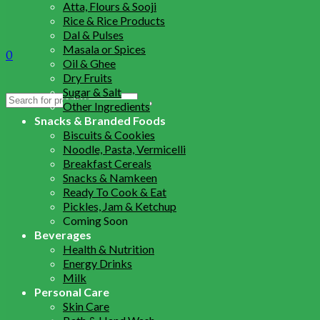
Atta, Flours & Sooji
Rice & Rice Products
Dal & Pulses
Masala or Spices
0
Oil & Ghee
Dry Fruits
Sugar & Salt
Search
Other Ingredients
for:
Snacks & Branded Foods
Biscuits & Cookies
Noodle, Pasta, Vermicelli
Breakfast Cereals
Snacks & Namkeen
Ready To Cook & Eat
Pickles, Jam & Ketchup
Coming Soon
Beverages
Health & Nutrition
Energy Drinks
Milk
Personal Care
Skin Care