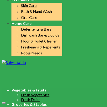
Skin Care
Bath & Hand Wash
Oral Care
Home Care
Detergents & Bars
Dishwash Bar & Liquids
Floor & Toilet Cleaner
Fresheners & Repellents
Pooja Needs
Vegetables & Fruits
Fresh Vegetables
Fresh Fruits
Groceries & Staples