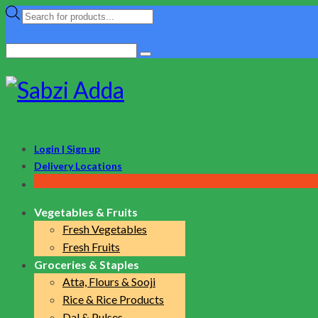
Products
search
Search
for:
Login | Sign up
Delivery Locations
Vegetables & Fruits
Fresh Vegetables
Fresh Fruits
Groceries & Staples
Atta, Flours & Sooji
Rice & Rice Products
Dal & Pulses