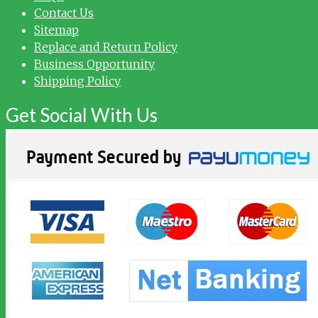
Contact Us
Sitemap
Replace and Return Policy
Business Opportunity
Shipping Policy
Get Social With Us