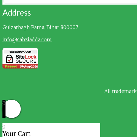
Address
Gulzarbagh
Patna, Bihar 800007
info@sabziadda.com
All trademark
0
0
Your Cart