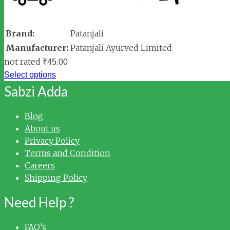
Brand:
Patanjali
Manufacturer:
Patanjali Ayurved Limited
not rated
₹
45.00
Select options
Sabzi Adda
Blog
About us
Privacy Policy
Terms and Condition
Careers
Shipping Policy
Need Help ?
FAQ’s