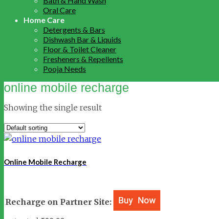
Bath & Hand Wash
Oral Care
Home Care
Detergents & Bars
Dishwash Bar & Liquids
Floor & Toilet Cleaner
Fresheners & Repellents
Pooja Needs
online mobile recharge
Showing the single result
Online Mobile Recharge
Recharge on Partner Site: