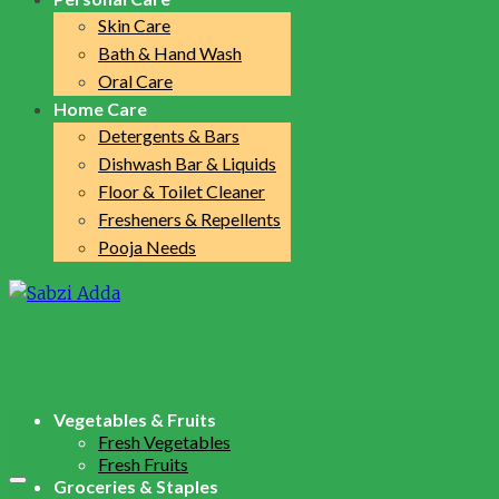
Skin Care
Bath & Hand Wash
Oral Care
Home Care
Detergents & Bars
Dishwash Bar & Liquids
Floor & Toilet Cleaner
Fresheners & Repellents
Pooja Needs
Vegetables & Fruits
Fresh Vegetables
Fresh Fruits
Groceries & Staples