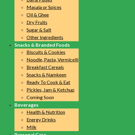
Masala or Spices
Oil & Ghee
Dry Fruits
Sugar & Salt
Other Ingredients
Snacks & Branded Foods
Biscuits & Cookies
Noodle, Pasta, Vermicelli
Breakfast Cereals
Snacks & Namkeen
Ready To Cook & Eat
Pickles, Jam & Ketchup
Coming Soon
Beverages
Health & Nutrition
Energy Drinks
Milk
Personal Care