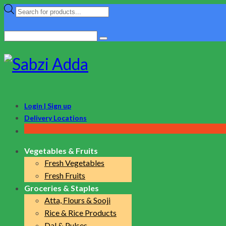
Products
search
Search
for:
Login | Sign up
Delivery Locations
Vegetables & Fruits
Fresh Vegetables
Fresh Fruits
Groceries & Staples
Atta, Flours & Sooji
Rice & Rice Products
Dal & Pulses