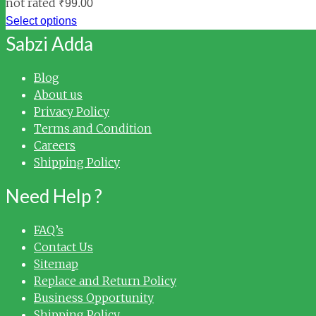
not rated
₹
99.00
Select options
Sabzi Adda
Blog
About us
Privacy Policy
Terms and Condition
Careers
Shipping Policy
Need Help ?
FAQ’s
Contact Us
Sitemap
Replace and Return Policy
Business Opportunity
Shipping Policy