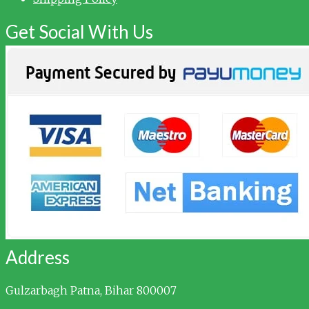
Get Social With Us
Address
Gulzarbagh
Patna, Bihar 800007