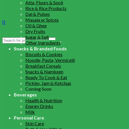
Atta, Flours & Sooji
Rice & Rice Products
Dal & Pulses
Masala or Spices
0
Oil & Ghee
Dry Fruits
Sugar & Salt
Search
Other Ingredients
for:
Snacks & Branded Foods
Biscuits & Cookies
Noodle, Pasta, Vermicelli
Breakfast Cereals
Snacks & Namkeen
Ready To Cook & Eat
Pickles, Jam & Ketchup
Coming Soon
Beverages
Health & Nutrition
Energy Drinks
Milk
Personal Care
Skin Care