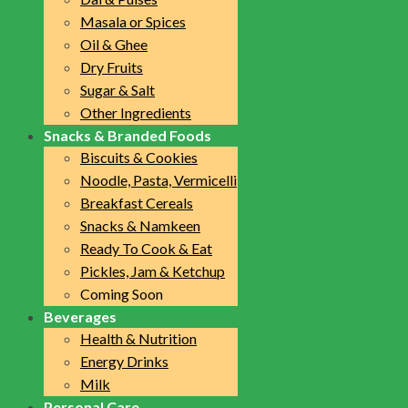
Masala or Spices
Oil & Ghee
Dry Fruits
Sugar & Salt
Other Ingredients
Snacks & Branded Foods
Biscuits & Cookies
Noodle, Pasta, Vermicelli
Breakfast Cereals
Snacks & Namkeen
Ready To Cook & Eat
Pickles, Jam & Ketchup
Coming Soon
Beverages
Health & Nutrition
Energy Drinks
Milk
Personal Care