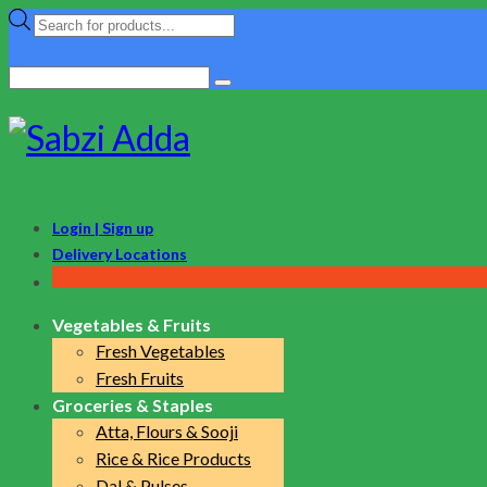
Products
search
Search
for:
Login | Sign up
Delivery Locations
Vegetables & Fruits
Fresh Vegetables
Fresh Fruits
Groceries & Staples
Atta, Flours & Sooji
Rice & Rice Products
Dal & Pulses