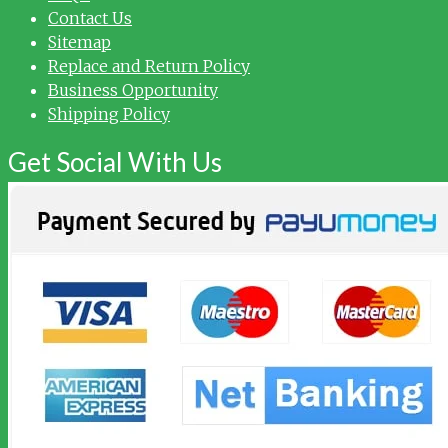
Contact Us
Sitemap
Replace and Return Policy
Business Opportunity
Shipping Policy
Get Social With Us