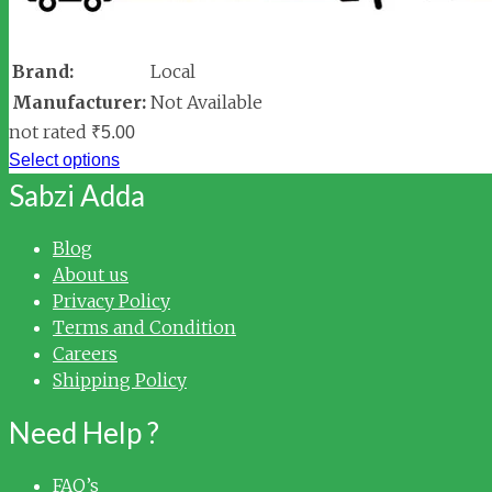
Brand:
Local
Manufacturer:
Not Available
not rated
₹
5.00
Select options
Sabzi Adda
Blog
About us
Privacy Policy
Terms and Condition
Careers
Shipping Policy
Need Help ?
FAQ’s