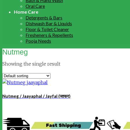
Bath & Hand Wash
Oral Care
Home Care
Detergents & Bars
Dishwash Bar & Liquids
Floor & Toilet Cleaner
Fresheners & Repellents
Pooja Needs
Nutmeg
Showing the single result
Nutmeg / Jaayaphal / Jayfal (जाफर)