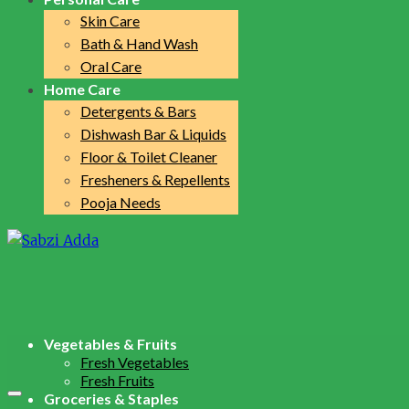
Skin Care
Bath & Hand Wash
Oral Care
Home Care
Detergents & Bars
Dishwash Bar & Liquids
Floor & Toilet Cleaner
Fresheners & Repellents
Pooja Needs
Vegetables & Fruits
Fresh Vegetables
Fresh Fruits
Groceries & Staples