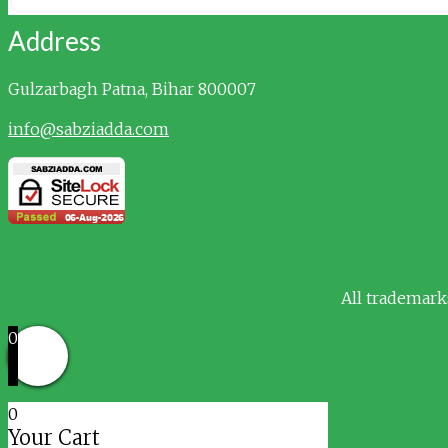
Address
Gulzarbagh
Patna, Bihar 800007
info@sabziadda.com
All trademark
0
0
Your Cart