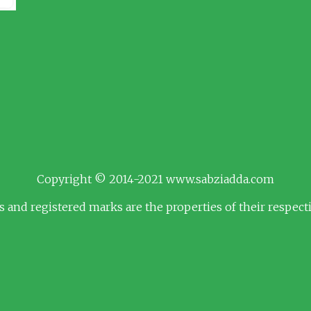
Copyright © 2014-2021 www.sabziadda.com
s and registered marks are the properties of their respec