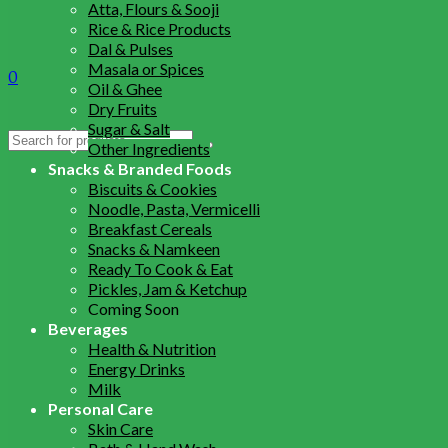
Atta, Flours & Sooji
Rice & Rice Products
Dal & Pulses
Masala or Spices
0
Oil & Ghee
Dry Fruits
Sugar & Salt
Search
Other Ingredients
for:
Snacks & Branded Foods
Biscuits & Cookies
Noodle, Pasta, Vermicelli
Breakfast Cereals
Snacks & Namkeen
Ready To Cook & Eat
Pickles, Jam & Ketchup
Coming Soon
Beverages
Health & Nutrition
Energy Drinks
Milk
Personal Care
Skin Care