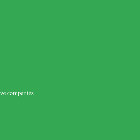
tive companies