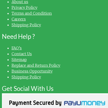
About us
Privacy Policy
Terms and Condition
Careers
Shipping Policy
Need Help ?
FAQ’s
Contact Us
Sitemap
Replace and Return Policy
Business Opportunity
Shipping Policy
Get Social With Us