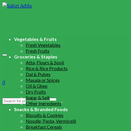
Vegetables & Fruits
Fresh Vegetables
Fresh Fruits
Groceries & Staples
Atta, Flours & Sooji
Rice & Rice Products
Dal & Pulses
Masala or Spices
0
Oil & Ghee
Dry Fruits
Sugar & Salt
Search
Other Ingredients
for:
Snacks & Branded Foods
Biscuits & Cookies
Noodle, Pasta, Vermicelli
Breakfast Cereals