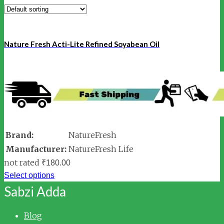
Nature Fresh Acti-Lite Refined Soyabean Oil
Brand:
NatureFresh
Manufacturer:
NatureFresh Life
not rated
₹
180.00
Select options
Sabzi Adda
Blog