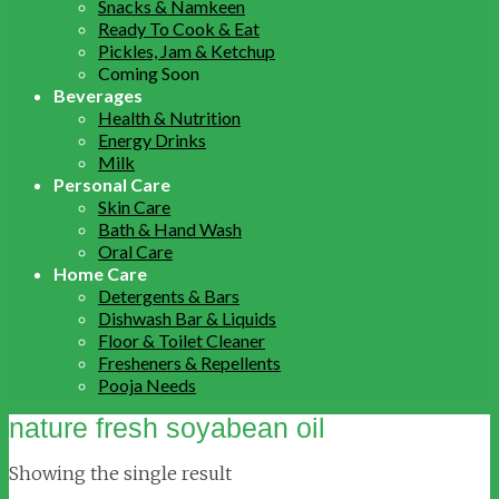
Snacks & Namkeen
Ready To Cook & Eat
Pickles, Jam & Ketchup
Coming Soon
Beverages
Health & Nutrition
Energy Drinks
Milk
Personal Care
Skin Care
Bath & Hand Wash
Oral Care
Home Care
Detergents & Bars
Dishwash Bar & Liquids
Floor & Toilet Cleaner
Fresheners & Repellents
Pooja Needs
nature fresh soyabean oil
Showing the single result