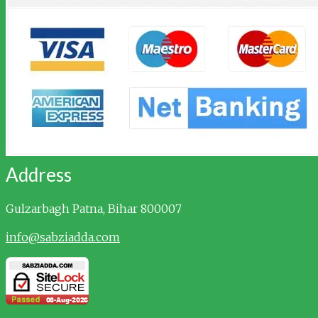
Address
Gulzarbagh
Patna, Bihar 800007
info@sabziadda.com