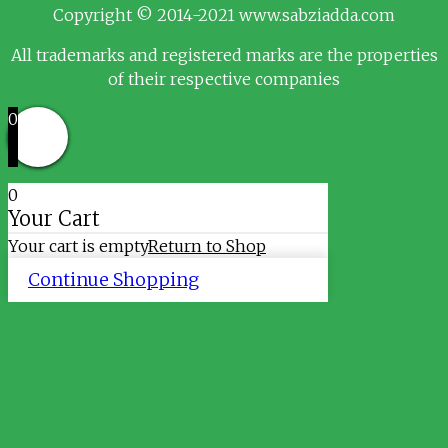
Copyright © 2014-2021 www.sabziadda.com
All trademarks and registered marks are the properties
of their respective companies
0
0
Your Cart
Your cart is empty
Return to Shop
Continue Shopping